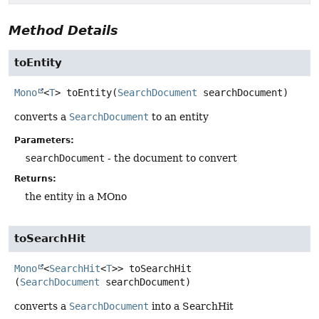
Method Details
toEntity
Mono
<
T
>
toEntity
(
SearchDocument
 searchDocument)
converts a
SearchDocument
to an entity
Parameters:
searchDocument
- the document to convert
Returns:
the entity in a MOno
toSearchHit
Mono
<
SearchHit
<
T
>>
toSearchHit
(
SearchDocument
 searchDocument)
converts a
SearchDocument
into a SearchHit