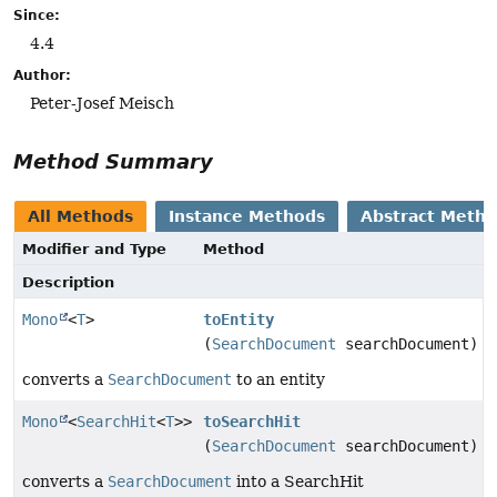
Since:
4.4
Author:
Peter-Josef Meisch
Method Summary
All Methods
Instance Methods
Abstract Meth
Modifier and Type
Method
Description
Mono
<
T
>
toEntity
(
SearchDocument
searchDocument)
converts a
SearchDocument
to an entity
Mono
<
SearchHit
<
T
>>
toSearchHit
(
SearchDocument
searchDocument)
converts a
SearchDocument
into a SearchHit