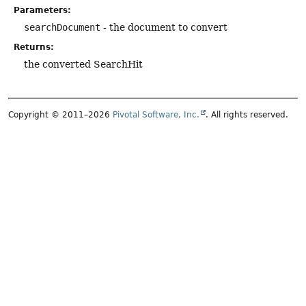
Parameters:
searchDocument
- the document to convert
Returns:
the converted SearchHit
Copyright © 2011–2026
Pivotal Software, Inc.
. All rights reserved.