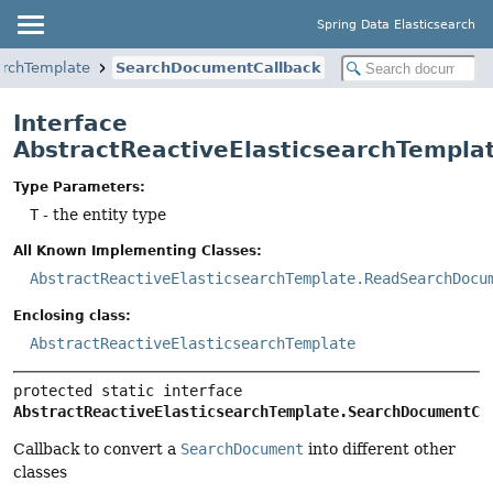
Spring Data Elasticsearch
archTemplate
SearchDocumentCallback
Interface
AbstractReactiveElasticsearchTempl
Type Parameters:
T
- the entity type
All Known Implementing Classes:
AbstractReactiveElasticsearchTemplate.ReadSearchDocu
Enclosing class:
AbstractReactiveElasticsearchTemplate
protected static interface 
AbstractReactiveElasticsearchTemplate.SearchDocumentCa
Callback to convert a
SearchDocument
into different other
classes