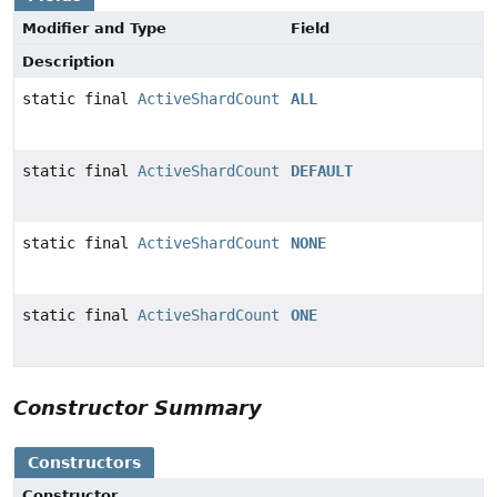
Modifier and Type
Field
Description
static final
ActiveShardCount
ALL
static final
ActiveShardCount
DEFAULT
static final
ActiveShardCount
NONE
static final
ActiveShardCount
ONE
Constructor Summary
Constructors
Constructor