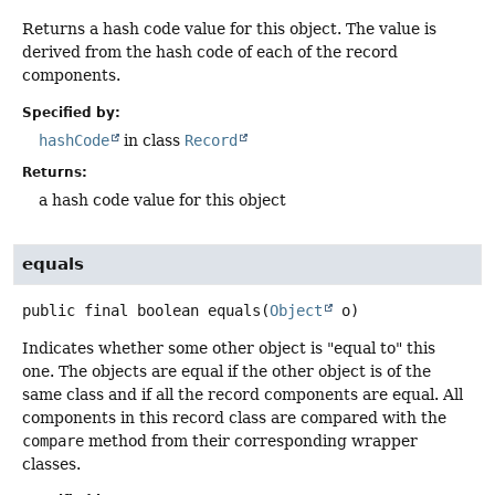
Returns a hash code value for this object. The value is
derived from the hash code of each of the record
components.
Specified by:
hashCode
in class
Record
Returns:
a hash code value for this object
equals
public final
boolean
equals
(
Object
 o)
Indicates whether some other object is "equal to" this
one. The objects are equal if the other object is of the
same class and if all the record components are equal. All
components in this record class are compared with the
compare
method from their corresponding wrapper
classes.