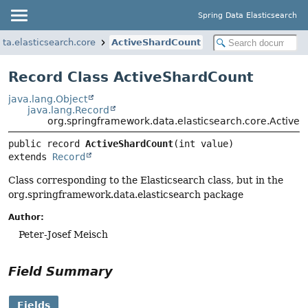
Spring Data Elasticsearch
ta.elasticsearch.core
ActiveShardCount
Record Class ActiveShardCount
java.lang.Object
java.lang.Record
org.springframework.data.elasticsearch.core.Active
public record 
ActiveShardCount
extends 
Record
Class corresponding to the Elasticsearch class, but in the
org.springframework.data.elasticsearch package
Author:
Peter-Josef Meisch
Field Summary
Fields