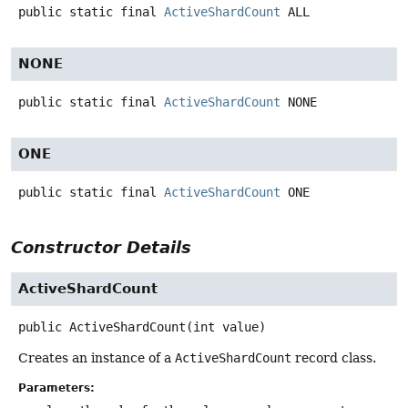
public static final
ActiveShardCount
ALL
NONE
public static final
ActiveShardCount
NONE
ONE
public static final
ActiveShardCount
ONE
Constructor Details
ActiveShardCount
public
ActiveShardCount
(int value)
Creates an instance of a
ActiveShardCount
record class.
Parameters: