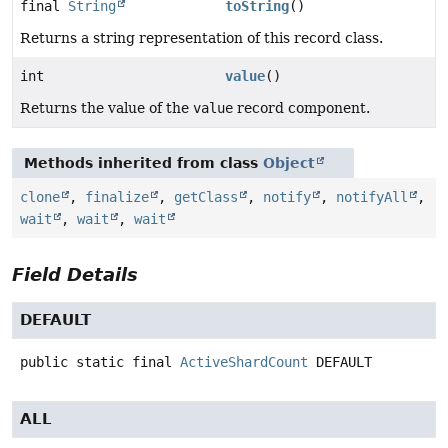
final
String
toString
()
Returns a string representation of this record class.
int
value
()
Returns the value of the
value
record component.
Methods inherited from class
Object
clone
,
finalize
,
getClass
,
notify
,
notifyAll
,
wait
,
wait
,
wait
Field Details
DEFAULT
public static final
ActiveShardCount
DEFAULT
ALL