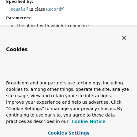
Specified by:
equals
in class
Record
Parameters:
o
- the object with which to compare
Returns:
true
if this object is the same as the
o
argument;
false
otherwise.
Cookies
value
public
int
value
()
Broadcom and our partners use technology, including
cookies to, among other things, operate the site, analyze
Returns the value of the
value
record component.
site usage, view and retain your site interactions,
Returns:
improve your experience and help us advertise. Click
the value of the
value
record component
“Cookie Settings” to manage your privacy choices. By
continuing to use our site, you agree to these data
practices as described in our
Cookie Notice
Copyright © 2011–2026
Pivotal Software, Inc.
. All rights reserved.
Cookies Settings