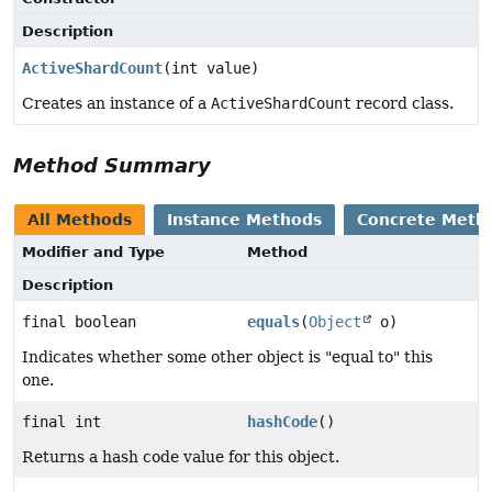
Description
ActiveShardCount
(int value)
Creates an instance of a
ActiveShardCount
record class.
Method Summary
All Methods
Instance Methods
Concrete Meth
Modifier and Type
Method
Description
final boolean
equals
(
Object
o)
Indicates whether some other object is "equal to" this
one.
final int
hashCode
()
Returns a hash code value for this object.