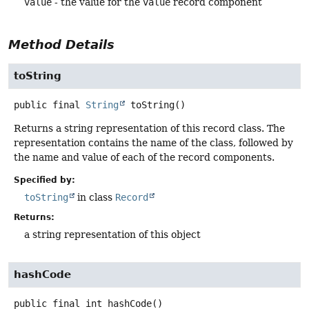
value
- the value for the
value
record component
Method Details
toString
public final
String
toString
()
Returns a string representation of this record class. The
representation contains the name of the class, followed by
the name and value of each of the record components.
Specified by:
toString
in class
Record
Returns:
a string representation of this object
hashCode
public final
int
hashCode
()