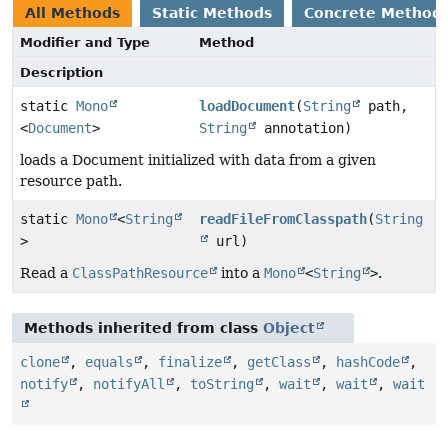
All Methods
Static Methods
Concrete Method
Modifier and Type
Method
Description
static
Mono
loadDocument
(
String
path,
<
Document
>
String
annotation)
loads a Document initialized with data from a given
resource path.
static
Mono
<
String
readFileFromClasspath
(
String
>
url)
Read a
ClassPathResource
into a
Mono
<
String
>
.
Methods inherited from class
Object
clone
,
equals
,
finalize
,
getClass
,
hashCode
,
notify
,
notifyAll
,
toString
,
wait
,
wait
,
wait