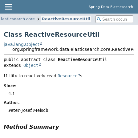
Spring Data Elasticsearch
lasticsearch.core
ReactiveResourceUtil
Class ReactiveResourceUtil
java.lang.Object
org.springframework.data.elasticsearch.core.ReactiveRes
public abstract class 
ReactiveResourceUtil
extends 
Object
Utility to reactively read
Resource
s.
Since:
4.1
Author:
Peter-Josef Meisch
Method Summary