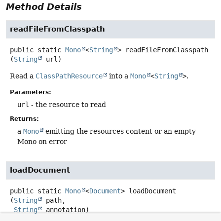
Method Details
readFileFromClasspath
public static
Mono
<
String
>
readFileFromClasspath
(
String
 url)
Read a
ClassPathResource
into a
Mono
<
String
>
.
Parameters:
url
- the resource to read
Returns:
a
Mono
emitting the resources content or an empty
Mono on error
loadDocument
public static
Mono
<
Document
>
loadDocument
(
String
 path,

String
 annotation)