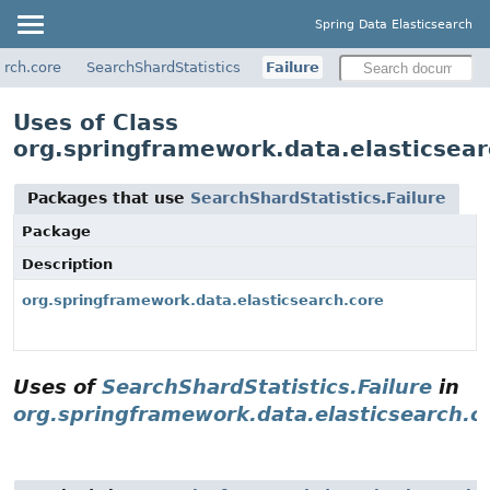
Spring Data Elasticsearch
arch.core
SearchShardStatistics
Failure
Uses of Class
org.springframework.data.elasticsear
Packages that use
SearchShardStatistics.Failure
Package
Description
org.springframework.data.elasticsearch.core
Uses of
SearchShardStatistics.Failure
in
org.springframework.data.elasticsearch.c