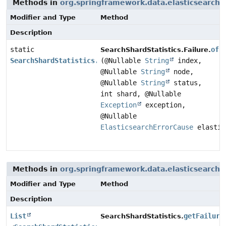
Methods in
org.springframework.data.elasticsearch.
Modifier and Type
Method
Description
static
of
SearchShardStatistics.Failure.
SearchShardStatistics.Failure
(@Nullable
String
index,
@Nullable
String
node,
@Nullable
String
status,
int shard, @Nullable
Exception
exception,
@Nullable
ElasticsearchErrorCause
elastic
Methods in
org.springframework.data.elasticsearch.
Modifier and Type
Method
Description
List
getFailure
SearchShardStatistics.