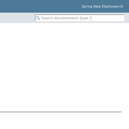
Spring Data Elasticsearch