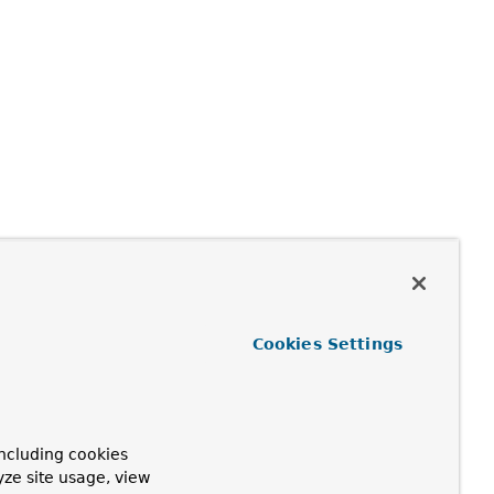
Cookies Settings
ncluding cookies
yze site usage, view