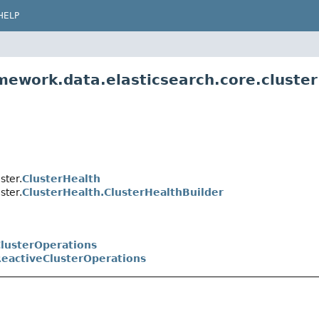
HELP
mework.data.elasticsearch.core.cluster
ster.
ClusterHealth
ster.
ClusterHealth.ClusterHealthBuilder
lusterOperations
eactiveClusterOperations