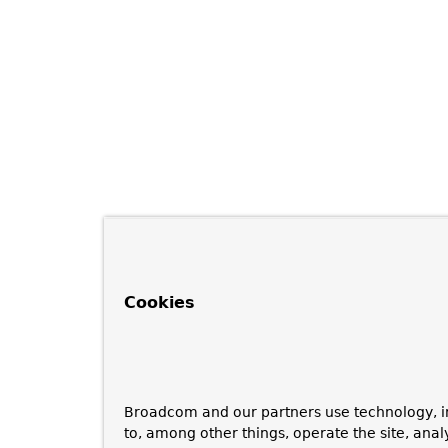
Cookies
Broadcom and our partners use technology, i
to, among other things, operate the site, anal