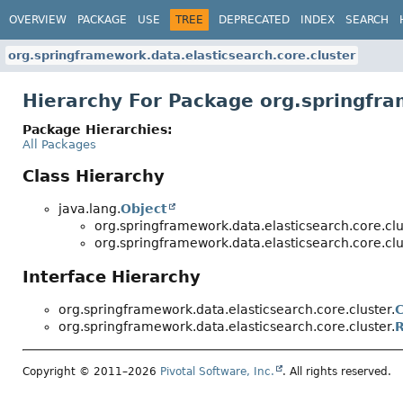
OVERVIEW
PACKAGE
USE
TREE
DEPRECATED
INDEX
SEARCH
org.springframework.data.elasticsearch.core.cluster
Hierarchy For Package org.springfra
Package Hierarchies:
All Packages
Class Hierarchy
java.lang.
Object
org.springframework.data.elasticsearch.core.clu
org.springframework.data.elasticsearch.core.clu
Interface Hierarchy
org.springframework.data.elasticsearch.core.cluster.
C
org.springframework.data.elasticsearch.core.cluster.
R
Copyright © 2011–2026
Pivotal Software, Inc.
. All rights reserved.