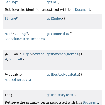
String
getId
()
Retrieve the identifier associated with this
Document
.
String
getIndex
()
Map
<
String
,
getInnerHits
()
SearchDocumentResponse
>
@Nullable
Map
<
String
getMatchedQueries
()
,
Double
>
@Nullable
getNestedMetaData
()
NestedMetaData
long
getPrimaryTerm
()
Retrieve the primary_term associated with this
Document
.