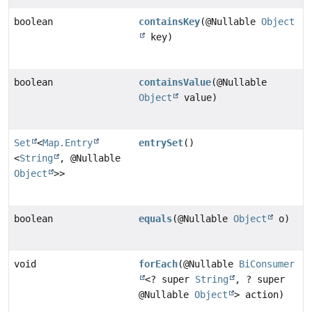
boolean
containsKey
(@Nullable
Object
key)
boolean
containsValue
(@Nullable
Object
value)
Set
<
Map.Entry
entrySet
()
<
String
, @Nullable
Object
>>
boolean
equals
(@Nullable
Object
o)
void
forEach
(@Nullable
BiConsumer
<? super
String
, ? super
@Nullable
Object
> action)