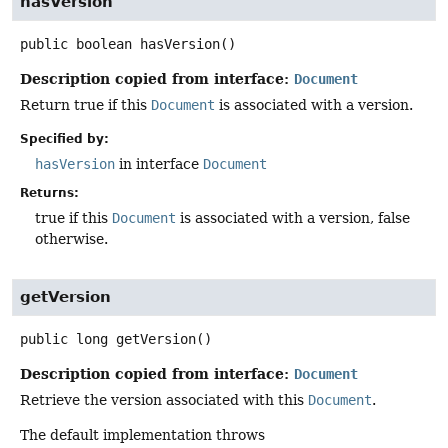
hasVersion
public
boolean
hasVersion
()
Description copied from interface:
Document
Return true if this
Document
is associated with a version.
Specified by:
hasVersion
in interface
Document
Returns:
true if this
Document
is associated with a version, false
otherwise.
getVersion
public
long
getVersion
()
Description copied from interface:
Document
Retrieve the version associated with this
Document
.
The default implementation throws