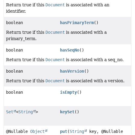
Return true if this
Document
is associated with an
identifier.
boolean
hasPrimaryTerm
()
Return true if this
Document
is associated with a
primary_term.
boolean
hasSeqNo
()
Return true if this
Document
is associated with a seq_no.
boolean
hasVersion
()
Return true if this
Document
is associated with a version.
boolean
isEmpty
()
Set
<
String
>
keySet
()
@Nullable
Object
put
(
String
key, @Nullable