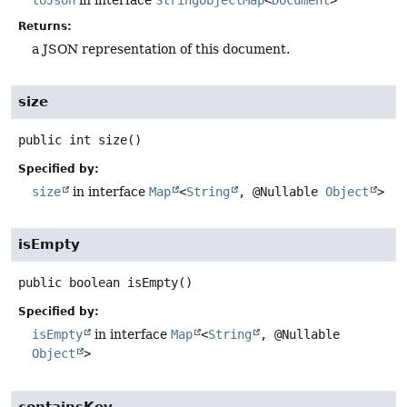
Returns:
a JSON representation of this document.
size
public
int
size
()
Specified by:
size
in interface
Map
<
String
, @Nullable
Object
>
isEmpty
public
boolean
isEmpty
()
Specified by:
isEmpty
in interface
Map
<
String
, @Nullable
Object
>
containsKey