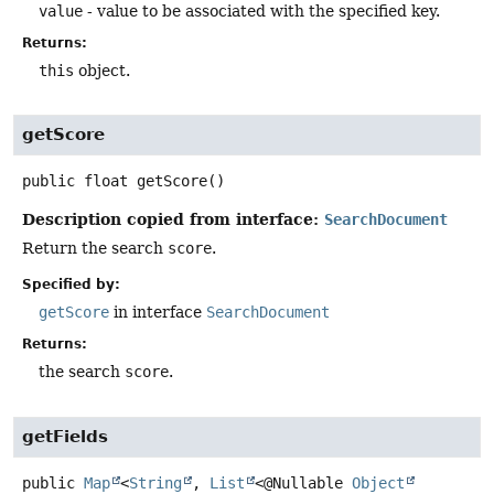
value
- value to be associated with the specified key.
Returns:
this
object.
getScore
public
float
getScore
()
Description copied from interface:
SearchDocument
Return the search
score
.
Specified by:
getScore
in interface
SearchDocument
Returns:
the search
score
.
getFields
public
Map
<
String
,
List
<@Nullable
Object