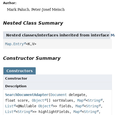
Author:
Mark Paluch, Peter-Josef Meisch
Nested Class Summary
Nested classes/interfaces inherited from interface
M
Map.Entry
<K,
V>
Constructor Summary
Constructors
Constructor
Description
SearchDocumentAdapter
(
Document
delegate,
float score,
Object
[] sortValues,
Map
<
String
,
List
<@Nullable
Object
>> fields,
Map
<
String
,
List
<
String
>> highlightFields,
Map
<
String
,