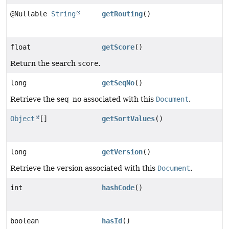
@Nullable
String
getRouting
()
float
getScore
()
Return the search
score
.
long
getSeqNo
()
Retrieve the seq_no associated with this
Document
.
Object
[]
getSortValues
()
long
getVersion
()
Retrieve the version associated with this
Document
.
int
hashCode
()
boolean
hasId
()