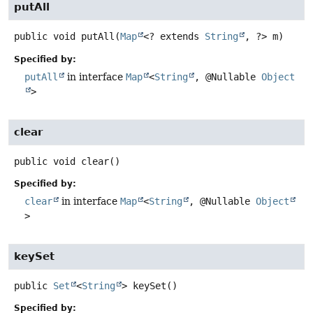
putAll
public
void
putAll
(
Map
<? extends 
String
, ?> m)
Specified by:
putAll
in interface
Map
<
String
, @Nullable
Object
>
clear
public
void
clear
()
Specified by:
clear
in interface
Map
<
String
, @Nullable
Object
>
keySet
public
Set
<
String
>
keySet
()
Specified by: