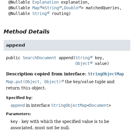
 @Nullable 
Explanation
 explanation,

 @Nullable 
Map
<
String
,
Double
> matchedQueries,

 @Nullable 
String
 routing)
Method Details
append
public
SearchDocument
append
(
String
 key,

Object
 value)
Description copied from interface:
StringObjectMap
Map.put(Object, Object)
the
key
/
value
tuple and
return
this
object.
Specified by:
append
in interface
StringObjectMap
<
Document
>
Parameters:
key
- key with which the specified value is to be
associated. must not be null.