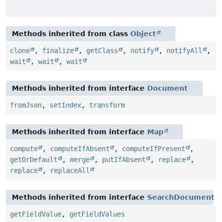
Methods inherited from class
Object
clone
,
finalize
,
getClass
,
notify
,
notifyAll
,
wait
,
wait
,
wait
Methods inherited from interface
Document
fromJson
,
setIndex
,
transform
Methods inherited from interface
Map
compute
,
computeIfAbsent
,
computeIfPresent
,
getOrDefault
,
merge
,
putIfAbsent
,
replace
,
replace
,
replaceAll
Methods inherited from interface
SearchDocument
getFieldValue
,
getFieldValues