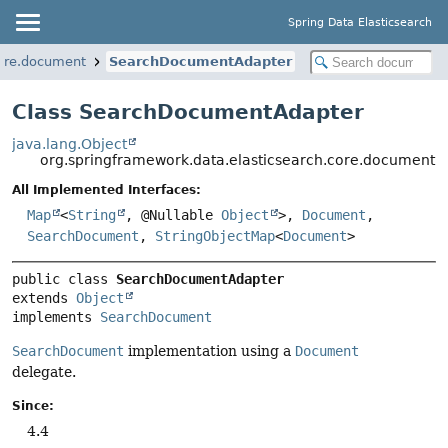
Spring Data Elasticsearch
core.document
SearchDocumentAdapter
Class SearchDocumentAdapter
java.lang.Object
org.springframework.data.elasticsearch.core.document
All Implemented Interfaces:
Map
<
String
, @Nullable
Object
>,
Document
,
SearchDocument
,
StringObjectMap
<
Document
>
public class 
SearchDocumentAdapter
extends 
Object
implements 
SearchDocument
SearchDocument
implementation using a
Document
delegate.
Since:
4.4