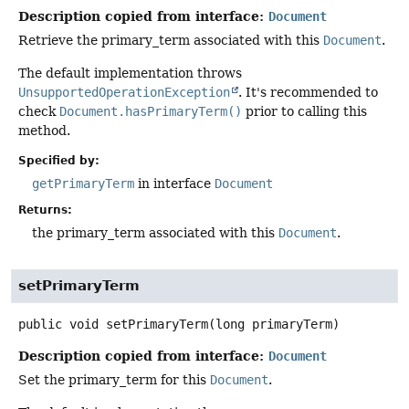
Description copied from interface:
Document
Retrieve the primary_term associated with this
Document
.
The default implementation throws
UnsupportedOperationException
. It's recommended to
check
Document.hasPrimaryTerm()
prior to calling this
method.
Specified by:
getPrimaryTerm
in interface
Document
Returns:
the primary_term associated with this
Document
.
setPrimaryTerm
public
void
setPrimaryTerm
(long primaryTerm)
Description copied from interface:
Document
Set the primary_term for this
Document
.