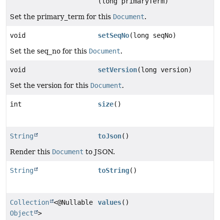
(long primaryTerm)
Set the primary_term for this
Document
.
void
setSeqNo
(long seqNo)
Set the seq_no for this
Document
.
void
setVersion
(long version)
Set the version for this
Document
.
int
size
()
String
toJson
()
Render this
Document
to JSON.
String
toString
()
Collection
<@Nullable
values
()
Object
>