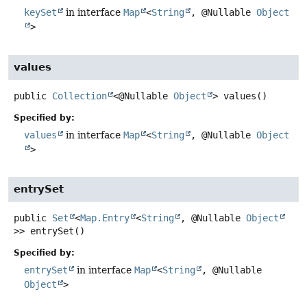
keySet
in interface
Map
<
String
, @Nullable
Object
>
values
public
Collection
<@Nullable
Object
>
values
()
Specified by:
values
in interface
Map
<
String
, @Nullable
Object
>
entrySet
public
Set
<
Map.Entry
<
String
, @Nullable
Object
>>
entrySet
()
Specified by:
entrySet
in interface
Map
<
String
, @Nullable
Object
>