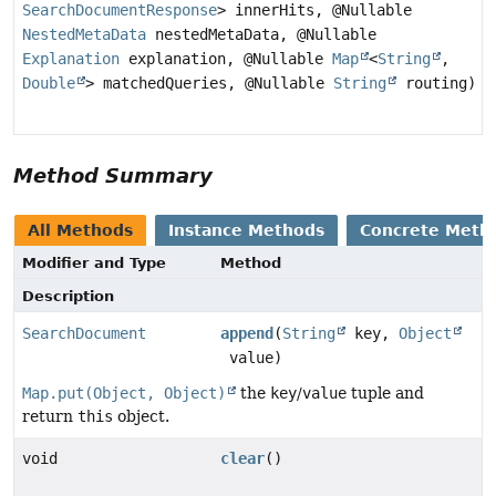
SearchDocumentResponse
> innerHits, @Nullable
NestedMetaData
nestedMetaData, @Nullable
Explanation
explanation, @Nullable
Map
<
String
,
Double
> matchedQueries, @Nullable
String
routing)
Method Summary
All Methods
Instance Methods
Concrete Meth
Modifier and Type
Method
Description
SearchDocument
append
(
String
key,
Object
value)
Map.put(Object, Object)
the
key
/
value
tuple and
return
this
object.
void
clear
()