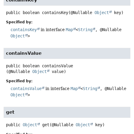
public
boolean
containsKey
(@Nullable 
Object
 key)
Specified by:
containsKey
in interface
Map
<
String
, @Nullable
Object
>
containsValue
public
boolean
containsValue
(@Nullable 
Object
 value)
Specified by:
containsValue
in interface
Map
<
String
, @Nullable
Object
>
get
public
Object
get
(@Nullable 
Object
 key)