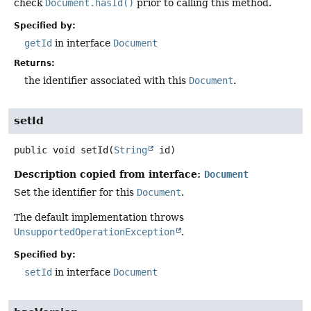
check
Document.hasId()
prior to calling this method.
Specified by:
getId
in interface
Document
Returns:
the identifier associated with this
Document
.
setId
public
void
setId
(
String
 id)
Description copied from interface:
Document
Set the identifier for this
Document
.
The default implementation throws
UnsupportedOperationException
.
Specified by:
setId
in interface
Document