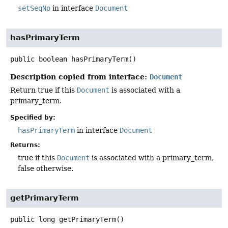
setSeqNo
in interface
Document
hasPrimaryTerm
public
boolean
hasPrimaryTerm
()
Description copied from interface:
Document
Return true if this
Document
is associated with a
primary_term.
Specified by:
hasPrimaryTerm
in interface
Document
Returns:
true if this
Document
is associated with a primary_term,
false otherwise.
getPrimaryTerm
public
long
getPrimaryTerm
()