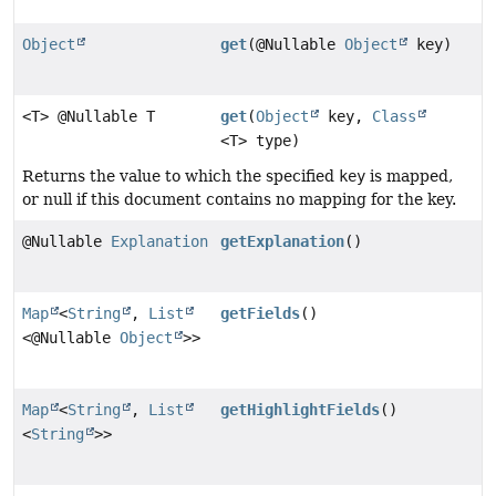
Object
get
(@Nullable
Object
key)
<T> @Nullable T
get
(
Object
key,
Class
<T> type)
Returns the value to which the specified
key
is mapped,
or null if this document contains no mapping for the key.
@Nullable
Explanation
getExplanation
()
Map
<
String
,
List
getFields
()
<@Nullable
Object
>>
Map
<
String
,
List
getHighlightFields
()
<
String
>>