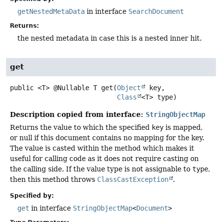
getNestedMetaData
in interface
SearchDocument
Returns:
the nested metadata in case this is a nested inner hit.
get
public
<T>
@Nullable T
get
(
Object
 key,

Class
<T> type)
Description copied from interface:
StringObjectMap
Returns the value to which the specified
key
is mapped,
or null if this document contains no mapping for the key.
The value is casted within the method which makes it
useful for calling code as it does not require casting on
the calling side. If the value type is not assignable to
type
,
then this method throws
ClassCastException
.
Specified by:
get
in interface
StringObjectMap
<
Document
>