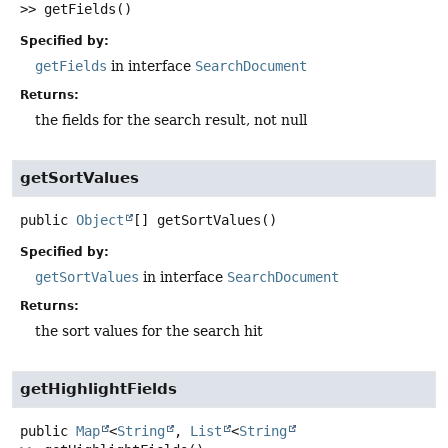
>>
getFields
()
Specified by:
getFields
in interface
SearchDocument
Returns:
the fields for the search result, not null
getSortValues
public
Object
[]
getSortValues
()
Specified by:
getSortValues
in interface
SearchDocument
Returns:
the sort values for the search hit
getHighlightFields
public
Map
<
String
,
List
<
String