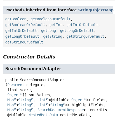
Methods inherited from interface
StringObjectMap
getBoolean
,
getBooleanOrDefault
,
getBooleanOrDefault
,
getInt
,
getIntOrDefault
,
getIntOrDefault
,
getLong
,
getLongOrDefault
,
getLongOrDefault
,
getString
,
getStringOrDefault
,
getStringOrDefault
Constructor Details
SearchDocumentAdapter
public
SearchDocumentAdapter
(
Document
 delegate,

 float score,

Object
[] sortValues,

Map
<
String
, 
List
<@Nullable 
Object
>> fields,

Map
<
String
, 
List
<
String
>> highlightFields,

Map
<
String
, 
SearchDocumentResponse
> innerHits,

 @Nullable 
NestedMetaData
 nestedMetaData,
