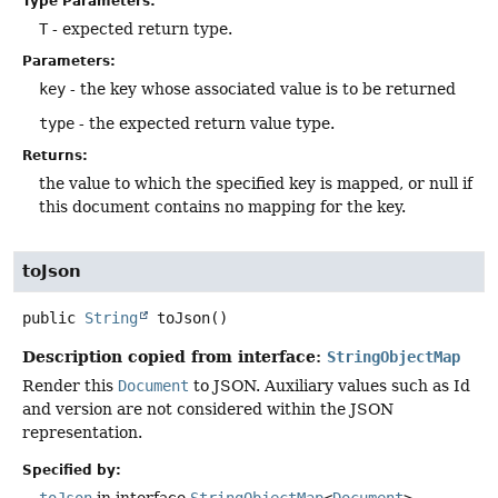
Type Parameters:
T
- expected return type.
Parameters:
key
- the key whose associated value is to be returned
type
- the expected return value type.
Returns:
the value to which the specified key is mapped, or null if
this document contains no mapping for the key.
toJson
public
String
toJson
()
Description copied from interface:
StringObjectMap
Render this
Document
to JSON. Auxiliary values such as Id
and version are not considered within the JSON
representation.
Specified by:
toJson
in interface
StringObjectMap
<
Document
>