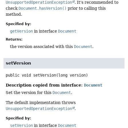
UnsupportedOperationException
. It's recommended to
check
Document.hasVersion()
prior to calling this
method.
Specified by:
getVersion
in interface
Document
Returns:
the version associated with this
Document
.
setVersion
public
void
setVersion
(long version)
Description copied from interface:
Document
Set the version for this
Document
.
The default implementation throws
UnsupportedOperationException
.
Specified by:
setVersion
in interface
Document