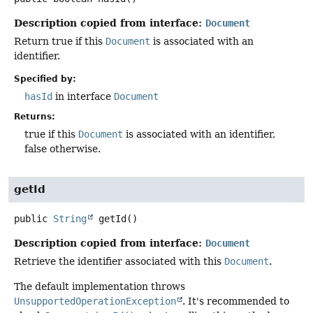
Description copied from interface:
Document
Return true if this
Document
is associated with an
identifier.
Specified by:
hasId
in interface
Document
Returns:
true if this
Document
is associated with an identifier,
false otherwise.
getId
public
String
getId
()
Description copied from interface:
Document
Retrieve the identifier associated with this
Document
.
The default implementation throws
UnsupportedOperationException
. It's recommended to