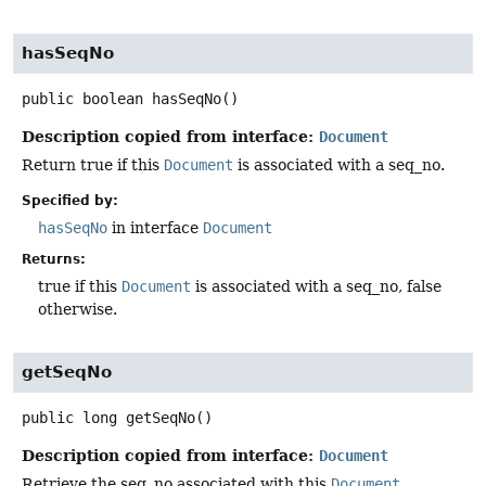
hasSeqNo
public
boolean
hasSeqNo
()
Description copied from interface:
Document
Return true if this
Document
is associated with a seq_no.
Specified by:
hasSeqNo
in interface
Document
Returns:
true if this
Document
is associated with a seq_no, false
otherwise.
getSeqNo
public
long
getSeqNo
()
Description copied from interface:
Document
Retrieve the seq_no associated with this
Document
.