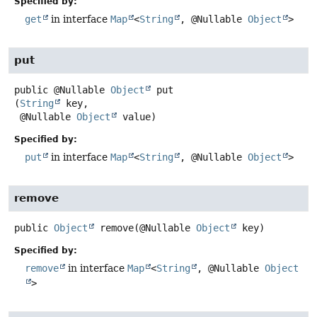
Specified by:
get
in interface
Map
<
String
, @Nullable
Object
>
put
public
@Nullable
Object
put
(
String
 key,

 @Nullable 
Object
 value)
Specified by:
put
in interface
Map
<
String
, @Nullable
Object
>
remove
public
Object
remove
(@Nullable 
Object
 key)
Specified by:
remove
in interface
Map
<
String
, @Nullable
Object
>