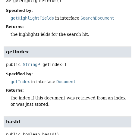
>>
getHighlightFields
()
Specified by:
getHighlightFields
in interface
SearchDocument
Returns:
the highlightFields for the search hit.
getIndex
public
String
getIndex
()
Specified by:
getIndex
in interface
Document
Returns:
the index if this document was retrieved from an index
or was just stored.
hasId
public
boolean
hasId
()