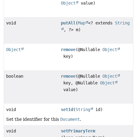
Object
value)
void
putAll
(
Map
<? extends
String
, ?> m)
Object
remove
(@Nullable
Object
key)
boolean
remove
(@Nullable
Object
key, @Nullable
Object
value)
void
setId
(
String
id)
Set the identifier for this
Document
.
void
setPrimaryTerm