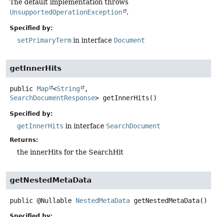
The default implementation throws
UnsupportedOperationException
.
Specified by:
setPrimaryTerm
in interface
Document
getInnerHits
public
Map
<
String
,
SearchDocumentResponse
>
getInnerHits
()
Specified by:
getInnerHits
in interface
SearchDocument
Returns:
the innerHits for the SearchHit
getNestedMetaData
public
@Nullable
NestedMetaData
getNestedMetaData
()
Specified by: