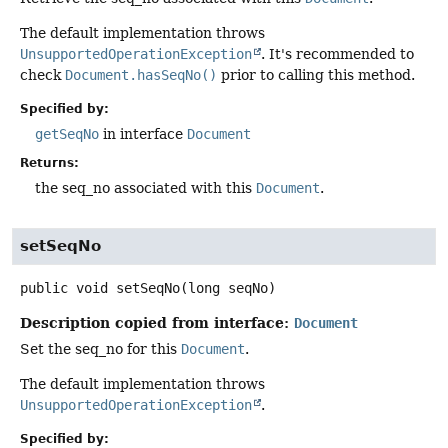
The default implementation throws
UnsupportedOperationException
. It's recommended to
check
Document.hasSeqNo()
prior to calling this method.
Specified by:
getSeqNo
in interface
Document
Returns:
the seq_no associated with this
Document
.
setSeqNo
public
void
setSeqNo
(long seqNo)
Description copied from interface:
Document
Set the seq_no for this
Document
.
The default implementation throws
UnsupportedOperationException
.
Specified by: