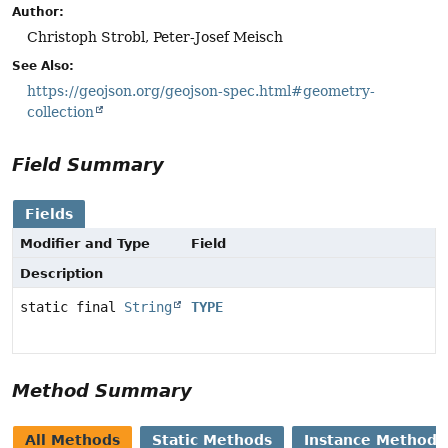
Author:
Christoph Strobl, Peter-Josef Meisch
See Also:
https://geojson.org/geojson-spec.html#geometry-
collection
Field Summary
Fields
Modifier and Type
Field
Description
static final
String
TYPE
Method Summary
All Methods
Static Methods
Instance Methods