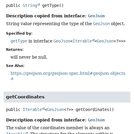
public
String
getType
()
Description copied from interface:
GeoJson
String value representing the type of the
GeoJson
object.
Specified by:
getType
in interface
GeoJson
<
Iterable
<
GeoJson
<?>>>
Returns:
will never be null.
See Also:
https://geojson.org/geojson-spec.html#geojson-objects
getCoordinates
public
Iterable
<
GeoJson
<?>>
getCoordinates
()
Description copied from interface:
GeoJson
The value of the coordinates member is always an
Iterable
. The structure for the elements within is