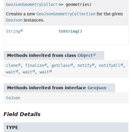
GeoJsonGeometryCollection
>> geometries)
Creates a new
GeoJsonGeometryCollection
for the given
GeoJson
instances.
String
toString
()
Methods inherited from class
Object
clone
,
finalize
,
getClass
,
notify
,
notifyAll
,
wait
,
wait
,
wait
Methods inherited from interface
GeoJson
toJson
Field Details
TYPE