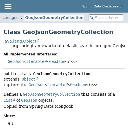
Spring Data Elasticsearch
h.core.geo
GeoJsonGeometryCollection
Class GeoJsonGeometryCollection
java.lang.Object
org.springframework.data.elasticsearch.core.geo.GeoJs
All Implemented Interfaces:
GeoJson
<
Iterable
<
GeoJson
<?>>>
public class 
GeoJsonGeometryCollection
extends 
Object
implements 
GeoJson
<
Iterable
<
GeoJson
<?>>>
Defines a
GeoJsonGeometryCollection
that consists of a
List
of
GeoJson
objects.
Copied from Spring Data Mongodb
Since:
4.1