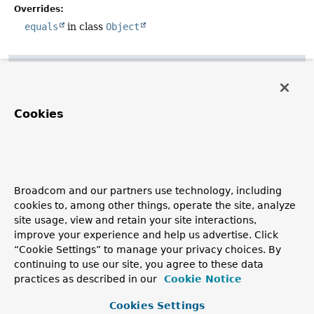
Overrides:
equals
in class
Object
hashCode
public
int
hashCode
()
Cookies
Overrides:
hashCode
in class
Object
toString
Broadcom and our partners use technology, including
cookies to, among other things, operate the site, analyze
public
String
toString
()
site usage, view and retain your site interactions,
Overrides:
improve your experience and help us advertise. Click
toString
in class
Object
“Cookie Settings” to manage your privacy choices. By
continuing to use our site, you agree to these data
practices as described in our
Cookie Notice
Copyright © 2011–2026
Pivotal Software, Inc.
. All rights reserved.
Cookies Settings