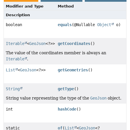
Modifier and Type
Method
Description
boolean
equals
(@Nullable
Object
o)
Iterable
<
GeoJson
<?>>
getCoordinates
()
The value of the coordinates member is always an
Iterable
.
List
<
GeoJson
<?>>
getGeometries
()
String
getType
()
String value representing the type of the
GeoJson
object.
int
hashCode
()
static
of
(
List
<
GeoJson
<?