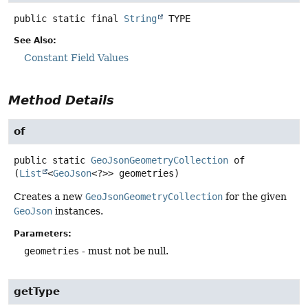
public static final
String
TYPE
See Also:
Constant Field Values
Method Details
of
public static
GeoJsonGeometryCollection
of
(
List
<
GeoJson
<?>> geometries)
Creates a new
GeoJsonGeometryCollection
for the given
GeoJson
instances.
Parameters:
geometries
- must not be null.
getType