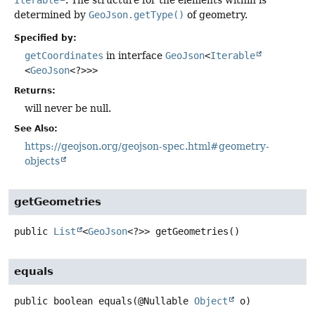
determined by
GeoJson.getType()
of geometry.
Specified by:
getCoordinates
in interface
GeoJson
<
Iterable
<
GeoJson
<?>>>
Returns:
will never be null.
See Also:
https://geojson.org/geojson-spec.html#geometry-
objects
getGeometries
public
List
<
GeoJson
<?>>
getGeometries
()
equals
public
boolean
equals
(@Nullable 
Object
 o)