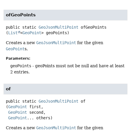
ofGeoPoints
public static
GeoJsonMultiPoint
ofGeoPoints
(
List
<
GeoPoint
> geoPoints)
Creates a new
GeoJsonMultiPoint
for the given
GeoPoint
s.
Parameters:
geoPoints
- geoPoints must not be null and have at least
2 entries.
of
public static
GeoJsonMultiPoint
of
(
GeoPoint
 first,

GeoPoint
 second,

GeoPoint
... others)
Creates a new
GeoJsonMultiPoint
for the given