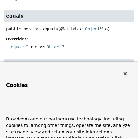
equals
public
boolean
equals
(@Nullable 
Object
 o)
Overrides:
equals
in class
Object
hashCode
public
int
hashCode
()
Cookies
Overrides:
hashCode
in class
Object
toString
Broadcom and our partners use technology, including
cookies to, among other things, operate the site, analyze
public
String
toString
()
site usage, view and retain your site interactions,
Overrides: