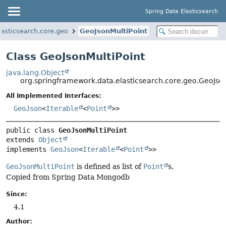
Spring Data Elasticsearch
asticsearch.core.geo
GeoJsonMultiPoint
Class GeoJsonMultiPoint
java.lang.Object
org.springframework.data.elasticsearch.core.geo.GeoJson
All Implemented Interfaces:
GeoJson
<
Iterable
<
Point
>>
public class 
GeoJsonMultiPoint
extends 
Object
implements 
GeoJson
<
Iterable
<
Point
>>
GeoJsonMultiPoint
is defined as list of
Point
s.
Copied from Spring Data Mongodb
Since:
4.1
Author: