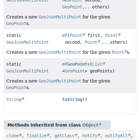
GeoPoint
... others)
Creates a new
GeoJsonMultiPoint
for the given
GeoPoint
s.
static
of
(
Point
first,
Point
GeoJsonMultiPoint
second,
Point
... others)
Creates a new
GeoJsonMultiPoint
for the given
Point
s.
static
ofGeoPoints
(
List
GeoJsonMultiPoint
<
GeoPoint
> geoPoints)
Creates a new
GeoJsonMultiPoint
for the given
GeoPoint
s.
String
toString
()
Methods inherited from class
Object
clone
,
finalize
,
getClass
,
notify
,
notifyAll
,