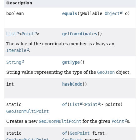
Description
boolean
equals
(@Nullable
Object
o)
List
<
Point
>
getCoordinates
()
The value of the coordinates member is always an
Iterable
.
String
getType
()
String value representing the type of the
GeoJson
object.
int
hashCode
()
static
of
(
List
<
Point
> points)
GeoJsonMultiPoint
Creates a new
GeoJsonMultiPoint
for the given
Point
s.
static
of
(
GeoPoint
first,
GeoJsonMultiPoint
GeoPoint
second,