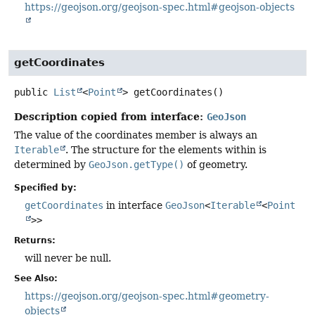
https://geojson.org/geojson-spec.html#geojson-objects
getCoordinates
public
List
<
Point
>
getCoordinates
()
Description copied from interface:
GeoJson
The value of the coordinates member is always an
Iterable
. The structure for the elements within is
determined by
GeoJson.getType()
of geometry.
Specified by:
getCoordinates
in interface
GeoJson
<
Iterable
<
Point
>>
Returns:
will never be null.
See Also:
https://geojson.org/geojson-spec.html#geometry-
objects