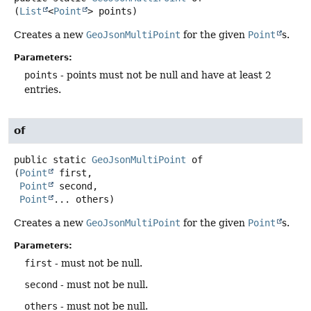
(
List
<
Point
> points)
Creates a new
GeoJsonMultiPoint
for the given
Point
s.
Parameters:
points
- points must not be null and have at least 2
entries.
of
public static
GeoJsonMultiPoint
of
(
Point
 first,

Point
 second,

Point
... others)
Creates a new
GeoJsonMultiPoint
for the given
Point
s.
Parameters:
first
- must not be null.
second
- must not be null.
others
- must not be null.