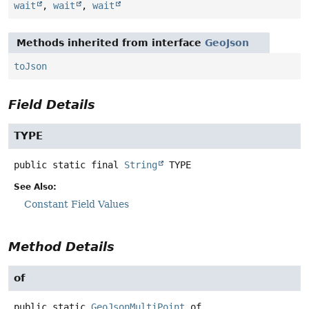
wait
,
wait
,
wait
Methods inherited from interface
GeoJson
toJson
Field Details
TYPE
public static final
String
TYPE
See Also:
Constant Field Values
Method Details
of
public static
GeoJsonMultiPoint
of