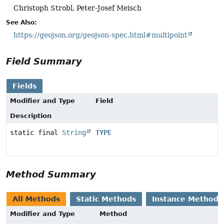
Christoph Strobl, Peter-Josef Meisch
See Also:
https://geojson.org/geojson-spec.html#multipoint
Field Summary
Fields
Modifier and Type
Field
Description
static final
String
TYPE
Method Summary
All Methods
Static Methods
Instance Methods
Modifier and Type
Method