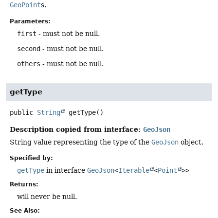
GeoPoint
s.
Parameters:
first
- must not be null.
second
- must not be null.
others
- must not be null.
getType
public
String
getType
()
Description copied from interface:
GeoJson
String value representing the type of the
GeoJson
object.
Specified by:
getType
in interface
GeoJson
<
Iterable
<
Point
>>
Returns:
will never be null.
See Also: