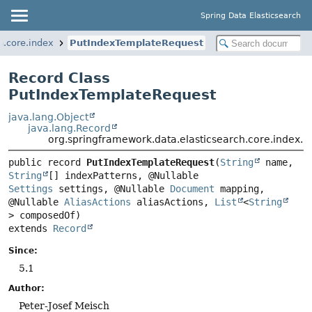
Spring Data Elasticsearch
h.core.index
PutIndexTemplateRequest
Record Class
PutIndexTemplateRequest
java.lang.Object
java.lang.Record
org.springframework.data.elasticsearch.core.index.
public record 
PutIndexTemplateRequest
(
String
 name, 
String
[] indexPatterns, @Nullable 
Settings
 settings, @Nullable 
Document
 mapping, 
@Nullable 
AliasActions
 aliasActions, 
List
<
String
extends 
Record
Since:
5.1
Author:
Peter-Josef Meisch