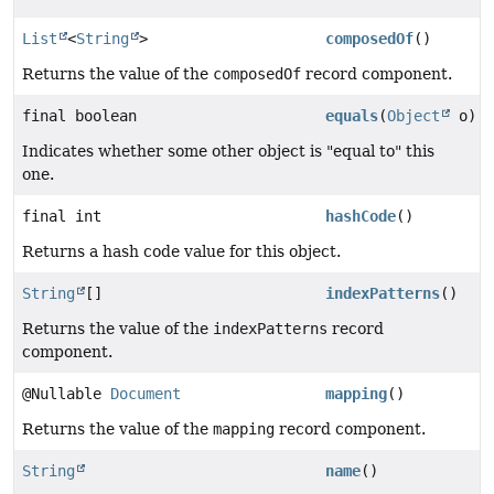
List
<
String
>
composedOf
()
Returns the value of the
composedOf
record component.
final boolean
equals
(
Object
o)
Indicates whether some other object is "equal to" this
one.
final int
hashCode
()
Returns a hash code value for this object.
String
[]
indexPatterns
()
Returns the value of the
indexPatterns
record
component.
@Nullable
Document
mapping
()
Returns the value of the
mapping
record component.
String
name
()