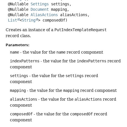
 @Nullable 
Settings
 settings,

 @Nullable 
Document
 mapping,

 @Nullable 
AliasActions
 aliasActions,

List
<
String
> composedOf)
Creates an instance of a
PutIndexTemplateRequest
record class.
Parameters:
name
- the value for the
name
record component
indexPatterns
- the value for the
indexPatterns
record
component
settings
- the value for the
settings
record
component
mapping
- the value for the
mapping
record component
aliasActions
- the value for the
aliasActions
record
component
composedOf
- the value for the
composedOf
record
component