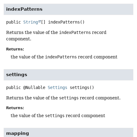
indexPatterns
public
String
[]
indexPatterns
()
Returns the value of the
indexPatterns
record
component.
Returns:
the value of the
indexPatterns
record component
settings
public
@Nullable
Settings
settings
()
Returns the value of the
settings
record component.
Returns:
the value of the
settings
record component
mapping