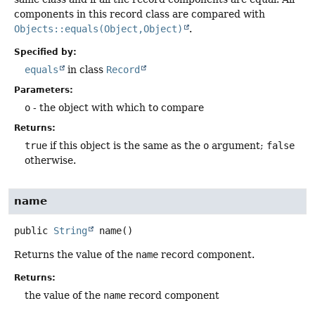
components in this record class are compared with
Objects::equals(Object,Object)
.
Specified by:
equals
in class
Record
Parameters:
o
- the object with which to compare
Returns:
true
if this object is the same as the
o
argument;
false
otherwise.
name
public
String
name
()
Returns the value of the
name
record component.
Returns:
the value of the
name
record component