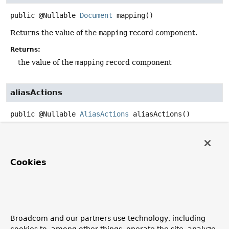
public
@Nullable
Document
mapping
()
Returns the value of the
mapping
record component.
Returns:
the value of the
mapping
record component
aliasActions
public
@Nullable
AliasActions
aliasActions
()
Returns the value of the
aliasActions
record component.
Returns:
the value of the
aliasActions
record component
Cookies
composedOf
public
List
<
String
>
composedOf
()
Broadcom and our partners use technology, including