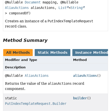
@Nullable
Document
mapping, @Nullable
AliasActions
aliasActions,
List
<
String
> composedOf)
Creates an instance of a
PutIndexTemplateRequest
record class.
Method Summary
All Methods
Static Methods
Instance Methods
Modifier and Type
Method
Description
@Nullable
AliasActions
aliasActions
()
Returns the value of the
aliasActions
record
component.
static
builder
()
PutIndexTemplateRequest.Builder