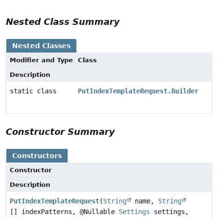
Nested Class Summary
Nested Classes
Modifier and Type
Class
Description
static class
PutIndexTemplateRequest.Builder
Constructor Summary
Constructors
Constructor
Description
PutIndexTemplateRequest
(
String
name,
String
[] indexPatterns, @Nullable
Settings
settings,