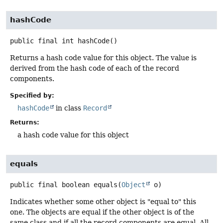
hashCode
public final
int
hashCode
()
Returns a hash code value for this object. The value is
derived from the hash code of each of the record
components.
Specified by:
hashCode
in class
Record
Returns:
a hash code value for this object
equals
public final
boolean
equals
(
Object
 o)
Indicates whether some other object is "equal to" this
one. The objects are equal if the other object is of the
same class and if all the record components are equal. All