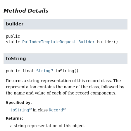
Method Details
builder
public
static
PutIndexTemplateRequest.Builder
builder
()
toString
public final
String
toString
()
Returns a string representation of this record class. The
representation contains the name of the class, followed by
the name and value of each of the record components.
Specified by:
toString
in class
Record
Returns:
a string representation of this object