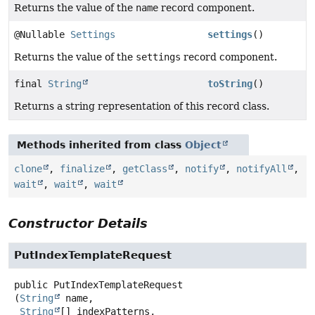
Returns the value of the
name
record component.
@Nullable
Settings
settings
()
Returns the value of the
settings
record component.
final
String
toString
()
Returns a string representation of this record class.
Methods inherited from class
Object
clone
,
finalize
,
getClass
,
notify
,
notifyAll
,
wait
,
wait
,
wait
Constructor Details
PutIndexTemplateRequest
public
PutIndexTemplateRequest
(
String
 name,

String
[] indexPatterns,
