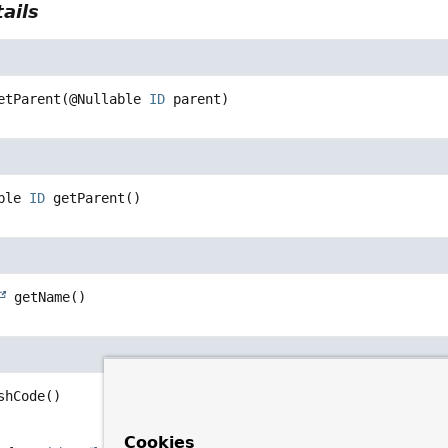
ails
etParent
(@Nullable 
ID
 parent)
ble 
ID
getParent
()
getName
()
shCode
()
Cookies