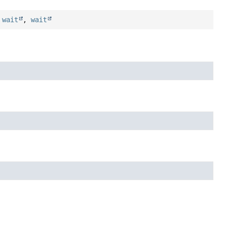
,
wait
,
wait