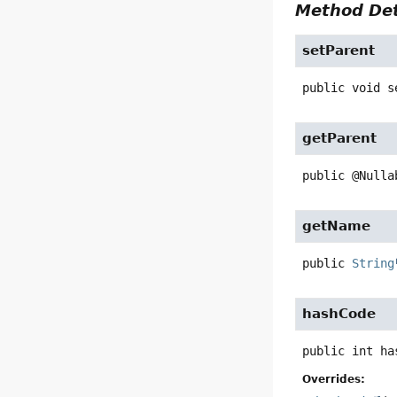
Method Det
setParent
public
void
s
getParent
public
@Nulla
getName
public
String
hashCode
public
int
ha
Overrides: