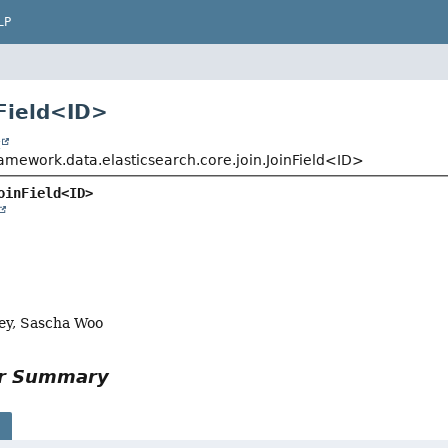
LP
Field<
ID
>
t
ramework.data.elasticsearch.core.join.JoinField<ID>
oinField<ID>
ey, Sascha Woo
or Summary
s