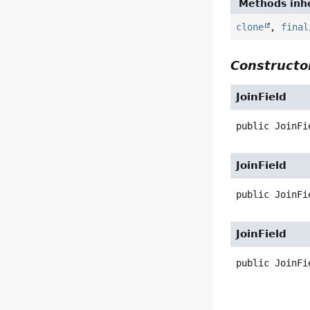
Methods inhe
clone
,
final
Constructor
JoinField
public
JoinFi
JoinField
public
JoinFi
JoinField
public
JoinFi