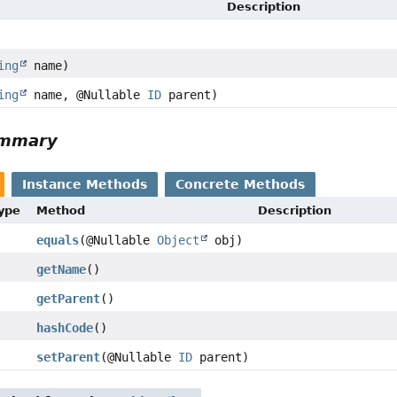
Description
ing
name)
ing
name, @Nullable
ID
parent)
ummary
Instance Methods
Concrete Methods
Type
Method
Description
equals
(@Nullable
Object
obj)
getName
()
getParent
()
hashCode
()
setParent
(@Nullable
ID
parent)