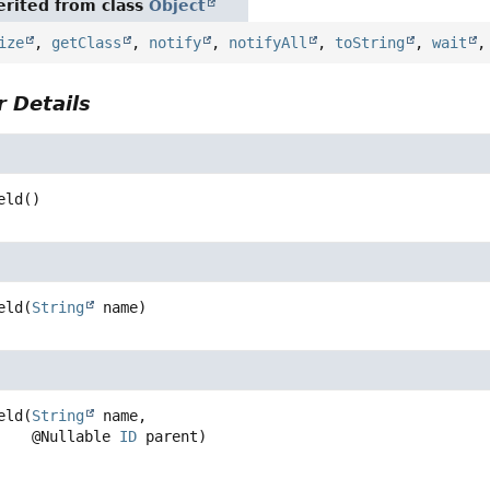
rited from class
Object
ize
,
getClass
,
notify
,
notifyAll
,
toString
,
wait
 Details
eld
()
eld
(
String
 name)
eld
(
String
 name,

 @Nullable 
ID
 parent)