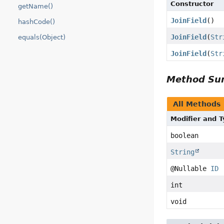
Constructor
getName()
JoinField
()
hashCode()
JoinField
(
Str
equals(Object)
JoinField
(
Str
Method S
All Methods
Modifier and 
boolean
String
@Nullable
ID
int
void