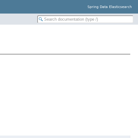
Spring Data Elasticsearch