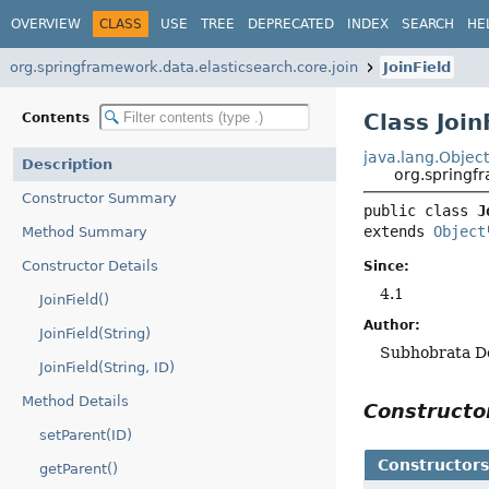
OVERVIEW
CLASS
USE
TREE
DEPRECATED
INDEX
SEARCH
HE
org.springframework.data.elasticsearch.core.join
JoinField
Class Join
Contents
java.lang.Objec
Description
org.springf
Constructor Summary
public class 
J
extends 
Object
Method Summary
Constructor Details
Since:
4.1
JoinField()
Author:
JoinField(String)
Subhobrata D
JoinField(String, ID)
Method Details
Construct
setParent(ID)
Constructor
getParent()