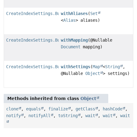
CreateIndexSettings.Builder
withAliases
(
Set
<
Alias
> aliases)
CreateIndexSettings.Builder
withMapping
(@Nullable
Document
mapping)
CreateIndexSettings.Builder
withSettings
(
Map
<
String
,
@Nullable
Object
> settings)
Methods inherited from class
Object
clone
,
equals
,
finalize
,
getClass
,
hashCode
,
notify
,
notifyAll
,
toString
,
wait
,
wait
,
wait