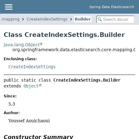
Spring Data Elasticsearch
re.mapping
CreateIndexSettings
Builder
Class CreateIndexSettings.Builder
java.lang.Object
org.springframework.data.elasticsearch.core.mapping.Cr
Enclosing class:
CreateIndexSettings
public static class 
CreateIndexSettings.Builder
extends 
Object
Since:
5.3
Author:
Youssef Aouichaoui
Constructor Summary