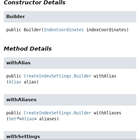
Constructor Details
Builder
public
Builder
(
IndexCoordinates
 indexCoordinates)
Method Details
withAlias
public
CreateIndexSettings.Builder
withAlias
(
Alias
 alias)
withAliases
public
CreateIndexSettings.Builder
withAliases
(
Set
<
Alias
> aliases)
withSettings