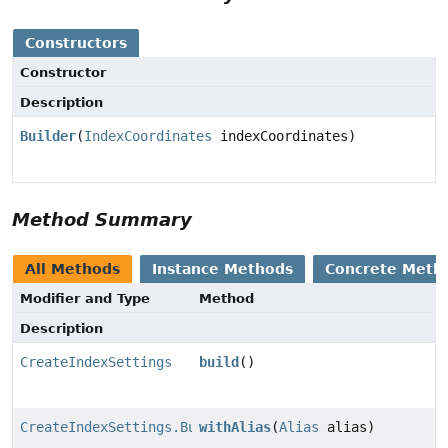
Constructors
Constructor
Description
Builder
(
IndexCoordinates
indexCoordinates)
Method Summary
All Methods
Instance Methods
Concrete Meth
Modifier and Type
Method
Description
CreateIndexSettings
build
()
CreateIndexSettings.Builder
withAlias
(
Alias
alias)