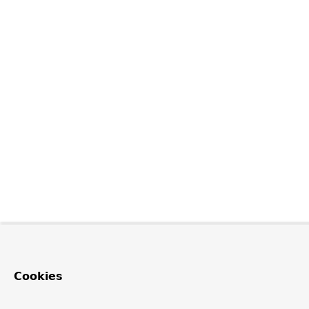
Cookies