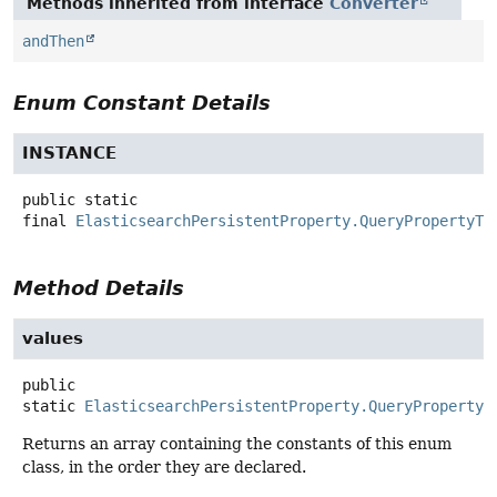
Methods inherited from interface
Converter
andThen
Enum Constant Details
INSTANCE
public static
final
ElasticsearchPersistentProperty.QueryPropertyTo
Method Details
values
public
static
ElasticsearchPersistentProperty.QueryPropertyT
Returns an array containing the constants of this enum
class, in the order they are declared.