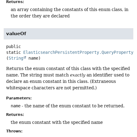
Returns:
an array containing the constants of this enum class, in
the order they are declared
valueOf
public
static
ElasticsearchPersistentProperty.QueryPropertyT
(
String
 name)
Returns the enum constant of this class with the specified
name. The string must match
exactly
an identifier used to
declare an enum constant in this class. (Extraneous
whitespace characters are not permitted.)
Parameters:
name
- the name of the enum constant to be returned.
Returns:
the enum constant with the specified name
Throws: