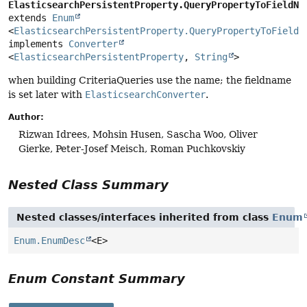
ElasticsearchPersistentProperty.QueryPropertyToFieldNa
extends 
Enum
<
ElasticsearchPersistentProperty.QueryPropertyToFieldN
implements 
Converter
<
ElasticsearchPersistentProperty
, 
String
>
when building CriteriaQueries use the name; the fieldname
is set later with
ElasticsearchConverter
.
Author:
Rizwan Idrees, Mohsin Husen, Sascha Woo, Oliver
Gierke, Peter-Josef Meisch, Roman Puchkovskiy
Nested Class Summary
Nested classes/interfaces inherited from class
Enum
Enum.EnumDesc
<E>
Enum Constant Summary