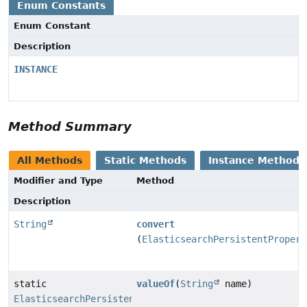
Enum Constants
Enum Constant
Description
INSTANCE
Method Summary
All Methods
Static Methods
Instance Methods
Modifier and Type
Method
Description
String
convert
(
ElasticsearchPersistentPropert
static
valueOf
(
String
name)
ElasticsearchPersistentProperty.QueryPropertyToFieldN