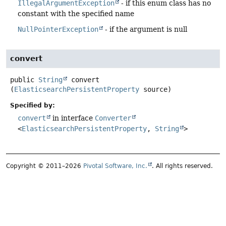
IllegalArgumentException
- if this enum class has no
constant with the specified name
NullPointerException
- if the argument is null
convert
public
String
convert
(
ElasticsearchPersistentProperty
 source)
Specified by:
convert
in interface
Converter
<
ElasticsearchPersistentProperty
,
String
>
Copyright © 2011–2026
Pivotal Software, Inc.
. All rights reserved.