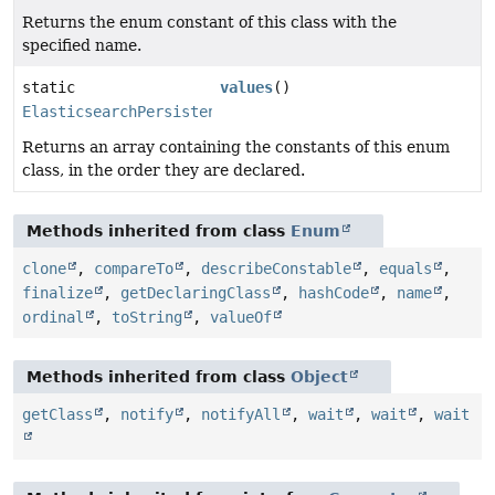
Returns the enum constant of this class with the
specified name.
static
values
()
ElasticsearchPersistentProperty.QueryPropertyToFieldN
Returns an array containing the constants of this enum
class, in the order they are declared.
Methods inherited from class
Enum
clone
,
compareTo
,
describeConstable
,
equals
,
finalize
,
getDeclaringClass
,
hashCode
,
name
,
ordinal
,
toString
,
valueOf
Methods inherited from class
Object
getClass
,
notify
,
notifyAll
,
wait
,
wait
,
wait