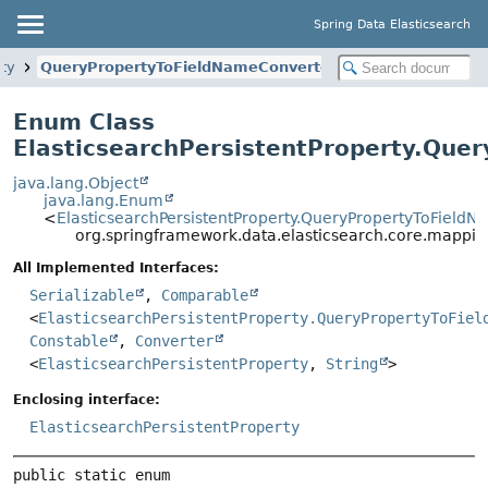
Spring Data Elasticsearch
rty
QueryPropertyToFieldNameConverter
Enum Class
ElasticsearchPersistentProperty.Que
java.lang.Object
java.lang.Enum
<
ElasticsearchPersistentProperty.QueryPropertyToField
org.springframework.data.elasticsearch.core.mappin
All Implemented Interfaces:
Serializable
,
Comparable
<
ElasticsearchPersistentProperty.QueryPropertyToFiel
Constable
,
Converter
<
ElasticsearchPersistentProperty
,
String
>
Enclosing interface:
ElasticsearchPersistentProperty
public static enum 