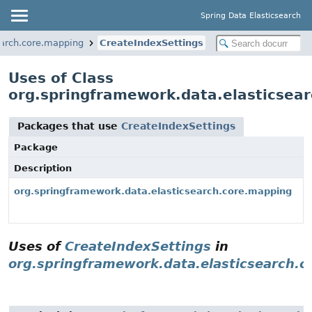
Spring Data Elasticsearch
earch.core.mapping
CreateIndexSettings
Uses of Class
org.springframework.data.elasticsea
Packages that use
CreateIndexSettings
Package
Description
org.springframework.data.elasticsearch.core.mapping
Uses of
CreateIndexSettings
in
org.springframework.data.elasticsearch.