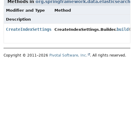
Methods in
org.springframework.data.elasticsearch
Modifier and Type
Method
Description
CreateIndexSettings
build
()
CreateIndexSettings.Builder.
Copyright © 2011–2026
Pivotal Software, Inc.
. All rights reserved.