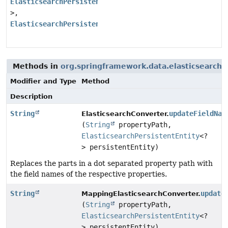
ElasticsearchPersistentEntity
<?
>,
ElasticsearchPersistentProperty
>
Methods in
org.springframework.data.elasticsearch.
Modifier and Type
Method
Description
String
updateFieldNam
ElasticsearchConverter.
(
String
propertyPath,
ElasticsearchPersistentEntity
<?
> persistentEntity)
Replaces the parts in a dot separated property path with
the field names of the respective properties.
String
update
MappingElasticsearchConverter.
(
String
propertyPath,
ElasticsearchPersistentEntity
<?
> persistentEntity)