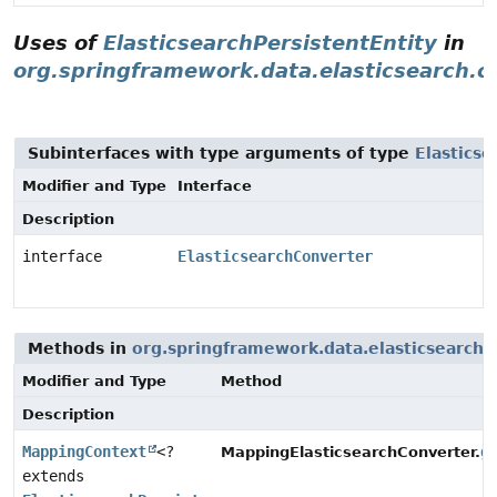
Uses of
ElasticsearchPersistentEntity
in
org.springframework.data.elasticsearch.c
Subinterfaces with type arguments of type
Elasticse
Modifier and Type
Interface
Description
interface
ElasticsearchConverter
Methods in
org.springframework.data.elasticsearch.
Modifier and Type
Method
Description
MappingContext
<?
g
MappingElasticsearchConverter.
extends