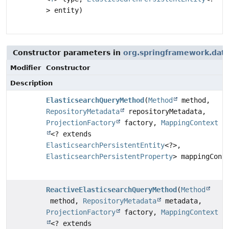
> entity)
Constructor parameters in
org.springframework.data.
Modifier
Constructor
Description
ElasticsearchQueryMethod
(
Method
method,
RepositoryMetadata
repositoryMetadata,
ProjectionFactory
factory,
MappingContext
<? extends
ElasticsearchPersistentEntity
<?>,
ElasticsearchPersistentProperty
> mappingCont
ReactiveElasticsearchQueryMethod
(
Method
method,
RepositoryMetadata
metadata,
ProjectionFactory
factory,
MappingContext
<? extends