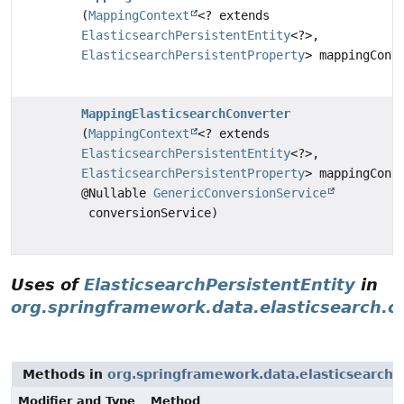
(
MappingContext
<? extends
ElasticsearchPersistentEntity
<?>,
ElasticsearchPersistentProperty
> mappingCont
MappingElasticsearchConverter
(
MappingContext
<? extends
ElasticsearchPersistentEntity
<?>,
ElasticsearchPersistentProperty
> mappingCont
@Nullable
GenericConversionService
conversionService)
Uses of
ElasticsearchPersistentEntity
in
org.springframework.data.elasticsearch.c
Methods in
org.springframework.data.elasticsearch.
Modifier and Type
Method