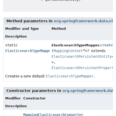
Method parameters in
org.springframework.data.ela
Modifier and Type
Method
Description
static
create
ElasticsearchTypeMapper.
ElasticsearchTypeMapper
(
MappingContext
<? extends
ElasticsearchPersistentEntity
<?
>,
ElasticsearchPersistentProperty
Creates a new default
ElasticsearchTypeMapper
.
Constructor parameters in
org.springframework.data
Modifier
Constructor
Description
MappingElasticsearchConverter