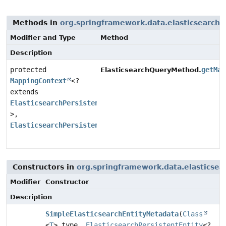
Methods in
org.springframework.data.elasticsearch.
Modifier and Type
Method
Description
protected
getMap
ElasticsearchQueryMethod.
MappingContext
<?
extends
ElasticsearchPersistentEntity
<?
>,
ElasticsearchPersistentProperty
>
Constructors in
org.springframework.data.elasticsea
Modifier
Constructor
Description
SimpleElasticsearchEntityMetadata
(
Class
<
T
> type,
ElasticsearchPersistentEntity
<?