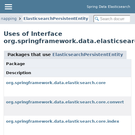
Spring Data Elasticsearch
.mapping
ElasticsearchPersistentEntity
Uses of Interface
org.springframework.data.elasticsear
Packages that use
ElasticsearchPersistentEntity
Package
Description
org.springframework.data.elasticsearch.core
org.springframework.data.elasticsearch.core.convert
org.springframework.data.elasticsearch.core.index