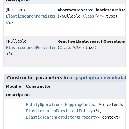
Description
@Nullable
AbstractReactiveElasticsearchTem
ElasticsearchPersistentEntity
(@Nullable
Class
<?> type)
<?>
@Nullable
ReactiveElasticsearchOperations.
ElasticsearchPersistentEntity
(
Class
<?> clazz)
<?>
Constructor parameters in
org.springframework.data
Modifier
Constructor
Description
EntityOperations
(
MappingContext
<? extends
ElasticsearchPersistentEntity
<?>,
ElasticsearchPersistentProperty
> context)