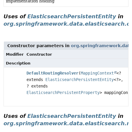
implementation holding
Uses of
ElasticsearchPersistentEntity
in
org.springframework.data.elasticsearch.c
Constructor parameters in
org.springframework.data.
Modifier
Constructor
Description
DefaultRoutingResolver
(
MappingContext
<?
extends
ElasticsearchPersistentEntity
<?>,
? extends
ElasticsearchPersistentProperty
> mappingCont
Uses of
ElasticsearchPersistentEntity
in
org.springframework.data.elasticsearch.r