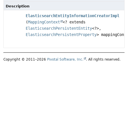
Description
ElasticsearchEntityInformationCreatorImpl
(
MappingContext
<? extends
ElasticsearchPersistentEntity
<?>,
ElasticsearchPersistentProperty
> mappingCont
Copyright © 2011–2026
Pivotal Software, Inc.
. All rights reserved.