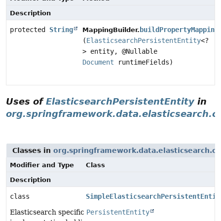
Description
protected
String
buildPropertyMapping
MappingBuilder.
(
ElasticsearchPersistentEntity
<?
> entity, @Nullable
Document
runtimeFields)
Uses of
ElasticsearchPersistentEntity
in
org.springframework.data.elasticsearch.
Classes in
org.springframework.data.elasticsearch.c
Modifier and Type
Class
Description
class
SimpleElasticsearchPersistentEntit
Elasticsearch specific
PersistentEntity