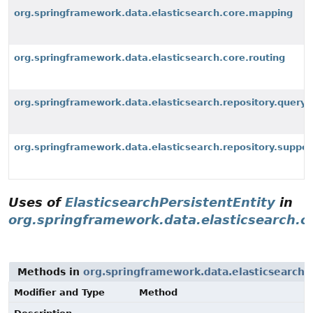
org.springframework.data.elasticsearch.core.mapping
org.springframework.data.elasticsearch.core.routing
org.springframework.data.elasticsearch.repository.query
org.springframework.data.elasticsearch.repository.suppor
Uses of
ElasticsearchPersistentEntity
in
org.springframework.data.elasticsearch.c
Methods in
org.springframework.data.elasticsearch.
Modifier and Type
Method