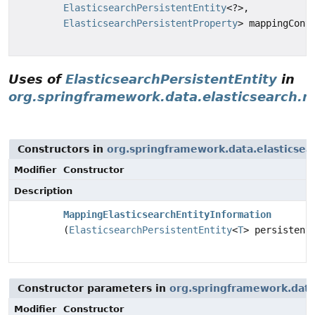
ElasticsearchPersistentEntity
<?>,
ElasticsearchPersistentProperty
> mappingCont
Uses of
ElasticsearchPersistentEntity
in
org.springframework.data.elasticsearch.r
Constructors in
org.springframework.data.elasticsea
Modifier
Constructor
Description
MappingElasticsearchEntityInformation
(
ElasticsearchPersistentEntity
<
T
> persistent
Constructor parameters in
org.springframework.data.
Modifier
Constructor