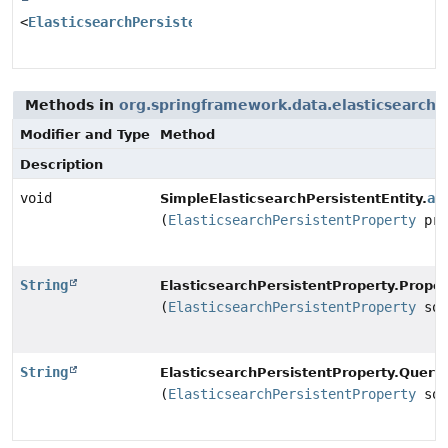
<
ElasticsearchPersistentProperty
>
Methods in
org.springframework.data.elasticsearch
Modifier and Type
Method
Description
void
ad
SimpleElasticsearchPersistentEntity.
(
ElasticsearchPersistentProperty
pro
String
ElasticsearchPersistentProperty.Prope
(
ElasticsearchPersistentProperty
sou
String
ElasticsearchPersistentProperty.Quer
(
ElasticsearchPersistentProperty
sou