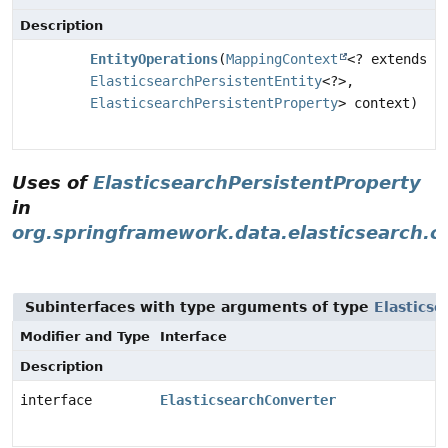
Description
EntityOperations
(
MappingContext
<? extends
ElasticsearchPersistentEntity
<?>,
ElasticsearchPersistentProperty
> context)
Uses of
ElasticsearchPersistentProperty
in
org.springframework.data.elasticsearch.c
Subinterfaces with type arguments of type
Elastics
Modifier and Type
Interface
Description
interface
ElasticsearchConverter