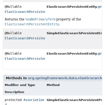
@Nullable
get
ElasticsearchPersistentEntity.
ElasticsearchPersistentProperty
Returns the
SeqNoPrimaryTerm
property of the
ElasticsearchPersistentEntity
.
@Nullable
SimpleElasticsearchPersistentEnti
ElasticsearchPersistentProperty
@Nullable
get
ElasticsearchPersistentEntity.
ElasticsearchPersistentProperty
Methods in
org.springframework.data.elasticsearch
Modifier and Type
Method
Description
protected
Association
SimpleElasticsearchPersistentPro