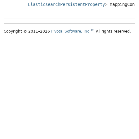
ElasticsearchPersistentProperty
> mappingCont
Copyright © 2011–2026
Pivotal Software, Inc.
. All rights reserved.