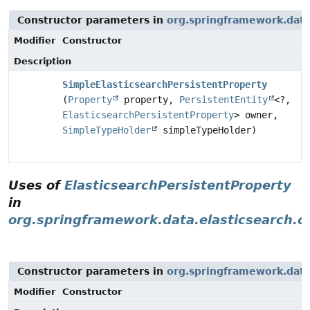
Constructor parameters in
org.springframework.data
Modifier
Constructor
Description
SimpleElasticsearchPersistentProperty
(
Property
property,
PersistentEntity
<?,
ElasticsearchPersistentProperty
> owner,
SimpleTypeHolder
simpleTypeHolder)
Uses of
ElasticsearchPersistentProperty
in
org.springframework.data.elasticsearch.c
Constructor parameters in
org.springframework.data.
Modifier
Constructor