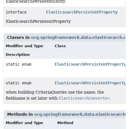
ElasticsearchPersistentEntity
interface
ElasticsearchPersistentProperty
ElasticsearchPersistentProperty
Classes in
org.springframework.data.elasticsearch.c
Modifier and Type
Class
Description
static enum
ElasticsearchPersistentProperty.
static enum
ElasticsearchPersistentProperty.
when building CriteriaQueries use the name; the
fieldname is set later with
ElasticsearchConverter
.
Methods in
org.springframework.data.elasticsearch
Modifier and Type
Method