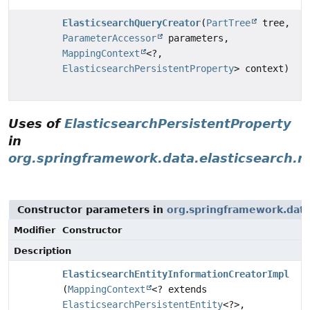
ElasticsearchQueryCreator
(
PartTree
tree,
ParameterAccessor
parameters,
MappingContext
<?,
ElasticsearchPersistentProperty
> context)
Uses of
ElasticsearchPersistentProperty
in
org.springframework.data.elasticsearch.r
Constructor parameters in
org.springframework.data.
Modifier
Constructor
Description
ElasticsearchEntityInformationCreatorImpl
(
MappingContext
<? extends
ElasticsearchPersistentEntity
<?>,