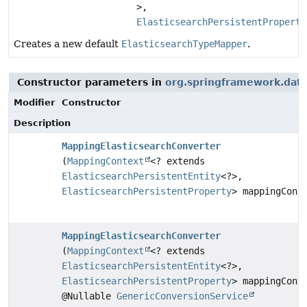
>,
ElasticsearchPersistentProperty
Creates a new default
ElasticsearchTypeMapper
.
Constructor parameters in
org.springframework.data
Modifier
Constructor
Description
MappingElasticsearchConverter
(
MappingContext
<? extends
ElasticsearchPersistentEntity
<?>,
ElasticsearchPersistentProperty
> mappingCont
MappingElasticsearchConverter
(
MappingContext
<? extends
ElasticsearchPersistentEntity
<?>,
ElasticsearchPersistentProperty
> mappingCont
@Nullable
GenericConversionService