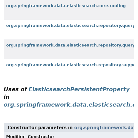
org.springframework.data.elasticsearch.core.routing
org.springframework.data.elasticsearch.repository.query
org.springframework.data.elasticsearch.repository.query.
org.springframework.data.elasticsearch.repository.suppor
Uses of
ElasticsearchPersistentProperty
in
org.springframework.data.elasticsearch.c
Constructor parameters in
org.springframework.data
Modifier
Constructor