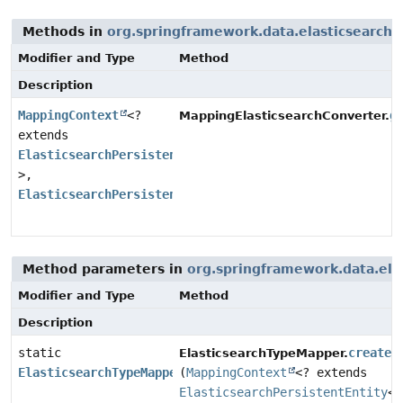
Methods in
org.springframework.data.elasticsearch.
Modifier and Type
Method
Description
MappingContext
<?
g
MappingElasticsearchConverter.
extends
ElasticsearchPersistentEntity
<?
>,
ElasticsearchPersistentProperty
>
Method parameters in
org.springframework.data.ela
Modifier and Type
Method
Description
static
create
ElasticsearchTypeMapper.
ElasticsearchTypeMapper
(
MappingContext
<? extends
ElasticsearchPersistentEntity
<?