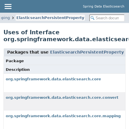
Spring Data Elasticsearch
pping
ElasticsearchPersistentProperty
Uses of Interface
org.springframework.data.elasticsear
Packages that use
ElasticsearchPersistentProperty
Package
Description
org.springframework.data.elasticsearch.core
org.springframework.data.elasticsearch.core.convert
org.springframework.data.elasticsearch.core.mapping