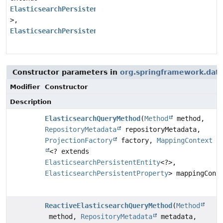
ElasticsearchPersistentEntity
<?
>,
ElasticsearchPersistentProperty
>
Constructor parameters in
org.springframework.data.
Modifier
Constructor
Description
ElasticsearchQueryMethod
(
Method
method,
RepositoryMetadata
repositoryMetadata,
ProjectionFactory
factory,
MappingContext
<? extends
ElasticsearchPersistentEntity
<?>,
ElasticsearchPersistentProperty
> mappingCont
ReactiveElasticsearchQueryMethod
(
Method
method,
RepositoryMetadata
metadata,