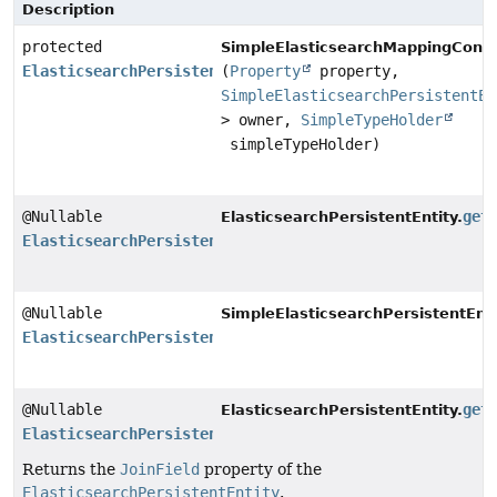
Description
protected
SimpleElasticsearchMappingConte
ElasticsearchPersistentProperty
(
Property
property,
SimpleElasticsearchPersistentEn
> owner,
SimpleTypeHolder
simpleTypeHolder)
@Nullable
get
ElasticsearchPersistentEntity.
ElasticsearchPersistentProperty
@Nullable
SimpleElasticsearchPersistentEnti
ElasticsearchPersistentProperty
@Nullable
get
ElasticsearchPersistentEntity.
ElasticsearchPersistentProperty
Returns the
JoinField
property of the
ElasticsearchPersistentEntity
.