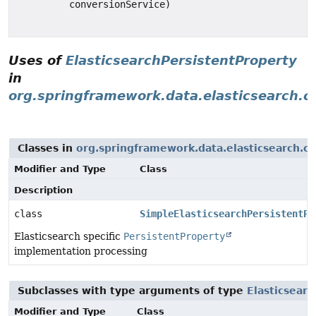
conversionService)
Uses of
ElasticsearchPersistentProperty
in
org.springframework.data.elasticsearch.
Classes in
org.springframework.data.elasticsearch.c
Modifier and Type
Class
Description
class
SimpleElasticsearchPersistentPr
Elasticsearch specific
PersistentProperty
implementation processing
Subclasses with type arguments of type
Elasticsear
Modifier and Type
Class