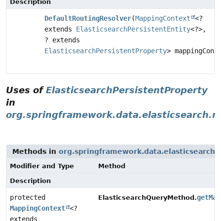
Description
DefaultRoutingResolver
(
MappingContext
<?
extends
ElasticsearchPersistentEntity
<?>,
? extends
ElasticsearchPersistentProperty
> mappingCont
Uses of
ElasticsearchPersistentProperty
in
org.springframework.data.elasticsearch.r
Methods in
org.springframework.data.elasticsearch.
Modifier and Type
Method
Description
protected
getMap
ElasticsearchQueryMethod.
MappingContext
<?
extends