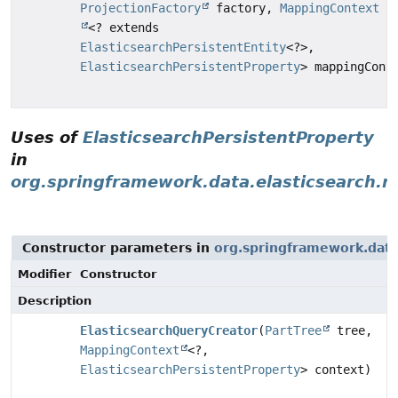
ProjectionFactory
factory,
MappingContext
<? extends
ElasticsearchPersistentEntity
<?>,
ElasticsearchPersistentProperty
> mappingCont
Uses of
ElasticsearchPersistentProperty
in
org.springframework.data.elasticsearch.re
Constructor parameters in
org.springframework.data.
Modifier
Constructor
Description
ElasticsearchQueryCreator
(
PartTree
tree,
MappingContext
<?,
ElasticsearchPersistentProperty
> context)