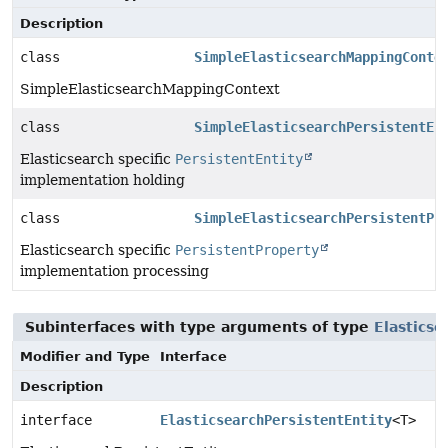
Description
class
SimpleElasticsearchMappingConte
SimpleElasticsearchMappingContext
class
SimpleElasticsearchPersistentEn
Elasticsearch specific
PersistentEntity
implementation holding
class
SimpleElasticsearchPersistentPr
Elasticsearch specific
PersistentProperty
implementation processing
Subinterfaces with type arguments of type
Elastics
Modifier and Type
Interface
Description
interface
ElasticsearchPersistentEntity
<T>