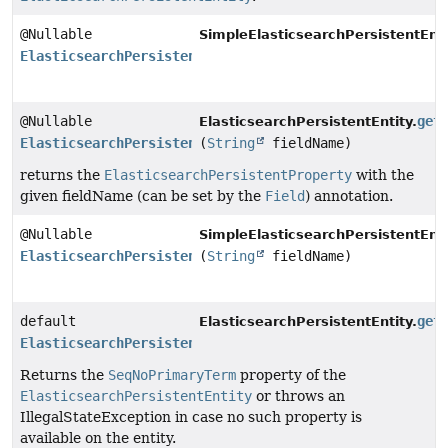
@Nullable
SimpleElasticsearchPersistentEnti
ElasticsearchPersistentProperty
@Nullable
get
ElasticsearchPersistentEntity.
ElasticsearchPersistentProperty
(
String
fieldName)
returns the
ElasticsearchPersistentProperty
with the
given fieldName (can be set by the
Field
) annotation.
@Nullable
SimpleElasticsearchPersistentEnti
ElasticsearchPersistentProperty
(
String
fieldName)
default
get
ElasticsearchPersistentEntity.
ElasticsearchPersistentProperty
Returns the
SeqNoPrimaryTerm
property of the
ElasticsearchPersistentEntity
or throws an
IllegalStateException in case no such property is
available on the entity.