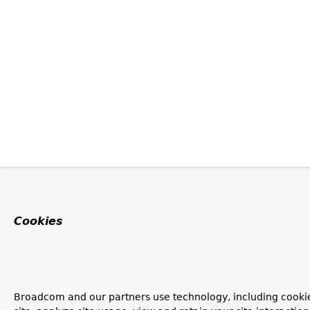
Cookies
Broadcom and our partners use technology, including cookie