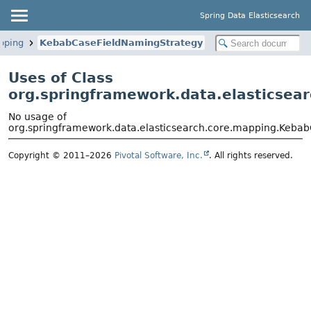
Spring Data Elasticsearch
pping
KebabCaseFieldNamingStrategy
Uses of Class
org.springframework.data.elasticse
No usage of
org.springframework.data.elasticsearch.core.mapping.Keba
Copyright © 2011–2026
Pivotal Software, Inc.
. All rights reserved.