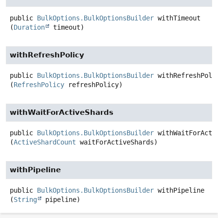
public
BulkOptions.BulkOptionsBuilder
withTimeout
(
Duration
 timeout)
withRefreshPolicy
public
BulkOptions.BulkOptionsBuilder
withRefreshPoli
(
RefreshPolicy
 refreshPolicy)
withWaitForActiveShards
public
BulkOptions.BulkOptionsBuilder
withWaitForActi
(
ActiveShardCount
 waitForActiveShards)
withPipeline
public
BulkOptions.BulkOptionsBuilder
withPipeline
(
String
 pipeline)