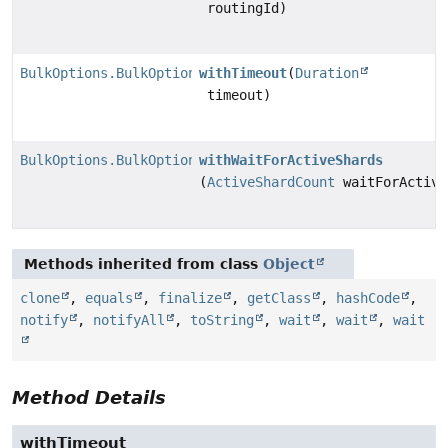
routingId)
BulkOptions.BulkOptionsBuilder
withTimeout
(
Duration
timeout)
BulkOptions.BulkOptionsBuilder
withWaitForActiveShards
(
ActiveShardCount
waitForActive
Methods inherited from class
Object
clone
,
equals
,
finalize
,
getClass
,
hashCode
,
notify
,
notifyAll
,
toString
,
wait
,
wait
,
wait
Method Details
withTimeout