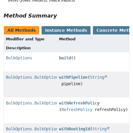
Method Summary
All Methods
Instance Methods
Concrete Meth
Modifier and Type
Method
Description
BulkOptions
build
()
BulkOptions.BulkOptionsBuilder
withPipeline
(
String
pipeline)
BulkOptions.BulkOptionsBuilder
withRefreshPolicy
(
RefreshPolicy
refreshPolicy)
BulkOptions.BulkOptionsBuilder
withRoutingId
(
String