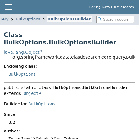
Spring Data Elasticsearch
query
BulkOptions
BulkOptionsBuilder
Class
BulkOptions.BulkOptionsBuilder
java.lang.Object
org.springframework.data.elasticsearch.core.query.BulkO
Enclosing class:
BulkOptions
public static class 
BulkOptions.BulkOptionsBuilder
extends 
Object
Builder for
BulkOptions
.
Since:
3.2
Author:
Peter-Josef Meisch, Mark Paluch