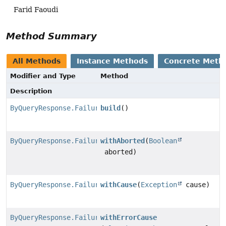
Farid Faoudi
Method Summary
All Methods
Instance Methods
Concrete Meth
Modifier and Type
Method
Description
ByQueryResponse.Failure
build
()
ByQueryResponse.Failure.FailureBuilder
withAborted
(
Boolean
aborted)
ByQueryResponse.Failure.FailureBuilder
withCause
(
Exception
cause)
ByQueryResponse.Failure.FailureBuilder
withErrorCause