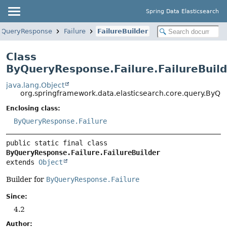
Spring Data Elasticsearch
yQueryResponse
Failure
FailureBuilder
Class
ByQueryResponse.Failure.FailureBuild
java.lang.Object
org.springframework.data.elasticsearch.core.query.ByQue
Enclosing class:
ByQueryResponse.Failure
public static final class 
ByQueryResponse.Failure.FailureBuilder
extends 
Object
Builder for
ByQueryResponse.Failure
Since:
4.2
Author: