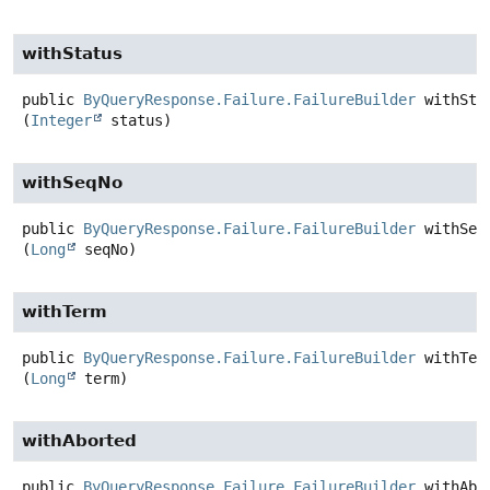
withStatus
public
ByQueryResponse.Failure.FailureBuilder
withSta
(
Integer
 status)
withSeqNo
public
ByQueryResponse.Failure.FailureBuilder
withSeq
(
Long
 seqNo)
withTerm
public
ByQueryResponse.Failure.FailureBuilder
withTer
(
Long
 term)
withAborted
public
ByQueryResponse.Failure.FailureBuilder
withAbo