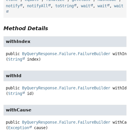
notify
,
notifyAll
,
toString
,
wait
,
wait
,
wait
Method Details
withIndex
public
ByQueryResponse.Failure.FailureBuilder
withInd
(
String
 index)
withId
public
ByQueryResponse.Failure.FailureBuilder
withId
(
String
 id)
withCause
public
ByQueryResponse.Failure.FailureBuilder
withCau
(
Exception
 cause)