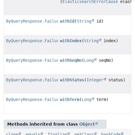
(
ElasticsearchErrorCause
elasti
ByQueryResponse.Failure.FailureBuilder
withId
(
String
id)
ByQueryResponse.Failure.FailureBuilder
withIndex
(
String
index)
ByQueryResponse.Failure.FailureBuilder
withSeqNo
(
Long
seqNo)
ByQueryResponse.Failure.FailureBuilder
withStatus
(
Integer
status)
ByQueryResponse.Failure.FailureBuilder
withTerm
(
Long
term)
Methods inherited from class
Object
clone
,
equals
,
finalize
,
getClass
,
hashCode
,