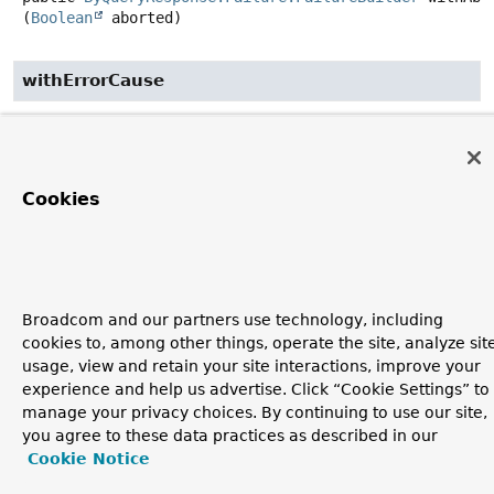
(
Boolean
 aborted)
withErrorCause
public
ByQueryResponse.Failure.FailureBuilder
withErr
(
ElasticsearchErrorCause
 elasticsearchErrorCause)
Cookies
build
public
ByQueryResponse.Failure
build
()
Broadcom and our partners use technology, including
Copyright © 2011–2026
Pivotal Software, Inc.
. All rights reserved.
cookies to, among other things, operate the site, analyze sit
usage, view and retain your site interactions, improve your
experience and help us advertise. Click “Cookie Settings” to
manage your privacy choices. By continuing to use our site,
you agree to these data practices as described in our
Cookie Notice