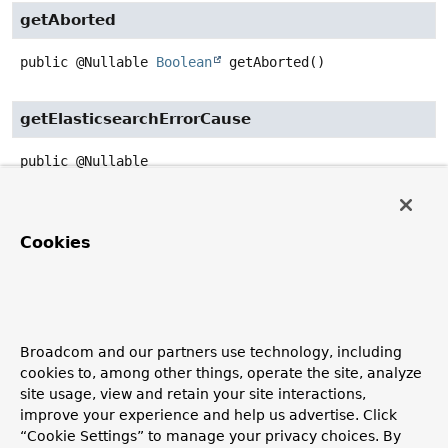
getAborted
public
@Nullable
Boolean
getAborted
()
getElasticsearchErrorCause
public
@Nullable
ElasticsearchErrorCause
getElasticsearchErrorCause
()
builder
Cookies
public
static
ByQueryResponse.Failure.FailureBuilder
builder
Create a new
ByQueryResponse.Failure.FailureBuilder
Broadcom and our partners use technology, including
to build
ByQueryResponse.Failure
cookies to, among other things, operate the site, analyze
Returns:
site usage, view and retain your site interactions,
a new
ByQueryResponse.Failure.FailureBuilder
to
improve your experience and help us advertise. Click
build
ByQueryResponse.Failure
“Cookie Settings” to manage your privacy choices. By