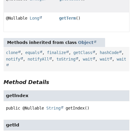
@Nullable
Long
getTerm
()
Methods inherited from class
Object
clone
,
equals
,
finalize
,
getClass
,
hashCode
,
notify
,
notifyAll
,
toString
,
wait
,
wait
,
wait
Method Details
getIndex
public
@Nullable
String
getIndex
()
getId