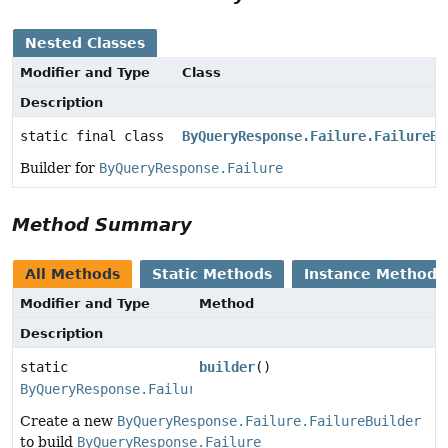
Nested Classes
Modifier and Type
Class
Description
static final class
ByQueryResponse.Failure.FailureBu
Builder for
ByQueryResponse.Failure
Method Summary
All Methods
Static Methods
Instance Methods
Modifier and Type
Method
Description
static
builder
()
ByQueryResponse.Failure.FailureBuilder
Create a new
ByQueryResponse.Failure.FailureBuilder
to build
ByQueryResponse.Failure