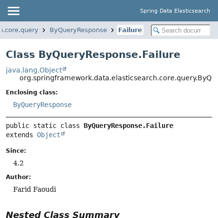
Spring Data Elasticsearch
h.core.query
ByQueryResponse
Failure
Class ByQueryResponse.Failure
java.lang.Object
org.springframework.data.elasticsearch.core.query.ByQu
Enclosing class:
ByQueryResponse
public static class 
ByQueryResponse.Failure
extends 
Object
Since:
4.2
Author:
Farid Faoudi
Nested Class Summary