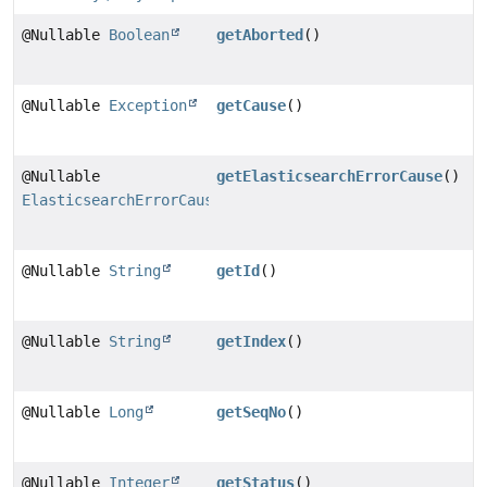
@Nullable
Boolean
getAborted
()
@Nullable
Exception
getCause
()
@Nullable
getElasticsearchErrorCause
()
ElasticsearchErrorCause
@Nullable
String
getId
()
@Nullable
String
getIndex
()
@Nullable
Long
getSeqNo
()
@Nullable
Integer
getStatus
()