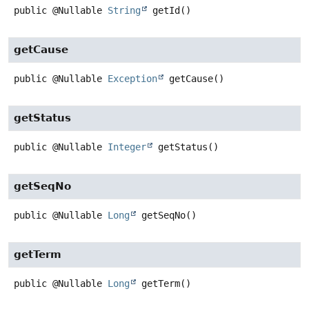
public
@Nullable
String
getId
()
getCause
public
@Nullable
Exception
getCause
()
getStatus
public
@Nullable
Integer
getStatus
()
getSeqNo
public
@Nullable
Long
getSeqNo
()
getTerm
public
@Nullable
Long
getTerm
()