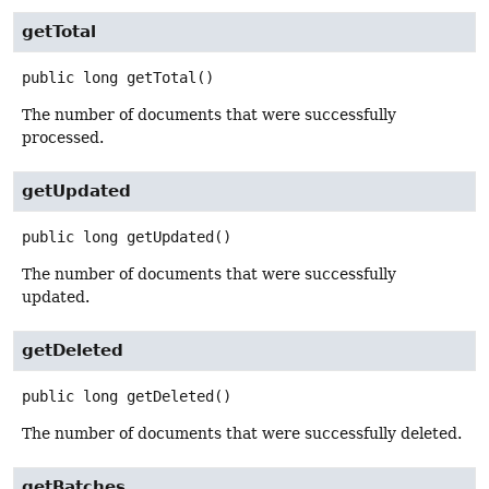
getTotal
public
long
getTotal
()
The number of documents that were successfully
processed.
getUpdated
public
long
getUpdated
()
The number of documents that were successfully
updated.
getDeleted
public
long
getDeleted
()
The number of documents that were successfully deleted.
getBatches