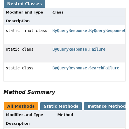
Nested Classes
Modifier and Type
Class
Description
static final class
ByQueryResponse.ByQueryResponseBu
static class
ByQueryResponse.Failure
static class
ByQueryResponse.SearchFailure
Method Summary
All Methods
Static Methods
Instance Methods
Modifier and Type
Method
Description