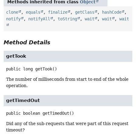
Methods inherited from class
Object
clone
,
equals
,
finalize
,
getClass
,
hashCode
,
notify
,
notifyAll
,
toString
,
wait
,
wait
,
wait
Method Details
getTook
public
long
getTook
()
The number of milliseconds from start to end of the whole
operation.
getTimedOut
public
boolean
getTimedOut
()
Did any of the sub-requests that were part of this request
timeout?