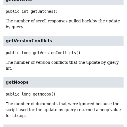
public
int
getBatches
()
The number of scroll responses pulled back by the update
by query.
getVersionConflicts
public
long
getVersionConflicts
()
The number of version conflicts that the update by query
hit.
getNoops
public
long
getNoops
()
The number of documents that were ignored because the
script used for the update by query returned a noop value
for ctx.op.