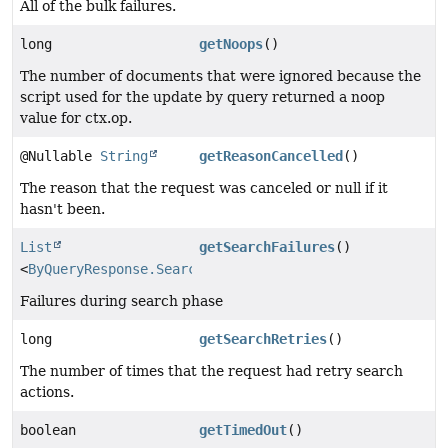
All of the bulk failures.
long
getNoops
()
The number of documents that were ignored because the
script used for the update by query returned a noop
value for ctx.op.
@Nullable
String
getReasonCancelled
()
The reason that the request was canceled or null if it
hasn't been.
List
getSearchFailures
()
<
ByQueryResponse.SearchFailure
>
Failures during search phase
long
getSearchRetries
()
The number of times that the request had retry search
actions.
boolean
getTimedOut
()