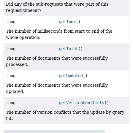
Did any of the sub-requests that were part of this
request timeout?
long
getTook
()
The number of milliseconds from start to end of the
whole operation.
long
getTotal
()
The number of documents that were successfully
processed.
long
getUpdated
()
The number of documents that were successfully
updated.
long
getVersionConflicts
()
The number of version conflicts that the update by query
hit.