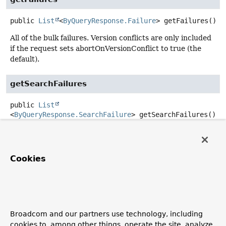
public
List
<
ByQueryResponse.Failure
>
getFailures
()
All of the bulk failures. Version conflicts are only included
if the request sets abortOnVersionConflict to true (the
default).
getSearchFailures
public
List
<
ByQueryResponse.SearchFailure
>
getSearchFailures
()
Failures during search phase
builder
Cookies
public
static
ByQueryResponse.ByQueryResponseBuilder
builder
Create a new
ByQueryResponse.ByQueryResponseBuilder
Broadcom and our partners use technology, including
to build
ByQueryResponse
cookies to, among other things, operate the site, analyze