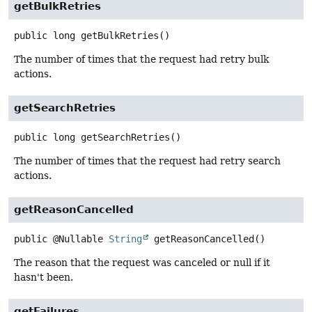
getBulkRetries
public
long
getBulkRetries
()
The number of times that the request had retry bulk
actions.
getSearchRetries
public
long
getSearchRetries
()
The number of times that the request had retry search
actions.
getReasonCancelled
public
@Nullable
String
getReasonCancelled
()
The reason that the request was canceled or null if it
hasn't been.
getFailures