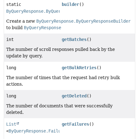
static
builder
()
ByQueryResponse.ByQueryResponseBuilder
Create a new
ByQueryResponse.ByQueryResponseBuilder
to build
ByQueryResponse
int
getBatches
()
The number of scroll responses pulled back by the
update by query.
long
getBulkRetries
()
The number of times that the request had retry bulk
actions.
long
getDeleted
()
The number of documents that were successfully
deleted.
List
getFailures
()
<
ByQueryResponse.Failure
>