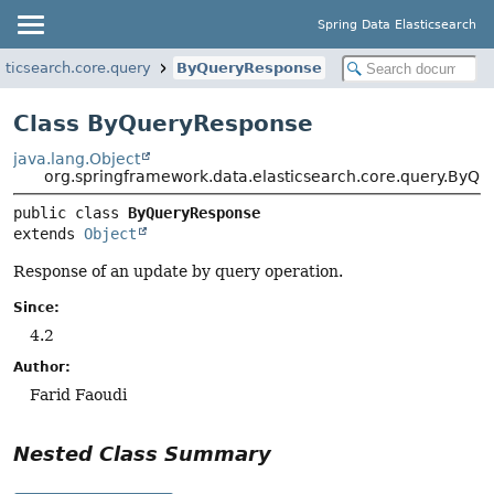
Spring Data Elasticsearch
sticsearch.core.query
ByQueryResponse
Class ByQueryResponse
java.lang.Object
org.springframework.data.elasticsearch.core.query.ByQ
public class 
ByQueryResponse
extends 
Object
Response of an update by query operation.
Since:
4.2
Author:
Farid Faoudi
Nested Class Summary