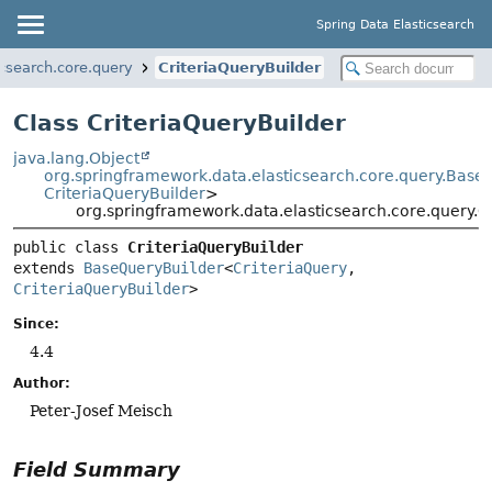
Spring Data Elasticsearch
csearch.core.query
CriteriaQueryBuilder
Class CriteriaQueryBuilder
java.lang.Object
org.springframework.data.elasticsearch.core.query.Base
CriteriaQueryBuilder
>
org.springframework.data.elasticsearch.core.query.C
public class 
CriteriaQueryBuilder
extends 
BaseQueryBuilder
<
CriteriaQuery
, 
CriteriaQueryBuilder
>
Since:
4.4
Author:
Peter-Josef Meisch
Field Summary