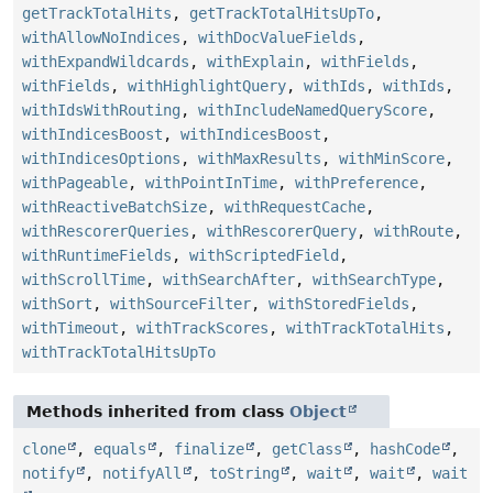
getTrackTotalHits
,
getTrackTotalHitsUpTo
,
withAllowNoIndices
,
withDocValueFields
,
withExpandWildcards
,
withExplain
,
withFields
,
withFields
,
withHighlightQuery
,
withIds
,
withIds
,
withIdsWithRouting
,
withIncludeNamedQueryScore
,
withIndicesBoost
,
withIndicesBoost
,
withIndicesOptions
,
withMaxResults
,
withMinScore
,
withPageable
,
withPointInTime
,
withPreference
,
withReactiveBatchSize
,
withRequestCache
,
withRescorerQueries
,
withRescorerQuery
,
withRoute
,
withRuntimeFields
,
withScriptedField
,
withScrollTime
,
withSearchAfter
,
withSearchType
,
withSort
,
withSourceFilter
,
withStoredFields
,
withTimeout
,
withTrackScores
,
withTrackTotalHits
,
withTrackTotalHitsUpTo
Methods inherited from class
Object
clone
,
equals
,
finalize
,
getClass
,
hashCode
,
notify
,
notifyAll
,
toString
,
wait
,
wait
,
wait