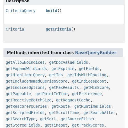
Description
CriteriaQuery
build
()
Criteria
getCriteria
()
Methods inherited from class
BaseQueryBuilder
getAllowNoIndices
,
getDocValueFields
,
getExpandWildcards
,
getExplain
,
getFields
,
getHighlightQuery
,
getIds
,
getIdsWithRouting
,
getIncludeNamedQueriesScore
,
getIndicesBoost
,
getIndicesOptions
,
getMaxResults
,
getMinScore
,
getPageable
,
getPointInTime
,
getPreference
,
getReactiveBatchSize
,
getRequestCache
,
getRescorerQueries
,
getRoute
,
getRuntimeFields
,
getScriptedFields
,
getScrollTime
,
getSearchAfter
,
getSearchType
,
getSort
,
getSourceFilter
,
getStoredFields
,
getTimeout
,
getTrackScores
,