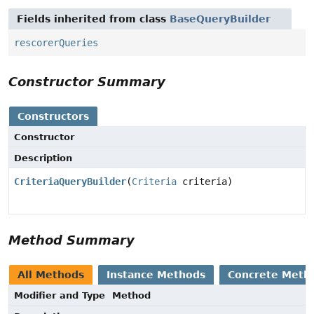
Fields inherited from class
BaseQueryBuilder
rescorerQueries
Constructor Summary
Constructors
Constructor
Description
CriteriaQueryBuilder
(
Criteria
criteria)
Method Summary
All Methods
Instance Methods
Concrete Meth
Modifier and Type
Method