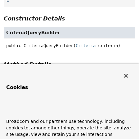
Constructor Details
CriteriaQueryBuilder
public
CriteriaQueryBuilder
(
Criteria
 criteria)
Method Details
getCriteria
Cookies
public
Criteria
getCriteria
()
build
Broadcom and our partners use technology, including
public
CriteriaQuery
build
()
cookies to, among other things, operate the site, analyze
Specified by:
site usage, view and retain your site interactions,