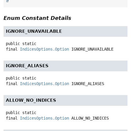
Enum Constant Details
IGNORE_UNAVAILABLE
public static
final
IndicesOptions.Option
IGNORE_UNAVAILABLE
IGNORE_ALIASES
public static
final
IndicesOptions.Option
IGNORE_ALIASES
ALLOW_NO_INDICES
public static
final
IndicesOptions.Option
ALLOW_NO_INDICES