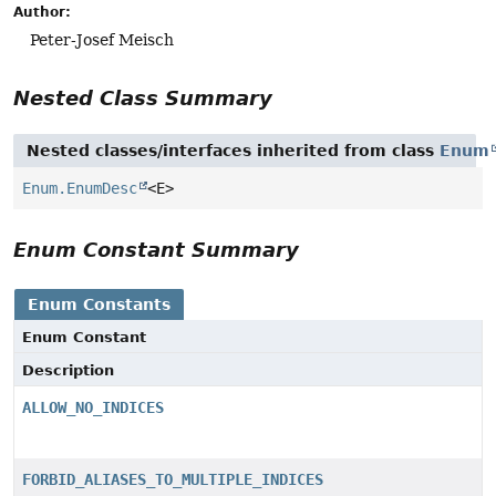
Author:
Peter-Josef Meisch
Nested Class Summary
Nested classes/interfaces inherited from class
Enum
Enum.EnumDesc
<E>
Enum Constant Summary
Enum Constants
Enum Constant
Description
ALLOW_NO_INDICES
FORBID_ALIASES_TO_MULTIPLE_INDICES