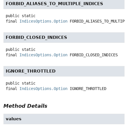
FORBID_ALIASES_TO_MULTIPLE_INDICES
public static
final
IndicesOptions.Option
FORBID_ALIASES_TO_MULTIPL
FORBID_CLOSED_INDICES
public static
final
IndicesOptions.Option
FORBID_CLOSED_INDICES
IGNORE_THROTTLED
public static
final
IndicesOptions.Option
IGNORE_THROTTLED
Method Details
values