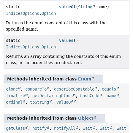
static
valueOf
(
String
name)
IndicesOptions.Option
Returns the enum constant of this class with the
specified name.
static
values
()
IndicesOptions.Option
[]
Returns an array containing the constants of this enum
class, in the order they are declared.
Methods inherited from class
Enum
clone
,
compareTo
,
describeConstable
,
equals
,
finalize
,
getDeclaringClass
,
hashCode
,
name
,
ordinal
,
toString
,
valueOf
Methods inherited from class
Object
getClass
,
notify
,
notifyAll
,
wait
,
wait
,
wait