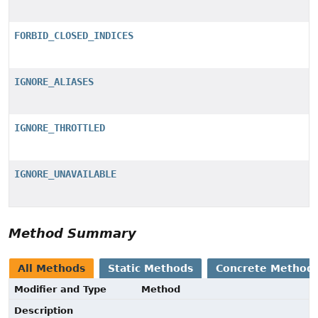
FORBID_CLOSED_INDICES
IGNORE_ALIASES
IGNORE_THROTTLED
IGNORE_UNAVAILABLE
Method Summary
All Methods
Static Methods
Concrete Method
Modifier and Type
Method
Description