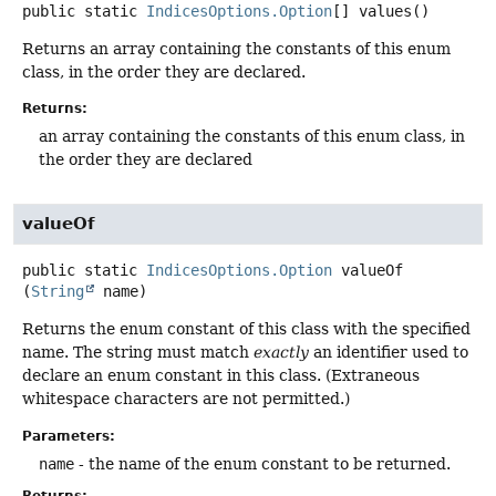
public static
IndicesOptions.Option
[]
values
()
Returns an array containing the constants of this enum
class, in the order they are declared.
Returns:
an array containing the constants of this enum class, in
the order they are declared
valueOf
public static
IndicesOptions.Option
valueOf
(
String
 name)
Returns the enum constant of this class with the specified
name. The string must match
exactly
an identifier used to
declare an enum constant in this class. (Extraneous
whitespace characters are not permitted.)
Parameters:
name
- the name of the enum constant to be returned.
Returns: