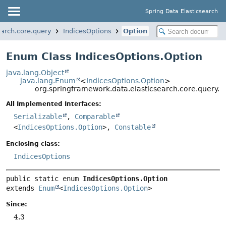
Spring Data Elasticsearch
earch.core.query
IndicesOptions
Option
Enum Class IndicesOptions.Option
java.lang.Object
java.lang.Enum
<
IndicesOptions.Option
>
org.springframework.data.elasticsearch.core.query.I
All Implemented Interfaces:
Serializable
,
Comparable
<
IndicesOptions.Option
>,
Constable
Enclosing class:
IndicesOptions
public static enum 
IndicesOptions.Option
extends 
Enum
<
IndicesOptions.Option
>
Since:
4.3