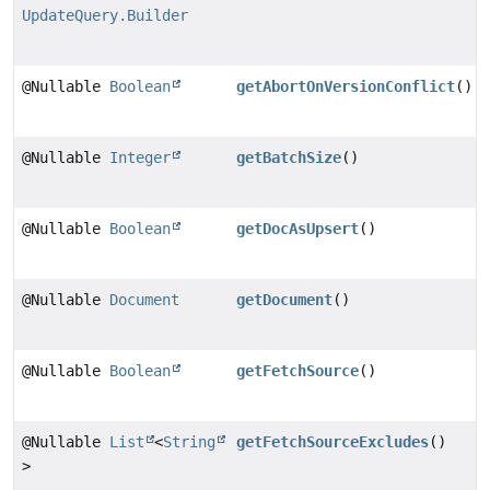
UpdateQuery.Builder
@Nullable
Boolean
getAbortOnVersionConflict
()
@Nullable
Integer
getBatchSize
()
@Nullable
Boolean
getDocAsUpsert
()
@Nullable
Document
getDocument
()
@Nullable
Boolean
getFetchSource
()
@Nullable
List
<
String
getFetchSourceExcludes
()
>