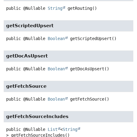
public
@Nullable
String
getRouting
()
getScriptedUpsert
public
@Nullable
Boolean
getScriptedUpsert
()
getDocAsUpsert
public
@Nullable
Boolean
getDocAsUpsert
()
getFetchSource
public
@Nullable
Boolean
getFetchSource
()
getFetchSourceIncludes
public
@Nullable
List
<
String
>
getFetchSourceIncludes
()