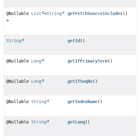
@Nullable
List
<
String
getFetchSourceIncludes
()
>
String
getId
()
@Nullable
Long
getIfPrimaryTerm
()
@Nullable
Long
getIfSeqNo
()
@Nullable
String
getIndexName
()
@Nullable
String
getLang
()