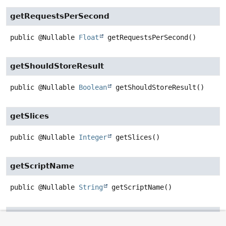
getRequestsPerSecond
public
@Nullable
Float
getRequestsPerSecond
()
getShouldStoreResult
public
@Nullable
Boolean
getShouldStoreResult
()
getSlices
public
@Nullable
Integer
getSlices
()
getScriptName
public
@Nullable
String
getScriptName
()
getIndexName