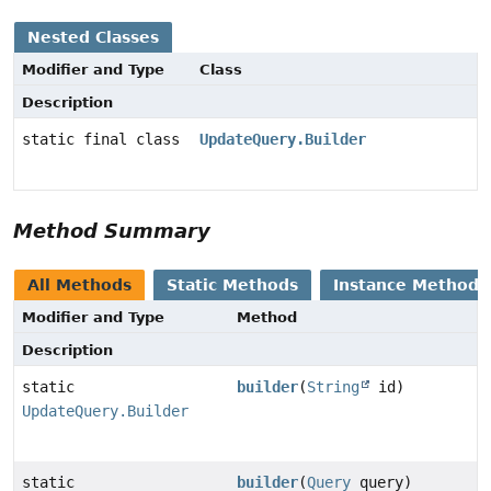
Nested Classes
Modifier and Type
Class
Description
static final class
UpdateQuery.Builder
Method Summary
All Methods
Static Methods
Instance Methods
Modifier and Type
Method
Description
static
builder
(
String
id)
UpdateQuery.Builder
static
builder
(
Query
query)