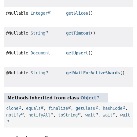
@Nullable
Integer
getSlices
()
@Nullable
String
getTimeout
()
@Nullable
Document
getUpsert
()
@Nullable
String
getWaitForActiveShards
()
Methods inherited from class
Object
clone
,
equals
,
finalize
,
getClass
,
hashCode
,
notify
,
notifyAll
,
toString
,
wait
,
wait
,
wait