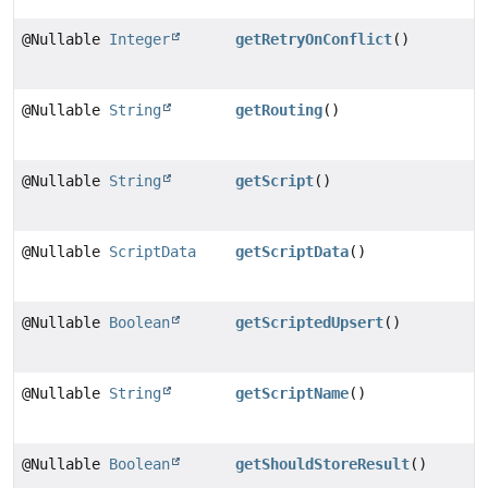
@Nullable
Integer
getRetryOnConflict
()
@Nullable
String
getRouting
()
@Nullable
String
getScript
()
@Nullable
ScriptData
getScriptData
()
@Nullable
Boolean
getScriptedUpsert
()
@Nullable
String
getScriptName
()
@Nullable
Boolean
getShouldStoreResult
()