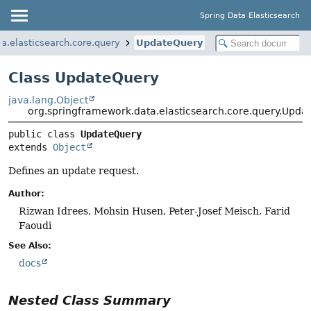
Spring Data Elasticsearch
a.elasticsearch.core.query
UpdateQuery
Class UpdateQuery
java.lang.Object
org.springframework.data.elasticsearch.core.query.Upda
public class 
UpdateQuery
extends 
Object
Defines an update request.
Author:
Rizwan Idrees, Mohsin Husen, Peter-Josef Meisch, Farid
Faoudi
See Also:
docs
Nested Class Summary