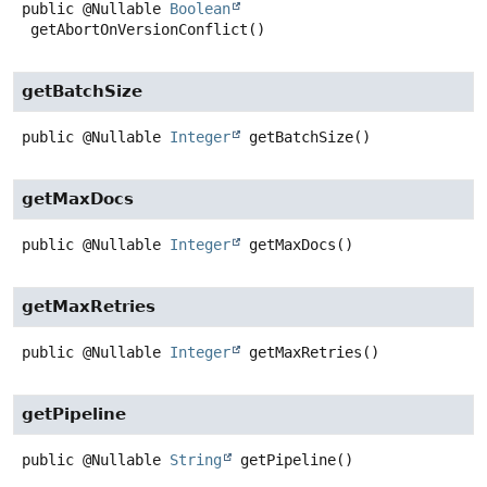
public
@Nullable
Boolean
getAbortOnVersionConflict
()
getBatchSize
public
@Nullable
Integer
getBatchSize
()
getMaxDocs
public
@Nullable
Integer
getMaxDocs
()
getMaxRetries
public
@Nullable
Integer
getMaxRetries
()
getPipeline
public
@Nullable
String
getPipeline
()