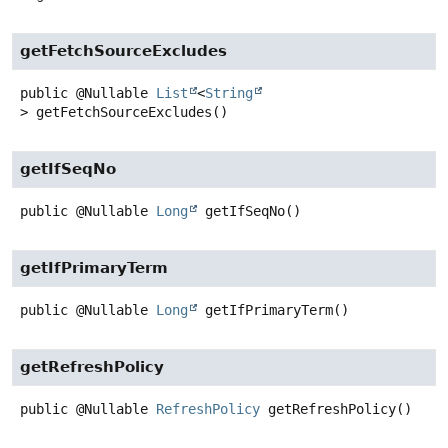
getFetchSourceExcludes
public
@Nullable
List
<
String
>
getFetchSourceExcludes
()
getIfSeqNo
public
@Nullable
Long
getIfSeqNo
()
getIfPrimaryTerm
public
@Nullable
Long
getIfPrimaryTerm
()
getRefreshPolicy
public
@Nullable
RefreshPolicy
getRefreshPolicy
()