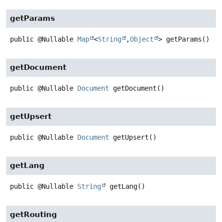
getParams
public
@Nullable
Map
<
String
,
Object
>
getParams
()
getDocument
public
@Nullable
Document
getDocument
()
getUpsert
public
@Nullable
Document
getUpsert
()
getLang
public
@Nullable
String
getLang
()
getRouting