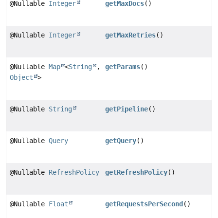
@Nullable
Integer
getMaxDocs
()
@Nullable
Integer
getMaxRetries
()
@Nullable
Map
<
String
,
getParams
()
Object
>
@Nullable
String
getPipeline
()
@Nullable
Query
getQuery
()
@Nullable
RefreshPolicy
getRefreshPolicy
()
@Nullable
Float
getRequestsPerSecond
()