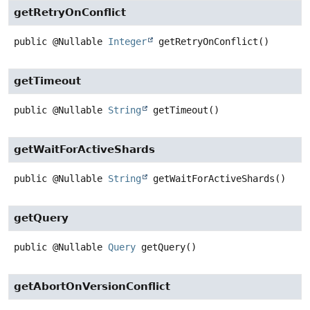
getRetryOnConflict
public
@Nullable
Integer
getRetryOnConflict
()
getTimeout
public
@Nullable
String
getTimeout
()
getWaitForActiveShards
public
@Nullable
String
getWaitForActiveShards
()
getQuery
public
@Nullable
Query
getQuery
()
getAbortOnVersionConflict