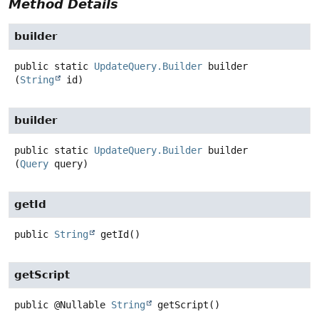
Method Details
builder
public static
UpdateQuery.Builder
builder
(
String
 id)
builder
public static
UpdateQuery.Builder
builder
(
Query
 query)
getId
public
String
getId
()
getScript
public
@Nullable
String
getScript
()