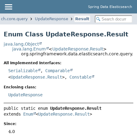
Spring Data Elasticsearch
rch.core.query
UpdateResponse
Result
Enum Class UpdateResponse.Result
java.lang.Object
java.lang.Enum
<
UpdateResponse.Result
>
org.springframework.data.elasticsearch.core.query.
All Implemented Interfaces:
Serializable
,
Comparable
<
UpdateResponse.Result
>,
Constable
Enclosing class:
UpdateResponse
public static enum 
UpdateResponse.Result
extends 
Enum
<
UpdateResponse.Result
>
Since:
4.0