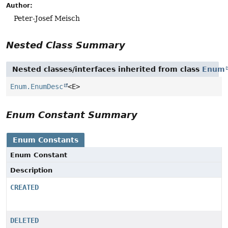
Author:
Peter-Josef Meisch
Nested Class Summary
Nested classes/interfaces inherited from class
Enum
Enum.EnumDesc
<E>
Enum Constant Summary
Enum Constants
Enum Constant
Description
CREATED
DELETED