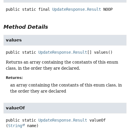
public static final
UpdateResponse.Result
NOOP
Method Details
values
public static
UpdateResponse.Result
[]
values
()
Returns an array containing the constants of this enum
class, in the order they are declared.
Returns:
an array containing the constants of this enum class, in
the order they are declared
valueOf
public static
UpdateResponse.Result
valueOf
(
String
 name)