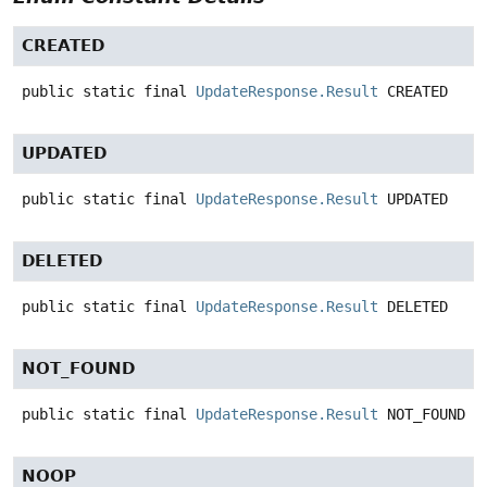
CREATED
public static final
UpdateResponse.Result
CREATED
UPDATED
public static final
UpdateResponse.Result
UPDATED
DELETED
public static final
UpdateResponse.Result
DELETED
NOT_FOUND
public static final
UpdateResponse.Result
NOT_FOUND
NOOP