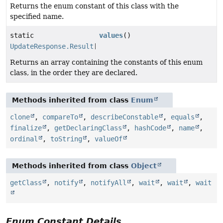
Returns the enum constant of this class with the
specified name.
static
values
()
UpdateResponse.Result
[]
Returns an array containing the constants of this enum
class, in the order they are declared.
Methods inherited from class
Enum
clone
,
compareTo
,
describeConstable
,
equals
,
finalize
,
getDeclaringClass
,
hashCode
,
name
,
ordinal
,
toString
,
valueOf
Methods inherited from class
Object
getClass
,
notify
,
notifyAll
,
wait
,
wait
,
wait
Enum Constant Details