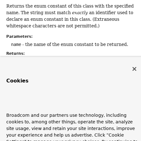
Returns the enum constant of this class with the specified
name. The string must match
exactly
an identifier used to
declare an enum constant in this class. (Extraneous
whitespace characters are not permitted.)
Parameters:
name
- the name of the enum constant to be returned.
Returns:
the enum constant with the specified name
Throws:
IllegalArgumentException
- if this enum class has no
Cookies
constant with the specified name
NullPointerException
- if the argument is null
Broadcom and our partners use technology, including
Copyright © 2011–2026
Pivotal Software, Inc.
. All rights reserved.
cookies to, among other things, operate the site, analyze
site usage, view and retain your site interactions, improve
your experience and help us advertise. Click “Cookie