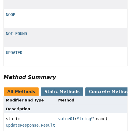
NOOP
NOT_FOUND
UPDATED
Method Summary
All Methods
Static Methods
Concrete Method
Modifier and Type
Method
Description
static
valueOf
(
String
name)
UpdateResponse.Result