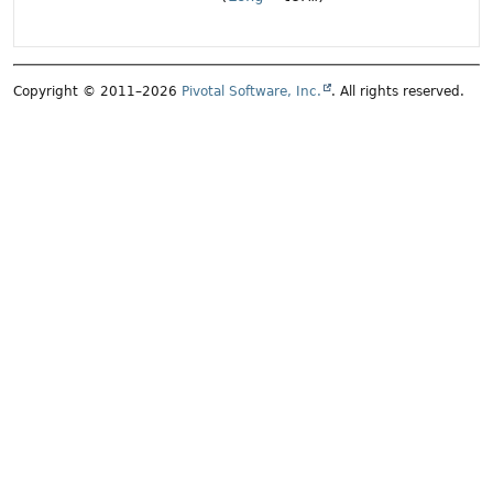
Copyright © 2011–2026
Pivotal Software, Inc.
. All rights reserved.