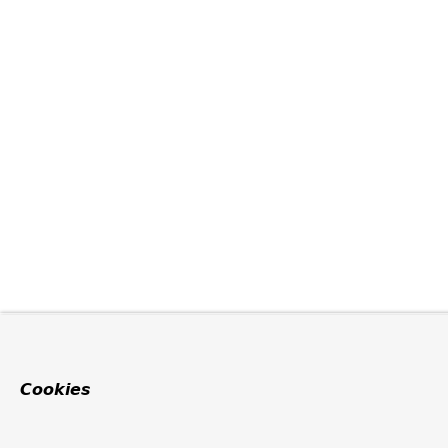
Cookies