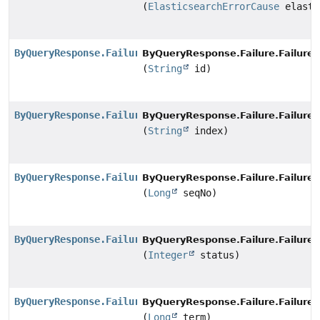
(
ElasticsearchErrorCause
elasti
ByQueryResponse.Failure.FailureBuilder
ByQueryResponse.Failure.FailureB
(
String
id)
ByQueryResponse.Failure.FailureBuilder
ByQueryResponse.Failure.FailureB
(
String
index)
ByQueryResponse.Failure.FailureBuilder
ByQueryResponse.Failure.FailureB
(
Long
seqNo)
ByQueryResponse.Failure.FailureBuilder
ByQueryResponse.Failure.FailureB
(
Integer
status)
ByQueryResponse.Failure.FailureBuilder
ByQueryResponse.Failure.FailureB
(
Long
term)