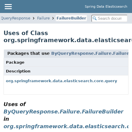
Spring Data Elasticsearch
yQueryResponse
Failure
FailureBuilder
Uses of Class
org.springframework.data.elasticsear
Packages that use
ByQueryResponse.Failure.FailureB
Package
Description
org.springframework.data.elasticsearch.core.query
Uses of
ByQueryResponse.Failure.FailureBuilder
in
org.springframework.data.elasticsearch.c