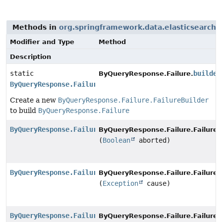
Methods in
org.springframework.data.elasticsearch.
Modifier and Type
Method
Description
static
builder
ByQueryResponse.Failure.
ByQueryResponse.Failure.FailureBuilder
Create a new
ByQueryResponse.Failure.FailureBuilder
to build
ByQueryResponse.Failure
ByQueryResponse.Failure.FailureBuilder
ByQueryResponse.Failure.FailureB
(
Boolean
aborted)
ByQueryResponse.Failure.FailureBuilder
ByQueryResponse.Failure.FailureB
(
Exception
cause)
ByQueryResponse.Failure.FailureBuilder
ByQueryResponse.Failure.FailureB