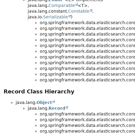
java.lang.
Comparable
<T>,
java.lang.constant.
Constable
,
java.io.
Serializable
)
org.springframework.data.elasticsearch.core
org.springframework.data.elasticsearch.core
org.springframework.data.elasticsearch.core
org.springframework.data.elasticsearch.core
org.springframework.data.elasticsearch.core
org.springframework.data.elasticsearch.core
org.springframework.data.elasticsearch.core
org.springframework.data.elasticsearch.core
org.springframework.data.elasticsearch.core
org.springframework.data.elasticsearch.core
org.springframework.data.elasticsearch.core
Record Class Hierarchy
java.lang.
Object
java.lang.
Record
org.springframework.data.elasticsearch.core
org.springframework.data.elasticsearch.core
org.springframework.data.elasticsearch.core
org.springframework.data.elasticsearch.core