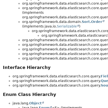
org.springframework.data.elasticsearch.core.quer
org.springframework.data.elasticsearch.core.quer
(implements
org.springframework.data.elasticsearch.core.quer
org.springframework.data.domain.
Sort.Order
(implements java.io.
Serializable
)
org.springframework.data.elasticsearch.core
org.springframework.data.elasticsearc
org.springframework.data.elasticsearch.core.quer
org.springframework.data.elasticsearch.core.quer
org.springframework.data.elasticsearch.core.quer
org.springframework.data.elasticsearch.core.quer
org.springframework.data.elasticsearch.core.quer
Interface Hierarchy
org.springframework.data.elasticsearch.core.query.
Fie
org.springframework.data.elasticsearch.core.query.
Que
org.springframework.data.elasticsearch.core.query.
Sou
Enum Class Hierarchy
java.lang.
Object
java.lang.
Enum
<E> (implements