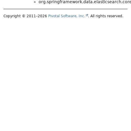
org.springframework.data.elasticsearch.core
Copyright © 2011–2026
Pivotal Software, Inc.
. All rights reserved.