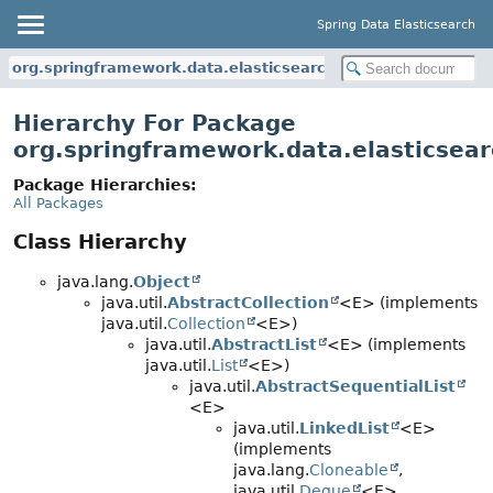
Spring Data Elasticsearch
org.springframework.data.elasticsearch.core.query
Hierarchy For Package
org.springframework.data.elasticsear
Package Hierarchies:
All Packages
Class Hierarchy
java.lang.
Object
java.util.
AbstractCollection
<E> (implements
java.util.
Collection
<E>)
java.util.
AbstractList
<E> (implements
java.util.
List
<E>)
java.util.
AbstractSequentialList
<E>
java.util.
LinkedList
<E>
(implements
java.lang.
Cloneable
,
java.util.
Deque
<E>,