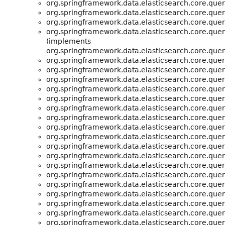
org.springframework.data.elasticsearch.core.quer
org.springframework.data.elasticsearch.core.quer
org.springframework.data.elasticsearch.core.quer
org.springframework.data.elasticsearch.core.quer
(implements
org.springframework.data.elasticsearch.core.quer
org.springframework.data.elasticsearch.core.quer
org.springframework.data.elasticsearch.core.quer
org.springframework.data.elasticsearch.core.quer
org.springframework.data.elasticsearch.core.quer
org.springframework.data.elasticsearch.core.quer
org.springframework.data.elasticsearch.core.quer
org.springframework.data.elasticsearch.core.quer
org.springframework.data.elasticsearch.core.quer
org.springframework.data.elasticsearch.core.quer
org.springframework.data.elasticsearch.core.quer
org.springframework.data.elasticsearch.core.quer
org.springframework.data.elasticsearch.core.quer
org.springframework.data.elasticsearch.core.quer
org.springframework.data.elasticsearch.core.quer
org.springframework.data.elasticsearch.core.quer
org.springframework.data.elasticsearch.core.quer
org.springframework.data.elasticsearch.core.quer
org.springframework.data.elasticsearch.core.quer