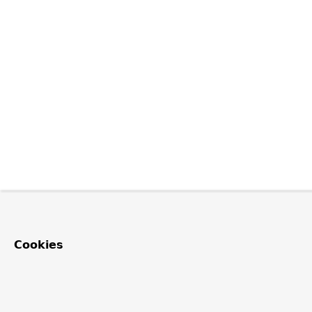
Cookies