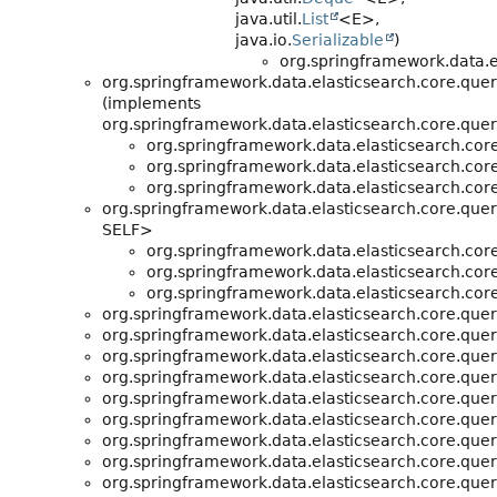
java.util.
List
<E>,
java.io.
Serializable
)
org.springframework.data.e
org.springframework.data.elasticsearch.core.quer
(implements
org.springframework.data.elasticsearch.core.quer
org.springframework.data.elasticsearch.core
org.springframework.data.elasticsearch.core
org.springframework.data.elasticsearch.core
org.springframework.data.elasticsearch.core.quer
SELF>
org.springframework.data.elasticsearch.core
org.springframework.data.elasticsearch.core
org.springframework.data.elasticsearch.core
org.springframework.data.elasticsearch.core.quer
org.springframework.data.elasticsearch.core.quer
org.springframework.data.elasticsearch.core.quer
org.springframework.data.elasticsearch.core.quer
org.springframework.data.elasticsearch.core.quer
org.springframework.data.elasticsearch.core.quer
org.springframework.data.elasticsearch.core.quer
org.springframework.data.elasticsearch.core.quer
org.springframework.data.elasticsearch.core.quer