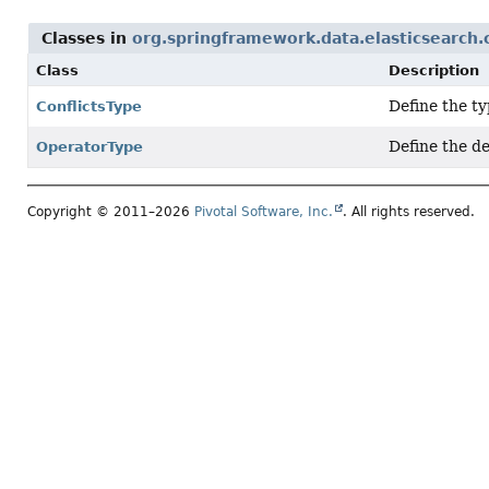
Classes in
org.springframework.data.elasticsearch.
Class
Description
Define the ty
ConflictsType
Define the de
OperatorType
Copyright © 2011–2026
Pivotal Software, Inc.
. All rights reserved.