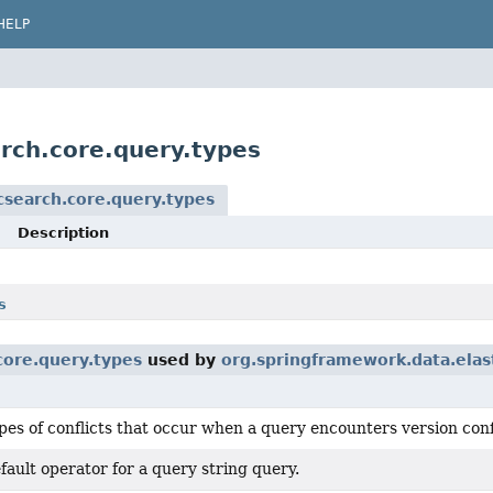
HELP
rch.core.query.types
csearch.core.query.types
Description
s
core.query.types
used by
org.springframework.data.elas
pes of conflicts that occur when a query encounters version conf
fault operator for a query string query.