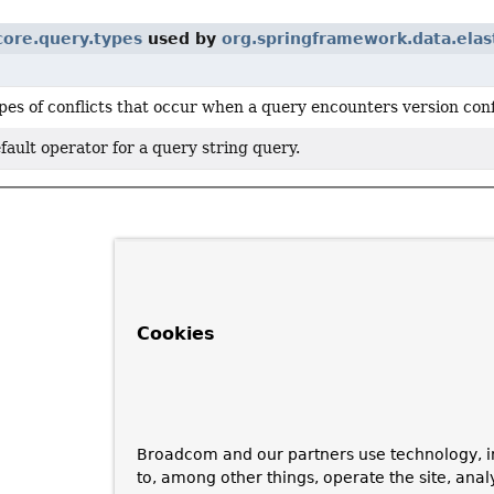
core.query.types
used by
org.springframework.data.elas
pes of conflicts that occur when a query encounters version conf
fault operator for a query string query.
Cookies
Broadcom and our partners use technology, i
to, among other things, operate the site, anal