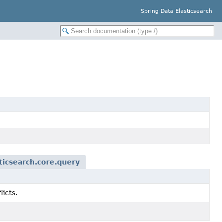
Spring Data Elasticsearch
ticsearch.core.query
licts.