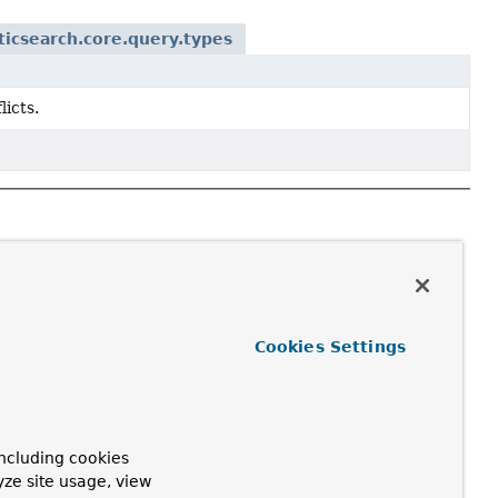
ticsearch.core.query.types
licts.
Cookies Settings
ncluding cookies
yze site usage, view