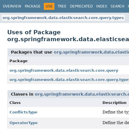
OVERVIEW
PACKAGE
USE
TREE
DEPRECATED
INDEX
SEARCH
org.springframework.data.elasticsearch.core.query.types
Uses of Package
org.springframework.data.elasticsea
Packages that use
org.springframework.data.elasti
Package
org.springframework.data.elasticsearch.core.query
org.springframework.data.elasticsearch.core.query.type
Classes in
org.springframework.data.elasticsearch.
Class
Description
Define the ty
ConflictsType
Define the de
OperatorType