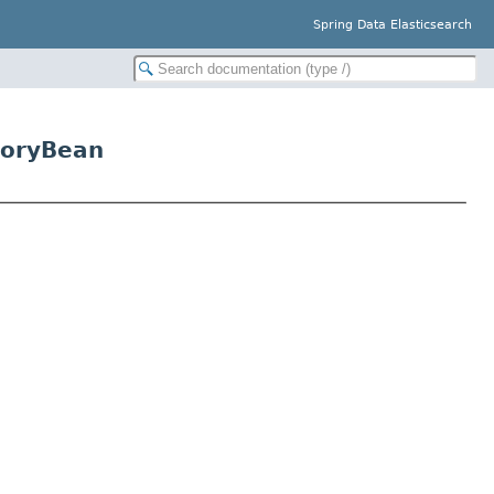
Spring Data Elasticsearch
toryBean