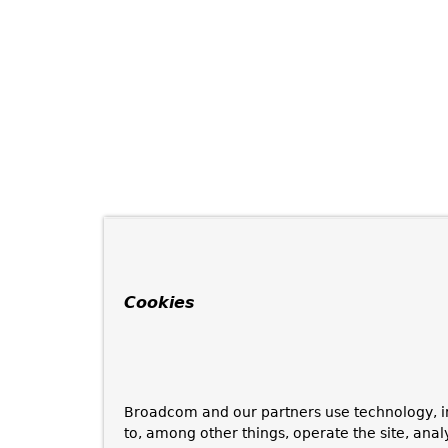
Cookies
Broadcom and our partners use technology, i
to, among other things, operate the site, anal