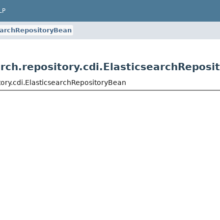
LP
earchRepositoryBean
rch.repository.cdi.ElasticsearchReposi
tory.cdi.ElasticsearchRepositoryBean