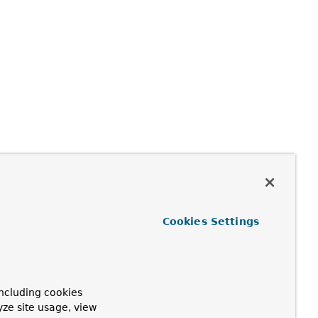
Cookies Settings
ncluding cookies
yze site usage, view