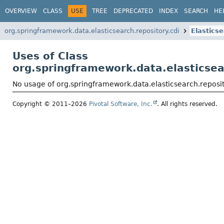
OVERVIEW
CLASS
USE
TREE
DEPRECATED
INDEX
SEARCH
HE
org.springframework.data.elasticsearch.repository.cdi
Elastics
Uses of Class
org.springframework.data.elasticsea
No usage of org.springframework.data.elasticsearch.reposi
Copyright © 2011–2026
Pivotal Software, Inc.
. All rights reserved.