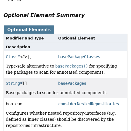
Optional Element Summary
Optional Elements
Modifier and Type
Optional Element
Description
Class
<?>[]
basePackageClasses
Type-safe alternative to
basePackages()
for specifying
the packages to scan for annotated components.
String
[]
basePackages
Base packages to scan for annotated components.
boolean
considerNestedRepositories
Configures whether nested repository-interfaces (e.g.
defined as inner classes) should be discovered by the
repositories infrastructure.