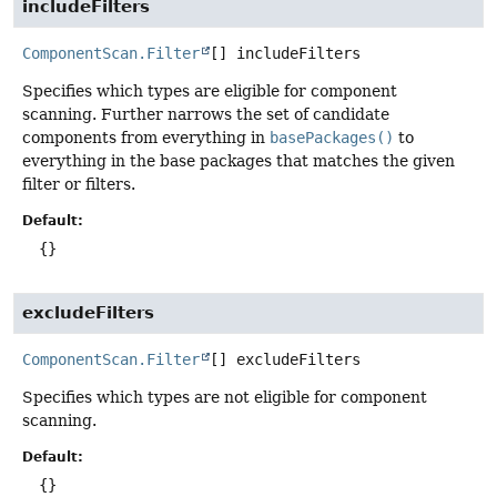
includeFilters
ComponentScan.Filter
[]
includeFilters
Specifies which types are eligible for component
scanning. Further narrows the set of candidate
components from everything in
basePackages()
to
everything in the base packages that matches the given
filter or filters.
Default:
{}
excludeFilters
ComponentScan.Filter
[]
excludeFilters
Specifies which types are not eligible for component
scanning.
Default:
{}