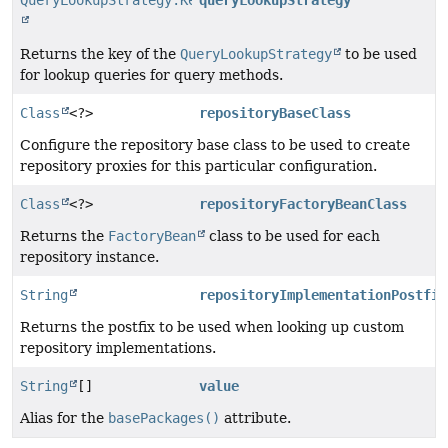
QueryLookupStrategy.Key
queryLookupStrategy
Returns the key of the
QueryLookupStrategy
to be used
for lookup queries for query methods.
Class
<?>
repositoryBaseClass
Configure the repository base class to be used to create
repository proxies for this particular configuration.
Class
<?>
repositoryFactoryBeanClass
Returns the
FactoryBean
class to be used for each
repository instance.
String
repositoryImplementationPostfix
Returns the postfix to be used when looking up custom
repository implementations.
String
[]
value
Alias for the
basePackages()
attribute.