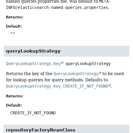
named queries properties file. Will default to
META-
INFO/elasticsearch-named-queries.properties
.
Returns:
Default:
""
queryLookupStrategy
QueryLookupStrategy.Key
queryLookupStrategy
Returns the key of the
QueryLookupStrategy
to be used
for lookup queries for query methods. Defaults to
QueryLookupStrategy.Key.CREATE_IF_NOT_FOUND
.
Returns:
Default:
CREATE_IF_NOT_FOUND
repositoryFactoryBeanClass