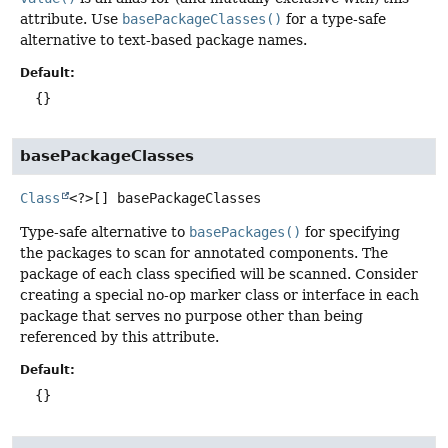
attribute. Use
basePackageClasses()
for a type-safe
alternative to text-based package names.
Default:
{}
basePackageClasses
Class
<?>[]
basePackageClasses
Type-safe alternative to
basePackages()
for specifying
the packages to scan for annotated components. The
package of each class specified will be scanned. Consider
creating a special no-op marker class or interface in each
package that serves no purpose other than being
referenced by this attribute.
Default:
{}