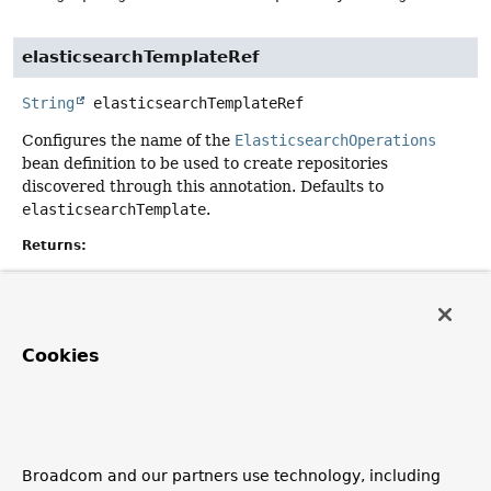
elasticsearchTemplateRef
String
elasticsearchTemplateRef
Configures the name of the
ElasticsearchOperations
bean definition to be used to create repositories
discovered through this annotation. Defaults to
elasticsearchTemplate
.
Returns:
Default:
"elasticsearchTemplate"
Cookies
considerNestedRepositories
boolean
considerNestedRepositories
Configures whether nested repository-interfaces (e.g.
Broadcom and our partners use technology, including
defined as inner classes) should be discovered by the