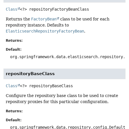
Class
<?>
repositoryFactoryBeanClass
Returns the
FactoryBean
class to be used for each
repository instance. Defaults to
ElasticsearchRepositoryFactoryBean
.
Returns:
Default:
org.springframework.data.elasticsearch.repository.s
repositoryBaseClass
Class
<?>
repositoryBaseClass
Configure the repository base class to be used to create
repository proxies for this particular configuration.
Returns:
Default:
org.springframework.data.repository.config.DefaultR