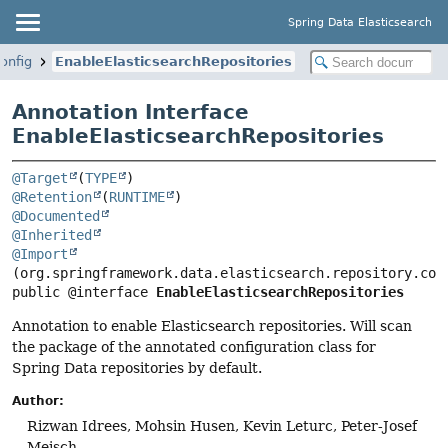
Spring Data Elasticsearch
onfig
EnableElasticsearchRepositories
Annotation Interface
EnableElasticsearchRepositories
@Target
(
TYPE
@Retention
(
RUNTIME
@Documented
@Inherited
@Import
public @interface 
EnableElasticsearchRepositories
Annotation to enable Elasticsearch repositories. Will scan
the package of the annotated configuration class for
Spring Data repositories by default.
Author:
Rizwan Idrees, Mohsin Husen, Kevin Leturc, Peter-Josef
Meisch