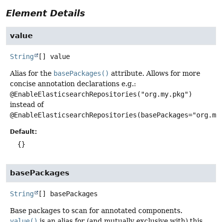
Element Details
value
String
[]
value
Alias for the
basePackages()
attribute. Allows for more
concise annotation declarations e.g.:
@EnableElasticsearchRepositories("org.my.pkg")
instead of
@EnableElasticsearchRepositories(basePackages="org.my
Default:
{}
basePackages
String
[]
basePackages
Base packages to scan for annotated components.
value()
is an alias for (and mutually exclusive with) this