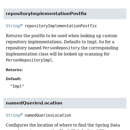
repositoryImplementationPostfix
String
repositoryImplementationPostfix
Returns the postfix to be used when looking up custom
repository implementations. Defaults to Impl. So for a
repository named
PersonRepository
the corresponding
implementation class will be looked up scanning for
PersonRepositoryImpl
.
Returns:
Default:
"Impl"
namedQueriesLocation
String
namedQueriesLocation
Configures the location of where to find the Spring Data