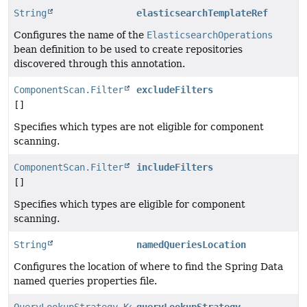
String
elasticsearchTemplateRef
Configures the name of the
ElasticsearchOperations
bean definition to be used to create repositories
discovered through this annotation.
ComponentScan.Filter
excludeFilters
[]
Specifies which types are not eligible for component
scanning.
ComponentScan.Filter
includeFilters
[]
Specifies which types are eligible for component
scanning.
String
namedQueriesLocation
Configures the location of where to find the Spring Data
named queries properties file.