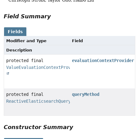
Field Summary
Fields
Modifier and Type
Field
Description
protected final
evaluationContextProvider
ValueEvaluationContextProvider
protected final
queryMethod
ReactiveElasticsearchQueryMethod
Constructor Summary