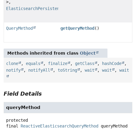
>,
ElasticsearchPersistentProperty
>
QueryMethod
getQueryMethod
()
Methods inherited from class
Object
clone
,
equals
,
finalize
,
getClass
,
hashCode
,
notify
,
notifyAll
,
toString
,
wait
,
wait
,
wait
Field Details
queryMethod
protected
final
ReactiveElasticsearchQueryMethod
queryMethod