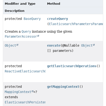
Modifier and Type
Method
Description
protected
BaseQuery
createQuery
(
ElasticsearchParametersParamet
Creates a
Query
instance using the given
ParameterAccessor
Object
execute
(@Nullable
Object
[] parameters)
protected
getElasticsearchOperations
()
ReactiveElasticsearchOperations
protected
getMappingContext
()
MappingContext
<?
extends
ElasticsearchPersistentEntity
<?