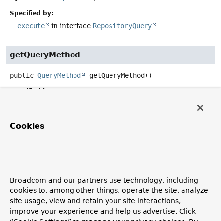
Specified by:
execute
in interface
RepositoryQuery
getQueryMethod
public
QueryMethod
getQueryMethod
()
Specified by:
getQueryMethod
in interface
RepositoryQuery
Cookies
getElasticsearchOperations
protected
ReactiveElasticsearchOperations
getElastics
Broadcom and our partners use technology, including
getMappingContext
cookies to, among other things, operate the site, analyze
site usage, view and retain your site interactions,
protected
MappingContext
<? extends
ElasticsearchPersistentEntity
<?>,
improve your experience and help us advertise. Click
ElasticsearchPersistentProperty
>
getMappingContext
()