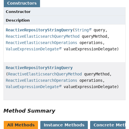
Constructors
Constructor
Description
ReactiveRepositoryStringQuery
(
String
query,
ReactiveElasticsearchQueryMethod
queryMethod,
ReactiveElasticsearchOperations
operations,
ValueExpressionDelegate
valueExpressionDelegate)
ReactiveRepositoryStringQuery
(
ReactiveElasticsearchQueryMethod
queryMethod,
ReactiveElasticsearchOperations
operations,
ValueExpressionDelegate
valueExpressionDelegate)
Method Summary
All Methods
Instance Methods
Concrete Meth