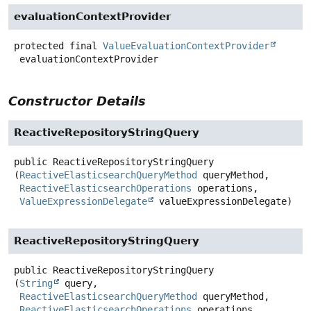
evaluationContextProvider
protected final
ValueEvaluationContextProvider
evaluationContextProvider
Constructor Details
ReactiveRepositoryStringQuery
public
ReactiveRepositoryStringQuery
(
ReactiveElasticsearchQueryMethod
 queryMethod,

ReactiveElasticsearchOperations
 operations,

ValueExpressionDelegate
 valueExpressionDelegate)
ReactiveRepositoryStringQuery
public
ReactiveRepositoryStringQuery
(
String
 query,

ReactiveElasticsearchQueryMethod
 queryMethod,

ReactiveElasticsearchOperations
 operations,
