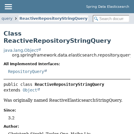
Spring Data Elasticsearch
y.query
ReactiveRepositoryStringQuery
Class
ReactiveRepositoryStringQuery
java.lang.Object
org.springframework.data.elasticsearch.repository.query
All Implemented Interfaces:
RepositoryQuery
public class 
ReactiveRepositoryStringQuery
extends 
Object
Was originally named ReactiveElasticsearchStringQuery.
Since:
3.2
Author:
Christoph Strobl, Taylor Ono, Haibo Liu