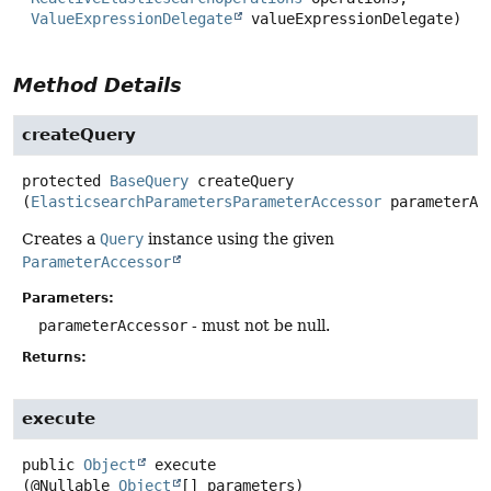
ValueExpressionDelegate
 valueExpressionDelegate)
Method Details
createQuery
protected
BaseQuery
createQuery
(
ElasticsearchParametersParameterAccessor
 parameterAc
Creates a
Query
instance using the given
ParameterAccessor
Parameters:
parameterAccessor
- must not be null.
Returns:
execute
public
Object
execute
(@Nullable 
Object
[] parameters)