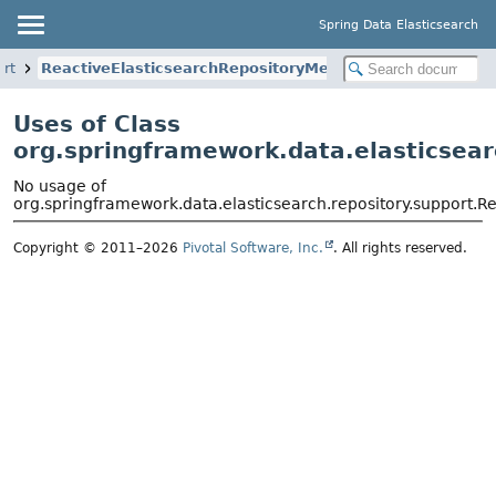
Spring Data Elasticsearch
ort
ReactiveElasticsearchRepositoryMetadata
Uses of Class
org.springframework.data.elasticsear
No usage of
org.springframework.data.elasticsearch.repository.support.R
Copyright © 2011–2026
Pivotal Software, Inc.
. All rights reserved.