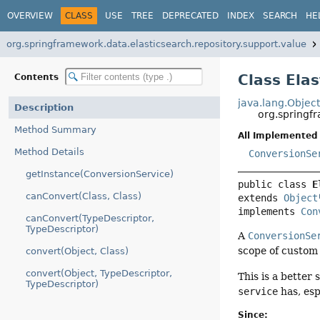
OVERVIEW
CLASS
USE
TREE
DEPRECATED
INDEX
SEARCH
HE
org.springframework.data.elasticsearch.repository.support.value
Class Ela
Contents
java.lang.Objec
Description
org.springf
Method Summary
All Implemented 
Method Details
ConversionSe
getInstance(ConversionService)
public class 
E
canConvert(Class, Class)
extends 
Object
implements 
Con
canConvert(TypeDescriptor,
TypeDescriptor)
A
ConversionSe
scope of custom 
convert(Object, Class)
convert(Object, TypeDescriptor,
This is a better 
TypeDescriptor)
service
has, esp
Since: