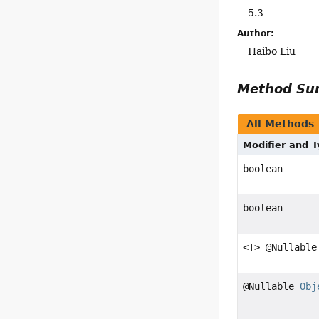
5.3
Author:
Haibo Liu
Method S
All Methods
Modifier and 
boolean
boolean
<T> @Nullable
@Nullable
Obj