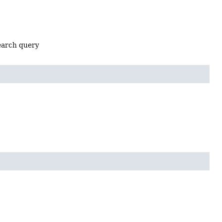
search query