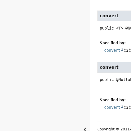
convert
public
<T>
@N
Specified by:
convert
in 
convert
public
@Nulla
Specified by:
convert
in 
Copyright © 201