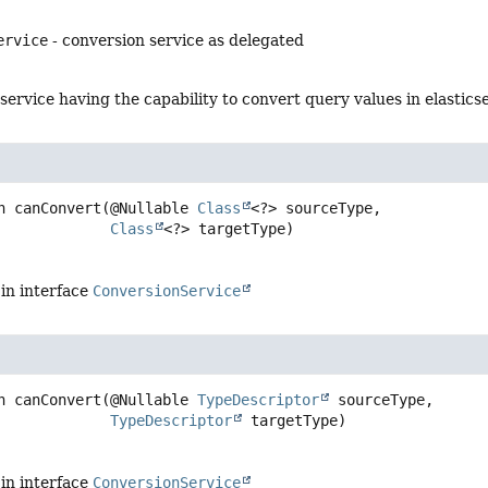
ervice
- conversion service as delegated
service having the capability to convert query values in elastic
n
canConvert
(@Nullable 
Class
<?> sourceType,

Class
<?> targetType)
in interface
ConversionService
n
canConvert
(@Nullable 
TypeDescriptor
 sourceType,

TypeDescriptor
 targetType)
in interface
ConversionService