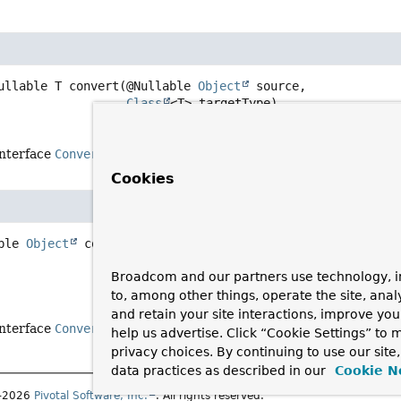
ullable T
convert
(@Nullable 
Object
 source,

Class
<T> targetType)
interface
ConversionService
Cookies
ble 
Object
convert
(@Nullable 
Object
 source,

 @Nullable 
TypeDescriptor
 sourceType,
Broadcom and our partners use technology, i
TypeDescriptor
 targetType)
to, among other things, operate the site, anal
and retain your site interactions, improve yo
interface
ConversionService
help us advertise. Click “Cookie Settings” to
privacy choices. By continuing to use our site
data practices as described in our
Cookie N
1–2026
Pivotal Software, Inc.
. All rights reserved.