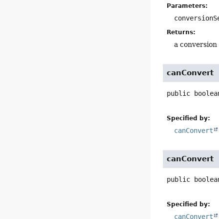
Parameters:
conversionS
Returns:
a conversion 
canConvert
public
boolea
Specified by:
canConvert
canConvert
public
boolea
Specified by:
canConvert