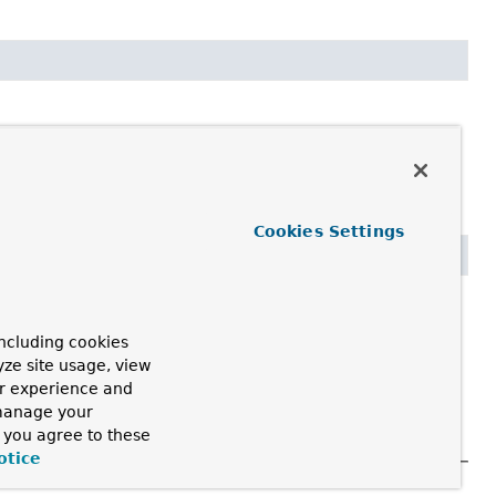
Cookies Settings


ncluding cookies
yze site usage, view
ur experience and
 manage your
, you agree to these
otice