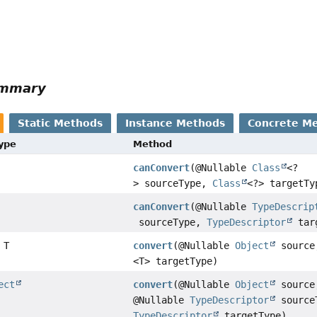
ummary
Static Methods
Instance Methods
Concrete M
Type
Method
canConvert
(@Nullable
Class
<?
> sourceType,
Class
<?> targetTy
canConvert
(@Nullable
TypeDescrip
sourceType,
TypeDescriptor
tar
 T
convert
(@Nullable
Object
sourc
<T> targetType)
ect
convert
(@Nullable
Object
source
@Nullable
TypeDescriptor
source
TypeDescriptor
targetType)