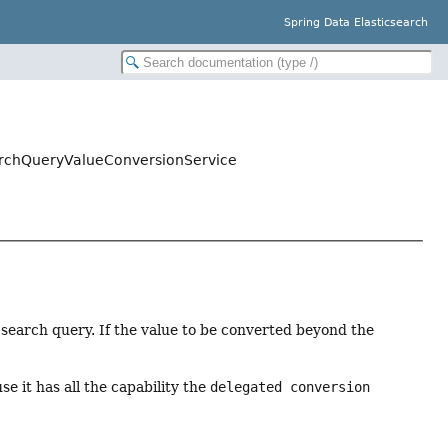
Spring Data Elasticsearch
earchQueryValueConversionService
search query. If the value to be converted beyond the
.
se it has all the capability the
delegated conversion