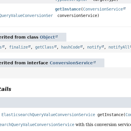
getInstance
(
ConversionService
QueryValueConversionService
conversionService)
rited from class
Object
s
,
finalize
,
getClass
,
hashCode
,
notify
,
notifyAll
rited from interface
ConversionService
ails
ElasticsearchQueryValueConversionService
getInstance
(
Co
earchQueryValueConversionService
with this conversion servic