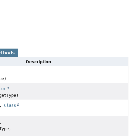
ethods
Description
pe)
tor
getType)
e,
Class
,
Type,