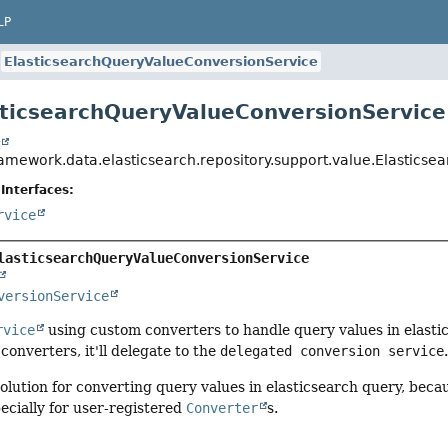
LP
ElasticsearchQueryValueConversionService
sticsearchQueryValueConversionService
t
ramework.data.elasticsearch.repository.support.value.Elastics
Interfaces:
rvice
lasticsearchQueryValueConversionService
versionService
rvice
using custom converters to handle query values in elastic
converters, it'll delegate to the
delegated conversion service
solution for converting query values in elasticsearch query, becau
ecially for user-registered
Converter
s.