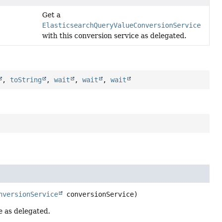
Get a
ElasticsearchQueryValueConversionService
with this conversion service as delegated.
,
toString
,
wait
,
wait
,
wait
nversionService
 conversionService)
e as delegated.