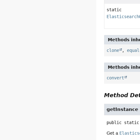
static
Elasticsearch
Methods inhe
clone
,
equal
Methods inhe
convert
Method Det
getInstance
public static
Get a
Elastics