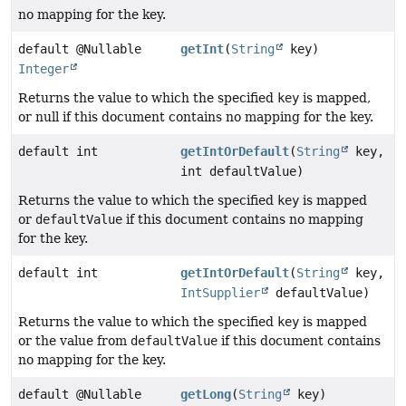
no mapping for the key.
default @Nullable
getInt
(
String
key)
Integer
Returns the value to which the specified
key
is mapped,
or null if this document contains no mapping for the key.
default int
getIntOrDefault
(
String
key,
int defaultValue)
Returns the value to which the specified
key
is mapped
or
defaultValue
if this document contains no mapping
for the key.
default int
getIntOrDefault
(
String
key,
IntSupplier
defaultValue)
Returns the value to which the specified
key
is mapped
or the value from
defaultValue
if this document contains
no mapping for the key.
default @Nullable
getLong
(
String
key)