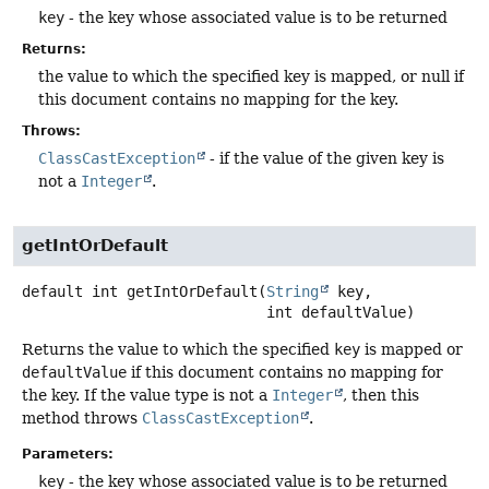
key
- the key whose associated value is to be returned
Returns:
the value to which the specified key is mapped, or null if
this document contains no mapping for the key.
Throws:
ClassCastException
- if the value of the given key is
not a
Integer
.
getIntOrDefault
default
int
getIntOrDefault
(
String
 key,

 int defaultValue)
Returns the value to which the specified
key
is mapped or
defaultValue
if this document contains no mapping for
the key. If the value type is not a
Integer
, then this
method throws
ClassCastException
.
Parameters:
key
- the key whose associated value is to be returned