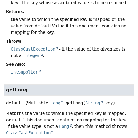
key
- the key whose associated value is to be returned
Returns:
the value to which the specified key is mapped or the
value from
defaultValue
if this document contains no
mapping for the key.
Throws:
ClassCastException
- if the value of the given key is
not a
Integer
.
See Also:
IntSupplier
getLong
default
@Nullable
Long
getLong
(
String
 key)
Returns the value to which the specified
key
is mapped,
or null if this document contains no mapping for the key.
If the value type is not a
Long
, then this method throws
ClassCastException
.