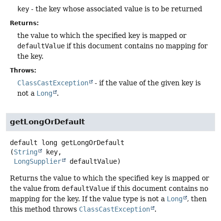
key
- the key whose associated value is to be returned
Returns:
the value to which the specified key is mapped or
defaultValue
if this document contains no mapping for
the key.
Throws:
ClassCastException
- if the value of the given key is
not a
Long
.
getLongOrDefault
default
long
getLongOrDefault
(
String
 key,

LongSupplier
 defaultValue)
Returns the value to which the specified
key
is mapped or
the value from
defaultValue
if this document contains no
mapping for the key. If the value type is not a
Long
, then
this method throws
ClassCastException
.