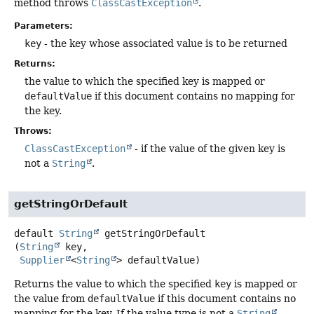
method throws
ClassCastException
.
Parameters:
key
- the key whose associated value is to be returned
Returns:
the value to which the specified key is mapped or
defaultValue
if this document contains no mapping for
the key.
Throws:
ClassCastException
- if the value of the given key is
not a
String
.
getStringOrDefault
default
String
getStringOrDefault
(
String
 key,

Supplier
<
String
> defaultValue)
Returns the value to which the specified
key
is mapped or
the value from
defaultValue
if this document contains no
mapping for the key. If the value type is not a
String
,