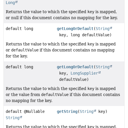
Long
Returns the value to which the specified
key
is mapped,
or null if this document contains no mapping for the key.
default long
getLongOrDefault
(
String
key, long defaultValue)
Returns the value to which the specified
key
is mapped
or
defaultValue
if this document contains no mapping
for the key.
default long
getLongOrDefault
(
String
key,
LongSupplier
defaultValue)
Returns the value to which the specified
key
is mapped
or the value from
defaultValue
if this document contains
no mapping for the key.
default @Nullable
getString
(
String
key)
String
Returns the value to which the specified
key
is mapped,