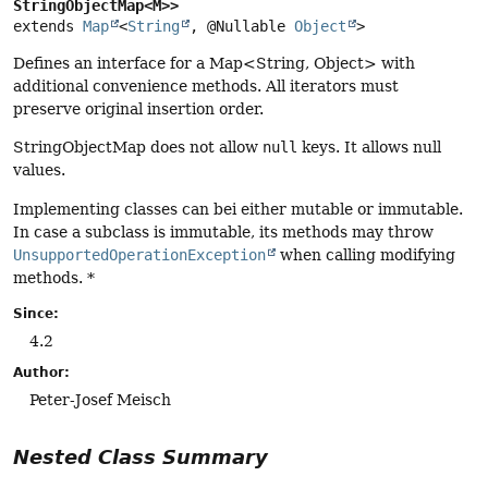
StringObjectMap<M>>
extends 
Map
<
String
, @Nullable 
Object
>
Defines an interface for a Map<String, Object> with
additional convenience methods. All iterators must
preserve original insertion order.
StringObjectMap does not allow
null
keys. It allows null
values.
Implementing classes can bei either mutable or immutable.
In case a subclass is immutable, its methods may throw
UnsupportedOperationException
when calling modifying
methods. *
Since:
4.2
Author:
Peter-Josef Meisch
Nested Class Summary