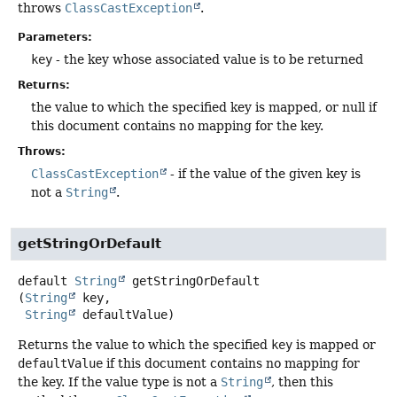
throws
ClassCastException
.
Parameters:
key
- the key whose associated value is to be returned
Returns:
the value to which the specified key is mapped, or null if
this document contains no mapping for the key.
Throws:
ClassCastException
- if the value of the given key is
not a
String
.
getStringOrDefault
default
String
getStringOrDefault
(
String
 key,

String
 defaultValue)
Returns the value to which the specified
key
is mapped or
defaultValue
if this document contains no mapping for
the key. If the value type is not a
String
, then this