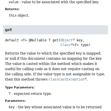
value
- value to be associated with the specified key.
Returns:
this
object.
get
default
<T>
@Nullable T
get
(
Object
 key,

Class
<T> type)
Returns the value to which the specified
key
is mapped,
or null if this document contains no mapping for the key.
The value is casted within the method which makes it
useful for calling code as it does not require casting on
the calling side. If the value type is not assignable to
type
,
then this method throws
ClassCastException
.
Type Parameters:
T
- expected return type.
Parameters:
key
- the key whose associated value is to be returned