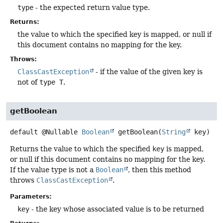
type
- the expected return value type.
Returns:
the value to which the specified key is mapped, or null if
this document contains no mapping for the key.
Throws:
ClassCastException
- if the value of the given key is
not of
type T
.
getBoolean
default
@Nullable
Boolean
getBoolean
(
String
 key)
Returns the value to which the specified
key
is mapped,
or null if this document contains no mapping for the key.
If the value type is not a
Boolean
, then this method
throws
ClassCastException
.
Parameters:
key
- the key whose associated value is to be returned