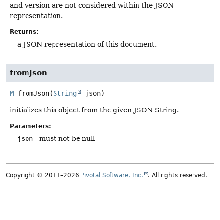
and version are not considered within the JSON
representation.
Returns:
a JSON representation of this document.
fromJson
M
fromJson
(
String
 json)
initializes this object from the given JSON String.
Parameters:
json
- must not be null
Copyright © 2011–2026
Pivotal Software, Inc.
. All rights reserved.