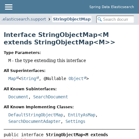
Spring Data Elasticsearch
.elasticsearch.support
StringObjectMap
Interface StringObjectMap<M
extends StringObjectMap<M>>
Type Parameters:
M
- the type extending this interface
All Superinterfaces:
Map
<
String
, @Nullable
Object
>
All Known Subinterfaces:
Document
,
SearchDocument
All Known Implementing Classes:
DefaultStringObjectMap
,
EntityAsMap
,
SearchDocumentAdapter
,
Settings
public interface 
StringObjectMap<M extends 