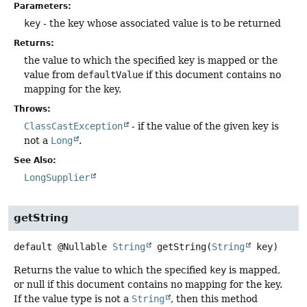
Parameters:
key
- the key whose associated value is to be returned
Returns:
the value to which the specified key is mapped or the
value from
defaultValue
if this document contains no
mapping for the key.
Throws:
ClassCastException
- if the value of the given key is
not a
Long
.
See Also:
LongSupplier
getString
default
@Nullable
String
getString
(
String
 key)
Returns the value to which the specified
key
is mapped,
or null if this document contains no mapping for the key.
If the value type is not a
String
, then this method