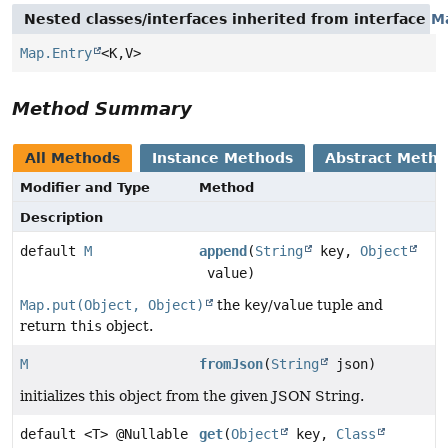
Nested classes/interfaces inherited from interface
M
Map.Entry
<K,
V>
Method Summary
All Methods
Instance Methods
Abstract Meth
Modifier and Type
Method
Description
default
M
append
(
String
key,
Object
value)
Map.put(Object, Object)
the
key
/
value
tuple and
return
this
object.
M
fromJson
(
String
json)
initializes this object from the given JSON String.
default <T> @Nullable
get
(
Object
key,
Class