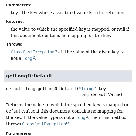
Parameters:
key
- the key whose associated value is to be returned
Returns:
the value to which the specified key is mapped, or null if
this document contains no mapping for the key.
Throws:
ClassCastException
- if the value of the given key is
not a
Long
.
getLongOrDefault
default
long
getLongOrDefault
(
String
 key,

 long defaultValue)
Returns the value to which the specified
key
is mapped or
defaultValue
if this document contains no mapping for
the key. If the value type is not a
Long
, then this method
throws
ClassCastException
.
Parameters: