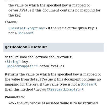
the value to which the specified key is mapped or
defaultValue
if this document contains no mapping for
the key.
Throws:
ClassCastException
- if the value of the given key is
not a
Boolean
.
getBooleanOrDefault
default
boolean
getBooleanOrDefault
(
String
 key,

BooleanSupplier
 defaultValue)
Returns the value to which the specified
key
is mapped or
the value from
defaultValue
if this document contains no
mapping for the key. If the value type is not a
Boolean
,
then this method throws
ClassCastException
.
Parameters:
key
- the key whose associated value is to be returned