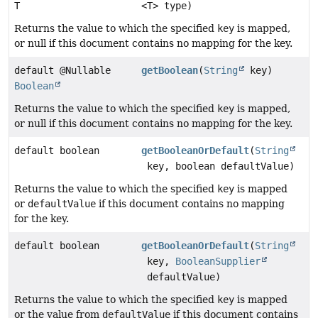
T
<T> type)
Returns the value to which the specified
key
is mapped,
or null if this document contains no mapping for the key.
default @Nullable
getBoolean
(
String
key)
Boolean
Returns the value to which the specified
key
is mapped,
or null if this document contains no mapping for the key.
default boolean
getBooleanOrDefault
(
String
key, boolean defaultValue)
Returns the value to which the specified
key
is mapped
or
defaultValue
if this document contains no mapping
for the key.
default boolean
getBooleanOrDefault
(
String
key,
BooleanSupplier
defaultValue)
Returns the value to which the specified
key
is mapped
or the value from
defaultValue
if this document contains