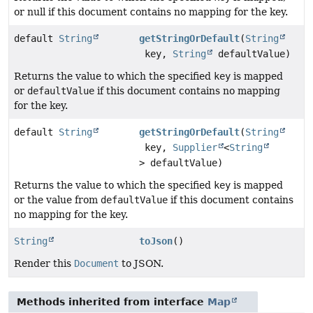
or null if this document contains no mapping for the key.
default
String
getStringOrDefault
(
String
key,
String
defaultValue)
Returns the value to which the specified
key
is mapped
or
defaultValue
if this document contains no mapping
for the key.
default
String
getStringOrDefault
(
String
key,
Supplier
<
String
> defaultValue)
Returns the value to which the specified
key
is mapped
or the value from
defaultValue
if this document contains
no mapping for the key.
String
toJson
()
Render this
Document
to JSON.
Methods inherited from interface
Map