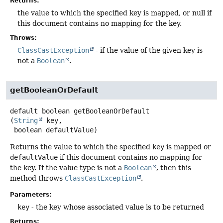
Returns:
the value to which the specified key is mapped, or null if
this document contains no mapping for the key.
Throws:
ClassCastException
- if the value of the given key is
not a
Boolean
.
getBooleanOrDefault
default
boolean
getBooleanOrDefault
(
String
 key,

 boolean defaultValue)
Returns the value to which the specified
key
is mapped or
defaultValue
if this document contains no mapping for
the key. If the value type is not a
Boolean
, then this
method throws
ClassCastException
.
Parameters:
key
- the key whose associated value is to be returned
Returns: