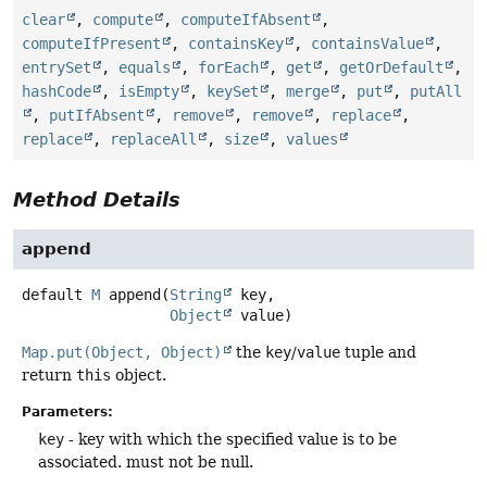
clear
,
compute
,
computeIfAbsent
,
computeIfPresent
,
containsKey
,
containsValue
,
entrySet
,
equals
,
forEach
,
get
,
getOrDefault
,
hashCode
,
isEmpty
,
keySet
,
merge
,
put
,
putAll
,
putIfAbsent
,
remove
,
remove
,
replace
,
replace
,
replaceAll
,
size
,
values
Method Details
append
default
M
append
(
String
 key,

Object
 value)
Map.put(Object, Object)
the
key
/
value
tuple and
return
this
object.
Parameters:
key
- key with which the specified value is to be
associated. must not be null.