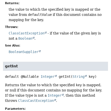
Returns:
the value to which the specified key is mapped or the
value from
defaultValue
if this document contains no
mapping for the key.
Throws:
ClassCastException
- if the value of the given key is
not a
Boolean
.
See Also:
BooleanSupplier
getInt
default
@Nullable
Integer
getInt
(
String
 key)
Returns the value to which the specified
key
is mapped,
or null if this document contains no mapping for the key.
If the value type is not a
Integer
, then this method
throws
ClassCastException
.
Parameters: