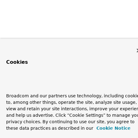
Cookies
Broadcom and our partners use technology, including cooki
to, among other things, operate the site, analyze site usage,
view and retain your site interactions, improve your experie
and help us advertise. Click “Cookie Settings” to manage yo
privacy choices. By continuing to use our site, you agree to
these data practices as described in our
Cookie Notice