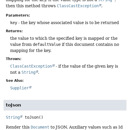
then this method throws
ClassCastException
.
Parameters:
key
- the key whose associated value is to be returned
Returns:
the value to which the specified key is mapped or the
value from
defaultValue
if this document contains no
mapping for the key.
Throws:
ClassCastException
- if the value of the given key is
not a
String
.
See Also:
Supplier
toJson
String
toJson
()
Render this
Document
to JSON. Auxiliary values such as Id