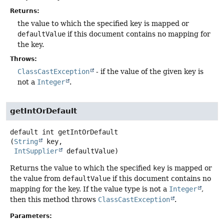
Returns:
the value to which the specified key is mapped or
defaultValue
if this document contains no mapping for
the key.
Throws:
ClassCastException
- if the value of the given key is
not a
Integer
.
getIntOrDefault
default
int
getIntOrDefault
(
String
 key,

IntSupplier
 defaultValue)
Returns the value to which the specified
key
is mapped or
the value from
defaultValue
if this document contains no
mapping for the key. If the value type is not a
Integer
,
then this method throws
ClassCastException
.
Parameters: