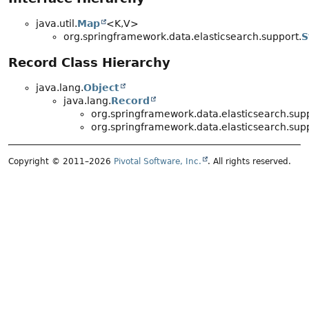
java.util.
Map
<K,
V>
org.springframework.data.elasticsearch.support.
S
Record Class Hierarchy
java.lang.
Object
java.lang.
Record
org.springframework.data.elasticsearch.supp
org.springframework.data.elasticsearch.supp
Copyright © 2011–2026
Pivotal Software, Inc.
. All rights reserved.