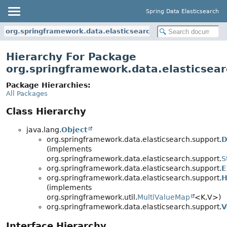
Spring Data Elasticsearch
org.springframework.data.elasticsearch.support
Hierarchy For Package
org.springframework.data.elasticsear
Package Hierarchies:
All Packages
Class Hierarchy
java.lang.
Object
org.springframework.data.elasticsearch.support.
D
(implements
org.springframework.data.elasticsearch.support.
S
org.springframework.data.elasticsearch.support.
E
org.springframework.data.elasticsearch.support.
H
(implements
org.springframework.util.
MultiValueMap
<K,
V>)
org.springframework.data.elasticsearch.support.
V
Interface Hierarchy