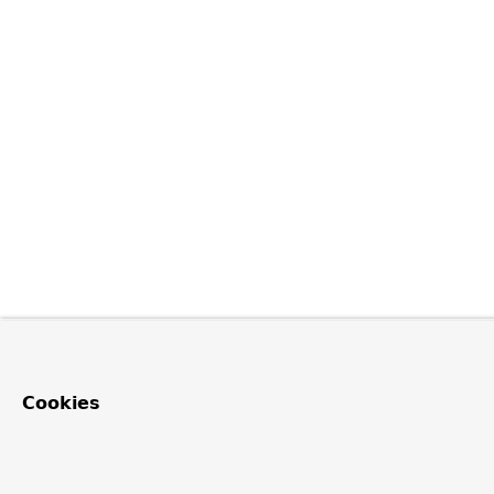
Cookies