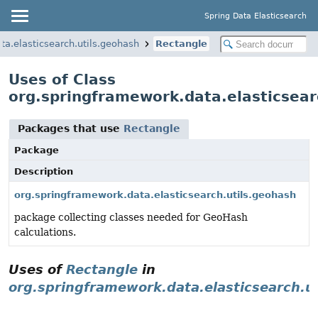
Spring Data Elasticsearch
ta.elasticsearch.utils.geohash
Rectangle
Uses of Class
org.springframework.data.elasticsear
Packages that use
Rectangle
Package
Description
org.springframework.data.elasticsearch.utils.geohash
package collecting classes needed for GeoHash
calculations.
Uses of
Rectangle
in
org.springframework.data.elasticsearch.u