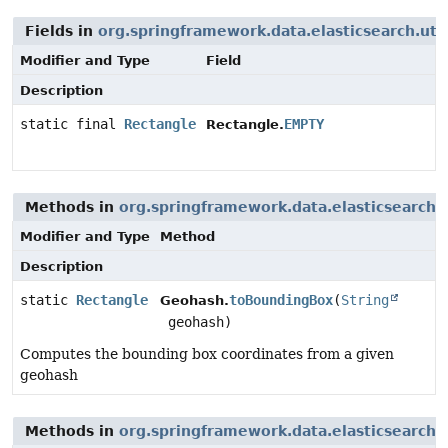
Fields in
org.springframework.data.elasticsearch.uti
Modifier and Type
Field
Description
static final
Rectangle
EMPTY
Rectangle.
Methods in
org.springframework.data.elasticsearch.
Modifier and Type
Method
Description
static
Rectangle
toBoundingBox
(
String
Geohash.
geohash)
Computes the bounding box coordinates from a given
geohash
Methods in
org.springframework.data.elasticsearch.