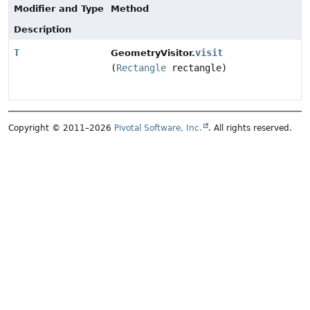
Modifier and Type
Method
Description
T
visit
GeometryVisitor.
(
Rectangle
rectangle)
Copyright © 2011–2026
Pivotal Software, Inc.
. All rights reserved.