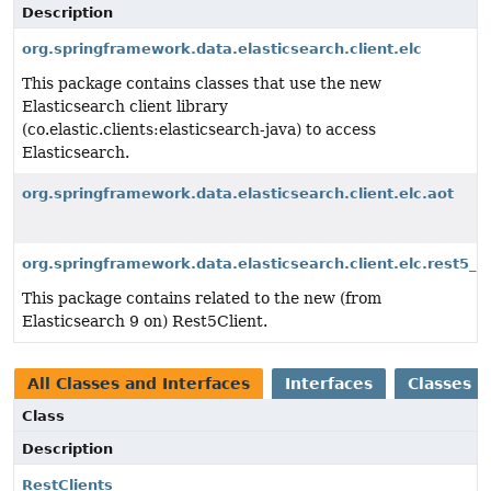
Description
org.springframework.data.elasticsearch.client.elc
This package contains classes that use the new
Elasticsearch client library
(co.elastic.clients:elasticsearch-java) to access
Elasticsearch.
org.springframework.data.elasticsearch.client.elc.aot
org.springframework.data.elasticsearch.client.elc.rest5_cl
This package contains related to the new (from
Elasticsearch 9 on) Rest5Client.
All Classes and Interfaces
Interfaces
Classes
Class
Description
RestClients