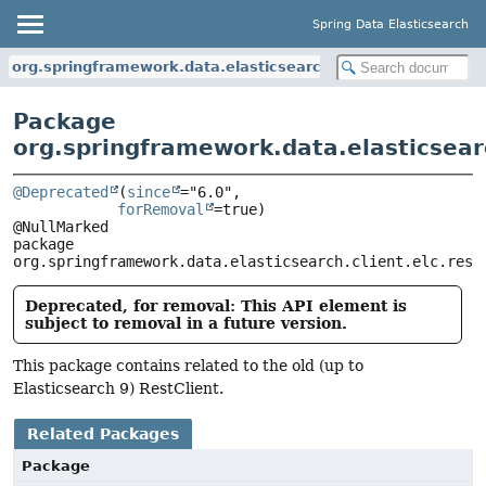
Spring Data Elasticsearch
org.springframework.data.elasticsearch.client.elc.rest_clie
Package
org.springframework.data.elasticsearc
@Deprecated
(
since
="6.0",

forRemoval
=true)

package 
org.springframework.data.elasticsearch.client.elc.rest
Deprecated, for removal: This API element is
subject to removal in a future version.
This package contains related to the old (up to
Elasticsearch 9) RestClient.
Related Packages
Package