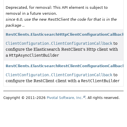
Deprecated, for removal: This API element is subject to
removal in a future version.
since 6.0, use the new Rest5Client the code for that is in the
package ..
RestClients.ElasticsearchHttpClientConfigurationCallback
ClientConfiguration.ClientConfigurationCallback
to
configure the Elasticsearch RestClient's Http client with
a
HttpAsyncClientBuilder
RestClients.ElasticsearchRestClientConfigurationCallback
ClientConfiguration.ClientConfigurationCallback
to
configure the RestClient client with a
RestClientBuilder
Copyright © 2011–2026
Pivotal Software, Inc.
. All rights reserved.