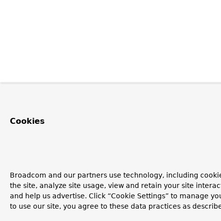
Cookies
Broadcom and our partners use technology, including cookie
the site, analyze site usage, view and retain your site inter
and help us advertise. Click “Cookie Settings” to manage yo
to use our site, you agree to these data practices as describ