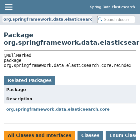
Spring Data Elasticsearch
org.springframework.data.elasticsearch.core.reindex
Package
org.springframework.data.elasticsear
package 
org.springframework.data.elasticsearch.core.reindex
Related Packages
Package
Description
org.springframework.data.elasticsearch.core
All Classes and Interfaces
Classes
Enum Class