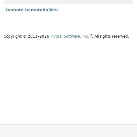
Remote.RemoteBuilder
Copyright © 2011–2026
Pivotal Software, Inc.
. All rights reserved.