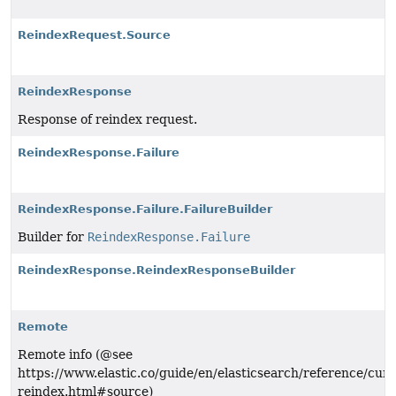
ReindexRequest.Source
ReindexResponse
Response of reindex request.
ReindexResponse.Failure
ReindexResponse.Failure.FailureBuilder
Builder for
ReindexResponse.Failure
ReindexResponse.ReindexResponseBuilder
Remote
Remote info (@see
https://www.elastic.co/guide/en/elasticsearch/reference/curr
reindex.html#source)