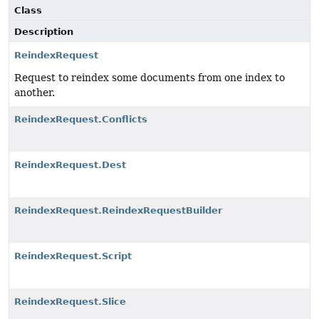
Class
Description
ReindexRequest
Request to reindex some documents from one index to
another.
ReindexRequest.Conflicts
ReindexRequest.Dest
ReindexRequest.ReindexRequestBuilder
ReindexRequest.Script
ReindexRequest.Slice