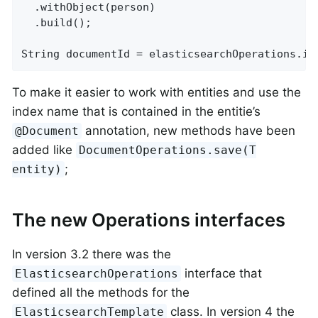
  .withObject(person)

  .build();

String documentId = elasticsearchOperations.in
To make it easier to work with entities and use the
index name that is contained in the entitie’s
annotation, new methods have been
@Document
added like
DocumentOperations.save(T
;
entity)
The new Operations interfaces
In version 3.2 there was the
interface that
ElasticsearchOperations
defined all the methods for the
class. In version 4 the
ElasticsearchTemplate