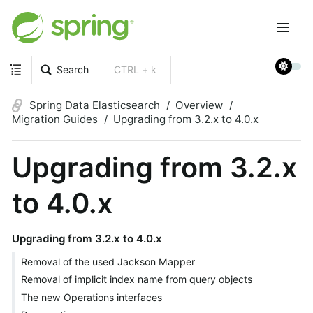
Search
CTRL + k
Spring Data Elasticsearch
Overview
Migration Guides
Upgrading from 3.2.x to 4.0.x
Upgrading from 3.2.x
to 4.0.x
Upgrading from 3.2.x to 4.0.x
Removal of the used Jackson Mapper
Removal of implicit index name from query objects
The new Operations interfaces