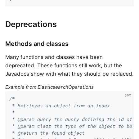
Deprecations
Methods and classes
Many functions and classes have been
deprecated. These functions still work, but the
Javadocs show with what they should be replaced.
Example from ElasticsearchOperations
/*

 * Retrieves an object from an index.

 *

 * @param query the query defining the id of th
 * @param clazz the type of the object to be re
 * @return the found object
