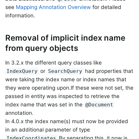
see
Mapping Annotation Overview
for detailed
information.
Removal of implicit index name
from query objects
In 3.2.x the different query classes like
or
had properties that
IndexQuery
SearchQuery
were taking the index name or index names that
they were operating upon.If these were not set, the
passed in entity was inspected to retrieve the
index name that was set in the
@Document
annotation.
In 4.0.x the index name(s) must now be provided
in an additional parameter of type
.By separating this, it now is
IndexCoordinates