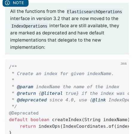
All the functions from the
ElasticsearchOperations
interface in version 3.2 that are now moved to the
interface are still available, they
IndexOperations
are marked as deprecated and have default
implementations that delegate to the new
implementation:
/**

 * Create an index for given indexName.

 *

 * 
@param
 indexName the name of the index

 * 
@return
 {
@literal
 true} if the index was cre
 * 
@deprecated
 since 4.0, use {
@link
 IndexOper
 */
@Deprecated
default
boolean
createIndex
(String indexName)
return
 indexOps(IndexCoordinates.of(indexNa
}