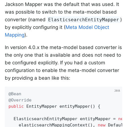
Jackson Mapper was the default that was used. It
was possible to switch to the meta-model based
converter (named
)
ElasticsearchEntityMapper
by explicitly configuring it (
Meta Model Object
Mapping
).
In version 4.0.x the meta-model based converter is
the only one that is available and does not need to
be configured explicitly. If you had a custom
configuration to enable the meta-model converter
by providing a bean like this:
@Bean
@Override
public
 EntityMapper 
entityMapper
()
{

  ElasticsearchEntityMapper entityMapper = 
new
    elasticsearchMappingContext(), 
new
 Default