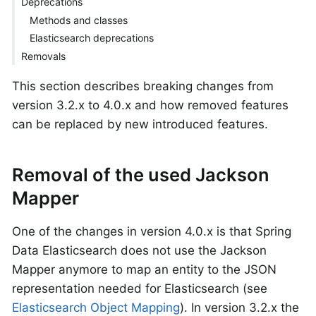
Deprecations
Methods and classes
Elasticsearch deprecations
Removals
This section describes breaking changes from
version 3.2.x to 4.0.x and how removed features
can be replaced by new introduced features.
Removal of the used Jackson
Mapper
One of the changes in version 4.0.x is that Spring
Data Elasticsearch does not use the Jackson
Mapper anymore to map an entity to the JSON
representation needed for Elasticsearch (see
Elasticsearch Object Mapping
). In version 3.2.x the