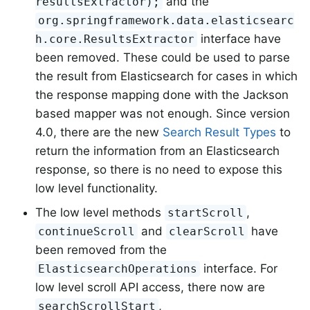
and the
resultsExtractor);
org.springframework.data.elasticsearc
interface have
h.core.ResultsExtractor
been removed. These could be used to parse
the result from Elasticsearch for cases in which
the response mapping done with the Jackson
based mapper was not enough. Since version
4.0, there are the new
Search Result Types
to
return the information from an Elasticsearch
response, so there is no need to expose this
low level functionality.
The low level methods
,
startScroll
and
have
continueScroll
clearScroll
been removed from the
interface. For
ElasticsearchOperations
low level scroll API access, there now are
,
searchScrollStart