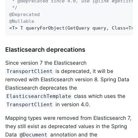
 * @deprecated since 4.0, use {@link #get(Strin
 */
@Deprecated
@Nullable
<T> 
T 
queryForObject
(GetQuery query, Class<T> 
Elasticsearch deprecations
Since version 7 the Elasticsearch
is deprecated, it will be
TransportClient
removed with Elasticsearch version 8. Spring Data
Elasticsearch deprecates the
class which uses the
ElasticsearchTemplate
in version 4.0.
TransportClient
Mapping types were removed from Elasticsearch 7,
they still exist as deprecated values in the Spring
Data
annotation and the
@Document