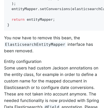
  );

  entityMapper.setConversions(elasticsearchCust
return
 entityMapper;

}
You now have to remove this bean, the
interface has
ElasticsearchEntityMapper
been removed.
Entity configuration
Some users had custom Jackson annotations on
the entity class, for example in order to define a
custom name for the mapped document in
Elasticsearch or to configure date conversions.
These are not taken into account anymore. The
needed functionality is now provided with Spring
Data Elasticsearch’s
annotation. Please
@Field