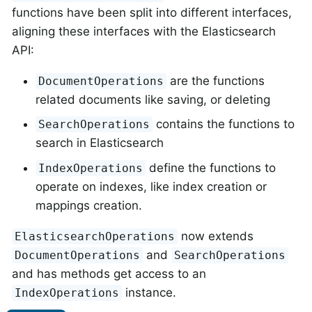
functions have been split into different interfaces,
aligning these interfaces with the Elasticsearch
API:
are the functions
DocumentOperations
related documents like saving, or deleting
contains the functions to
SearchOperations
search in Elasticsearch
define the functions to
IndexOperations
operate on indexes, like index creation or
mappings creation.
now extends
ElasticsearchOperations
and
DocumentOperations
SearchOperations
and has methods get access to an
instance.
IndexOperations