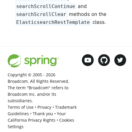
and
searchScrollContinue
methods on the
searchScrollClear
class.
ElasticsearchRestTemplate
Copyright © 2005 -
2026
Broadcom. All Rights Reserved.
The term "Broadcom" refers to
Broadcom Inc. and/or its
subsidiaries.
Terms of Use
•
Privacy
•
Trademark
Guidelines
•
Thank you
•
Your
California Privacy Rights
•
Cookies
Settings