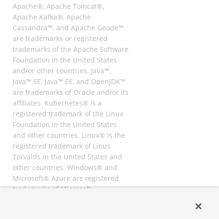
Apache®, Apache Tomcat®,
Apache Kafka®, Apache
Cassandra™, and Apache Geode™
are trademarks or registered
trademarks of the Apache Software
Foundation in the United States
and/or other countries. Java™,
Java™ SE, Java™ EE, and OpenJDK™
are trademarks of Oracle and/or its
affiliates. Kubernetes® is a
registered trademark of the Linux
Foundation in the United States
and other countries. Linux® is the
registered trademark of Linus
Torvalds in the United States and
other countries. Windows® and
Microsoft® Azure are registered
trademarks of Microsoft
Corporation. “AWS” and “Amazon
Web Services” are trademarks or