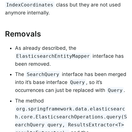
class but they are not used
IndexCoordinates
anymore internally.
Removals
As already described, the
interface has
ElasticsearchEntityMapper
been removed.
The
interface has been merged
SearchQuery
into it’s base interface
, so it’s
Query
occurrences can just be replaced with
.
Query
The method
org.springframework.data.elasticsearc
h.core.ElasticsearchOperations.query(S
earchQuery query, ResultsExtractor<T>