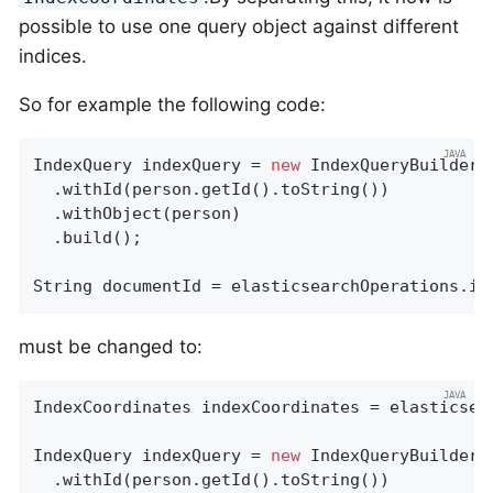
possible to use one query object against different
indices.
So for example the following code:
IndexQuery indexQuery = 
new
 IndexQueryBuilder()
  .withId(person.getId().toString())

  .withObject(person)

  .build();

String documentId = elasticsearchOperations.in
must be changed to:
IndexCoordinates indexCoordinates = elasticsea
IndexQuery indexQuery = 
new
 IndexQueryBuilder()
  .withId(person.getId().toString())
