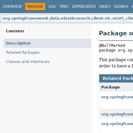
OVERVIEW
PACKAGE
USE
TREE
DEPRECATED
INDEX
SEARCH
org.springframework.data.elasticsearch.client.elc.rest5_cli
Contents
Package o
Description
package 
org.sp
Related Packages
This package con
Classes and Interfaces
order to have a 
Related Pac
Package
org.springfram
org.springfram
org.springfram