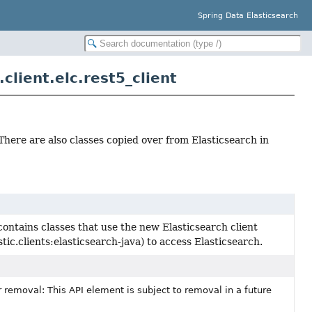
Spring Data Elasticsearch
lient.elc.rest5_client
There are also classes copied over from Elasticsearch in
ontains classes that use the new Elasticsearch client
astic.clients:elasticsearch-java) to access Elasticsearch.
 removal: This API element is subject to removal in a future