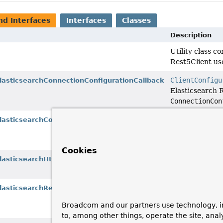
nd Interfaces
Interfaces
Classes
Description
Utility class c
Rest5Client us
ClientConfigu
ElasticsearchConnectionConfigurationCallback
Elasticsearch 
ConnectionCon
ClientConfigu
ElasticsearchConnectionManagerCallback
Elasticsearch 
PoolingAsyncC
Cookies
ClientConfigu
lasticsearchHttpClientConfigurationCallback
Elasticsearch R
ClientConfigu
ElasticsearchRequestConfigCallback
Elasticsearch 
Broadcom and our partners use technology, i
RequestConfig
to, among other things, operate the site, anal