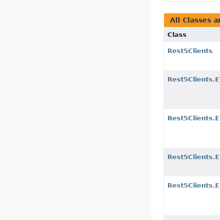
All Classes a
Class
Rest5Clients
Rest5Clients.
Rest5Clients.
Rest5Clients.E
Rest5Clients.