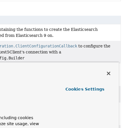
ontaining the functions to create the Elasticsearch
ed from Elasticsearch 9 on.
ration.ClientConfigurationCallback
to configure the
Rest5Client's connection with a
fig.Builder
ration.ClientConfigurationCallback
to configure the
Rest5Client's connection manager with a
lientConnectionManagerBuilder
Cookies Settings
ration.ClientConfigurationCallback
to configure the
est5Client's Http client with a
HttpAsyncClientBuilder
ration.ClientConfigurationCallback
to configure the
Rest5Client's connection manager with a
ncluding cookies
.Builder
yze site usage, view