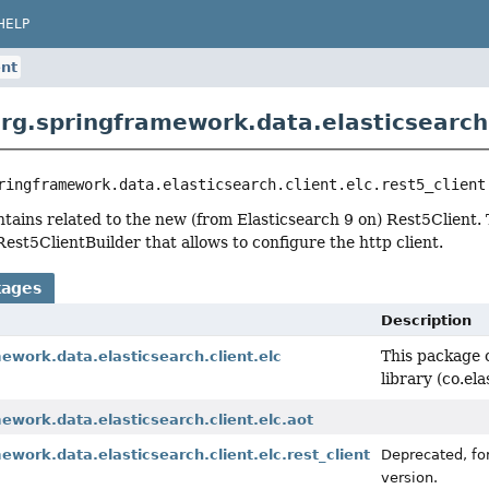
HELP
ent
rg.springframework.data.elasticsearch.c
ringframework.data.elasticsearch.client.elc.rest5_client
tains related to the new (from Elasticsearch 9 on) Rest5Client. 
Rest5ClientBuilder that allows to configure the http client.
kages
Description
This package c
ework.data.elasticsearch.client.elc
library (co.el
ework.data.elasticsearch.client.elc.aot
ework.data.elasticsearch.client.elc.rest_client
Deprecated, for
version.