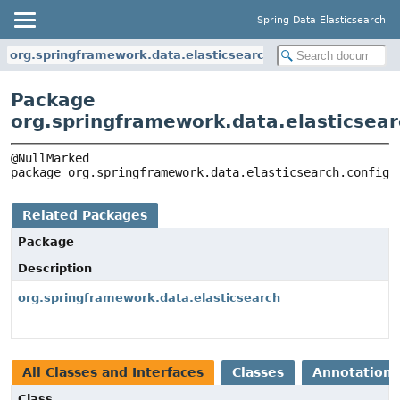
Spring Data Elasticsearch
org.springframework.data.elasticsearch.config
Package
org.springframework.data.elasticsear
package 
org.springframework.data.elasticsearch.config
Related Packages
Package
Description
org.springframework.data.elasticsearch
All Classes and Interfaces
Classes
Annotation 
Class