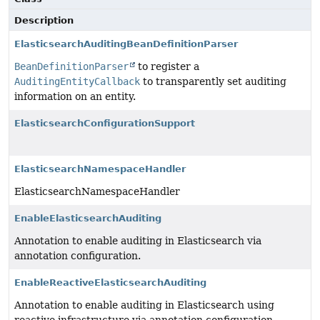
Description
ElasticsearchAuditingBeanDefinitionParser
BeanDefinitionParser
to register a
AuditingEntityCallback
to transparently set auditing
information on an entity.
ElasticsearchConfigurationSupport
ElasticsearchNamespaceHandler
ElasticsearchNamespaceHandler
EnableElasticsearchAuditing
Annotation to enable auditing in Elasticsearch via
annotation configuration.
EnableReactiveElasticsearchAuditing
Annotation to enable auditing in Elasticsearch using