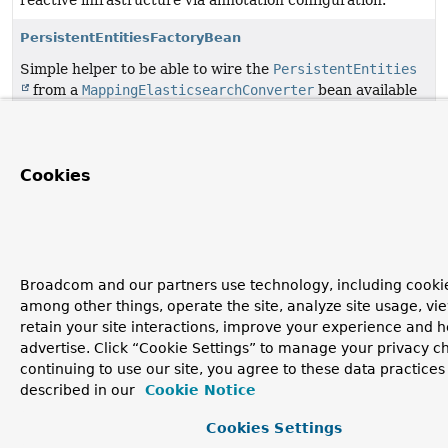
reactive infrastructure via annotation configuration.
PersistentEntitiesFactoryBean
Simple helper to be able to wire the
PersistentEntities
from a
MappingElasticsearchConverter
bean available
in the application context.
Copyright © 2011–2026
Pivotal Software, Inc.
. All rights reserved.
Cookies
Broadcom and our partners use technology, including cookie
among other things, operate the site, analyze site usage, vi
retain your site interactions, improve your experience and h
advertise. Click “Cookie Settings” to manage your privacy c
continuing to use our site, you agree to these data practices
described in our
Cookie Notice
Cookies Settings