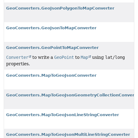
GeoConverters.GeoJsonPolygonToMapConverter
GeoConverters.GeoJsonToMapConverter
GeoConverters.GeoPointToMapConverter
Converter
to write a
GeoPoint
to
Map
using
lat/long
properties.
GeoConverters.MapToGeoJsonConverter
GeoConverters.MapToGeoJsonGeometryCollectionConvert
GeoConverters.MapToGeoJsonLineStringConverter
GeoConverters.MapToGeoJsonMultiLineStringConverter