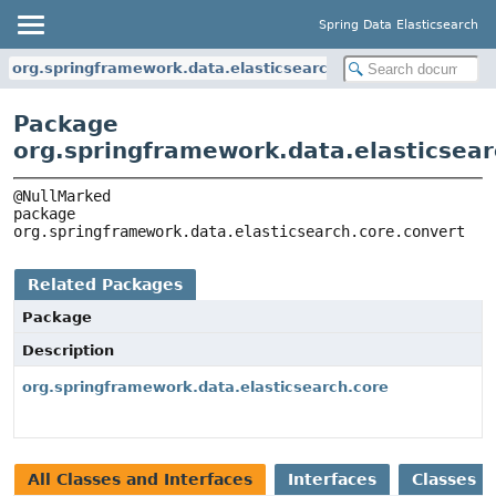
Spring Data Elasticsearch
org.springframework.data.elasticsearch.core.convert
Package
org.springframework.data.elasticsear
package 
org.springframework.data.elasticsearch.core.convert
Related Packages
Package
Description
org.springframework.data.elasticsearch.core
All Classes and Interfaces
Interfaces
Classes