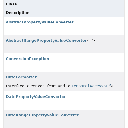
Class
Description
AbstractPropertyValueConverter
AbstractRangePropertyValueConverter
<T>
ConversionException
DateFormatter
Interface to convert from and to
TemporalAccessor
s.
DatePropertyValueConverter
DateRangePropertyValueConverter