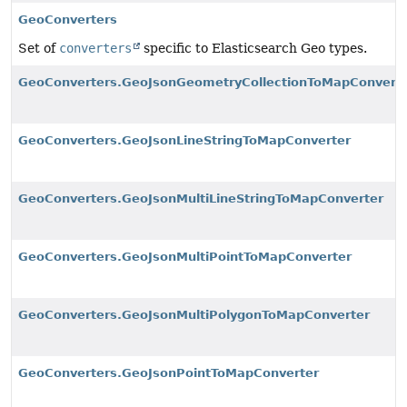
GeoConverters
Set of
converters
specific to Elasticsearch Geo types.
GeoConverters.GeoJsonGeometryCollectionToMapConvert
GeoConverters.GeoJsonLineStringToMapConverter
GeoConverters.GeoJsonMultiLineStringToMapConverter
GeoConverters.GeoJsonMultiPointToMapConverter
GeoConverters.GeoJsonMultiPolygonToMapConverter
GeoConverters.GeoJsonPointToMapConverter