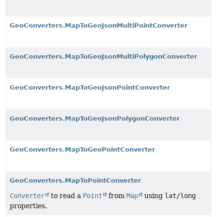
GeoConverters.MapToGeoJsonMultiPointConverter
GeoConverters.MapToGeoJsonMultiPolygonConverter
GeoConverters.MapToGeoJsonPointConverter
GeoConverters.MapToGeoJsonPolygonConverter
GeoConverters.MapToGeoPointConverter
GeoConverters.MapToPointConverter
Converter
to read a
Point
from
Map
using
lat/long
properties.