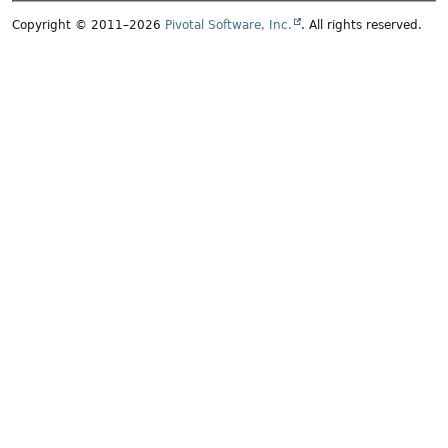
Copyright © 2011–2026
Pivotal Software, Inc.
. All rights reserved.