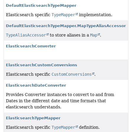
DefaultElasticsearchTypeMapper
Elasticsearch specific
TypeMapper
implementation.
DefaultElasticsearchTypeMapper.MapTypeAliasAccessor
TypeAliasAccessor
to store aliases in a
Map
.
ElasticsearchConverter
ElasticsearchCustomConversions
Elasticsearch specific
CustomConversions
.
ElasticsearchDateConverter
Provides Converter instances to convert to and from
Dates in the different date and time formats that
elasticsearch understands.
ElasticsearchTypeMapper
Elasticsearch specific
TypeMapper
definition.