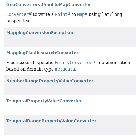
GeoConverters.PointToMapConverter
Converter
to write a
Point
to
Map
using
lat/long
properties.
MappingConversionException
MappingElasticsearchConverter
Elasticsearch specific
EntityConverter
implementation
based on domain type
metadata
.
NumberRangePropertyValueConverter
TemporalPropertyValueConverter
TemporalRangePropertyValueConverter