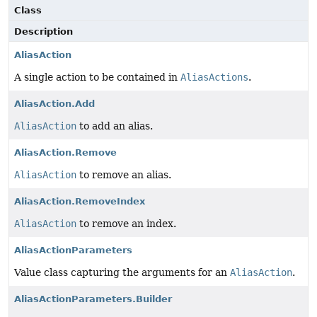
Class
Description
AliasAction
A single action to be contained in
AliasActions
.
AliasAction.Add
AliasAction
to add an alias.
AliasAction.Remove
AliasAction
to remove an alias.
AliasAction.RemoveIndex
AliasAction
to remove an index.
AliasActionParameters
Value class capturing the arguments for an
AliasAction
.
AliasActionParameters.Builder