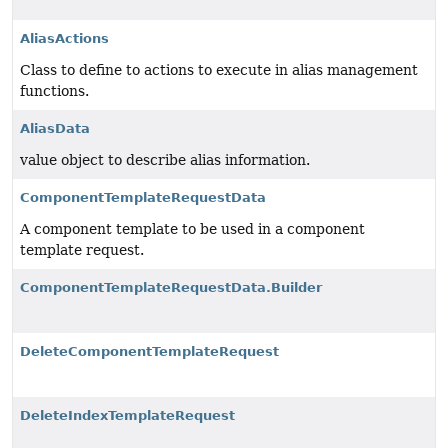
AliasActions
Class to define to actions to execute in alias management
functions.
AliasData
value object to describe alias information.
ComponentTemplateRequestData
A component template to be used in a component
template request.
ComponentTemplateRequestData.Builder
DeleteComponentTemplateRequest
DeleteIndexTemplateRequest