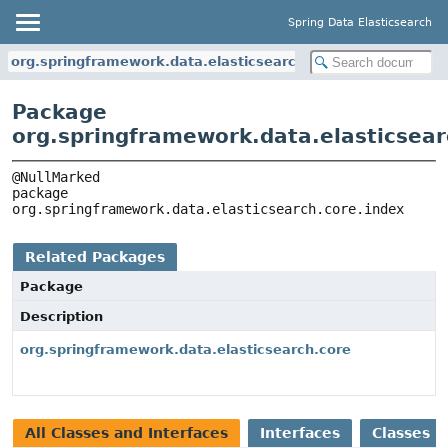
Spring Data Elasticsearch
org.springframework.data.elasticsearch.core.index
Package
org.springframework.data.elasticsear
package 
org.springframework.data.elasticsearch.core.index
Related Packages
Package
Description
org.springframework.data.elasticsearch.core
All Classes and Interfaces
Interfaces
Classes