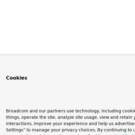
Cookies
Broadcom and our partners use technology, including cooki
things, operate the site, analyze site usage, view and retain 
interactions, improve your experience and help us advertise
Settings” to manage your privacy choices. By continuing to u