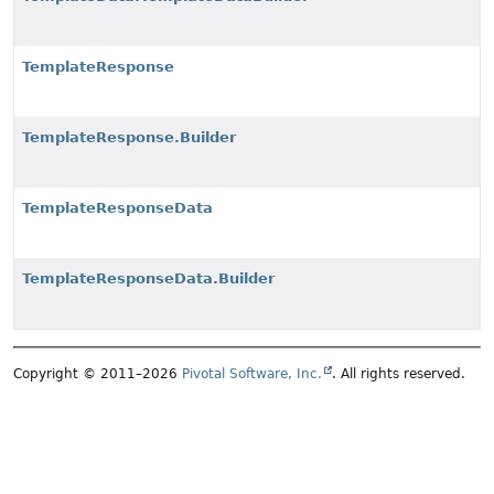
TemplateResponse
TemplateResponse.Builder
TemplateResponseData
TemplateResponseData.Builder
Copyright © 2011–2026
Pivotal Software, Inc.
. All rights reserved.