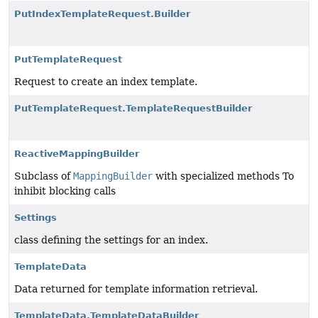
PutIndexTemplateRequest.Builder
PutTemplateRequest
Request to create an index template.
PutTemplateRequest.TemplateRequestBuilder
ReactiveMappingBuilder
Subclass of
MappingBuilder
with specialized methods To
inhibit blocking calls
Settings
class defining the settings for an index.
TemplateData
Data returned for template information retrieval.
TemplateData.TemplateDataBuilder