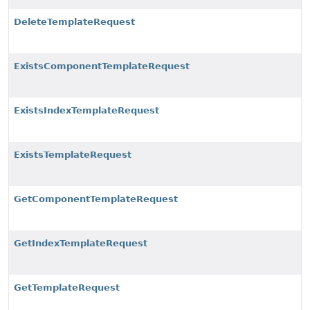
DeleteTemplateRequest
ExistsComponentTemplateRequest
ExistsIndexTemplateRequest
ExistsTemplateRequest
GetComponentTemplateRequest
GetIndexTemplateRequest
GetTemplateRequest