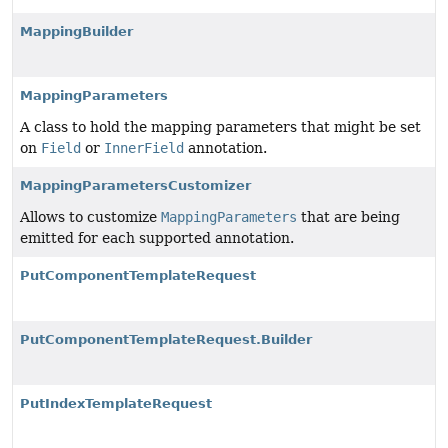
MappingBuilder
MappingParameters
A class to hold the mapping parameters that might be set
on
Field
or
InnerField
annotation.
MappingParametersCustomizer
Allows to customize
MappingParameters
that are being
emitted for each supported annotation.
PutComponentTemplateRequest
PutComponentTemplateRequest.Builder
PutIndexTemplateRequest