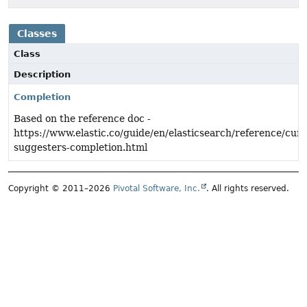
Classes
Class
Description
Completion
Based on the reference doc -
https://www.elastic.co/guide/en/elasticsearch/reference/cur
suggesters-completion.html
Copyright © 2011–2026
Pivotal Software, Inc.
. All rights reserved.