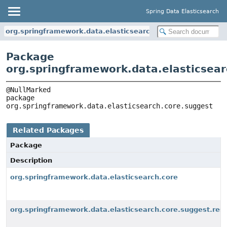
Spring Data Elasticsearch
org.springframework.data.elasticsearch.core.suggest
Package
org.springframework.data.elasticsear
package 
org.springframework.data.elasticsearch.core.suggest
Related Packages
Package
Description
org.springframework.data.elasticsearch.core
org.springframework.data.elasticsearch.core.suggest.res