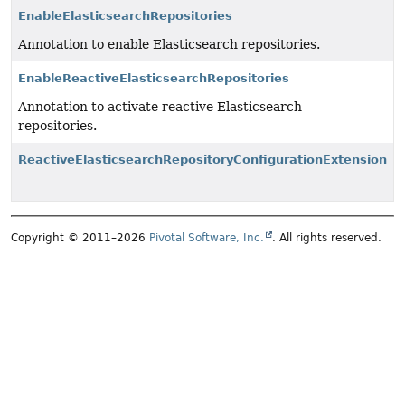
EnableElasticsearchRepositories
Annotation to enable Elasticsearch repositories.
EnableReactiveElasticsearchRepositories
Annotation to activate reactive Elasticsearch
repositories.
ReactiveElasticsearchRepositoryConfigurationExtension
Copyright © 2011–2026
Pivotal Software, Inc.
. All rights reserved.