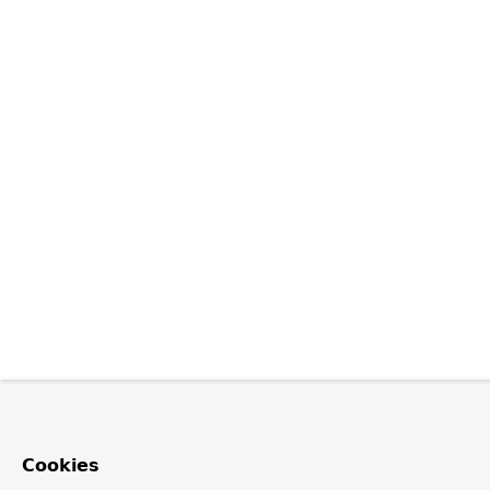
Cookies