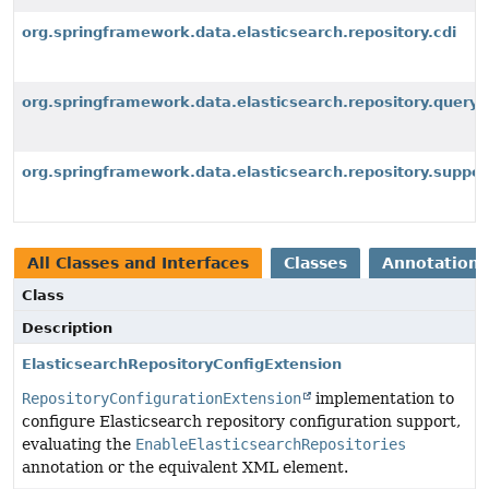
org.springframework.data.elasticsearch.repository.cdi
org.springframework.data.elasticsearch.repository.query
org.springframework.data.elasticsearch.repository.suppor
All Classes and Interfaces
Classes
Annotation 
Class
Description
ElasticsearchRepositoryConfigExtension
RepositoryConfigurationExtension
implementation to
configure Elasticsearch repository configuration support,
evaluating the
EnableElasticsearchRepositories
annotation or the equivalent XML element.