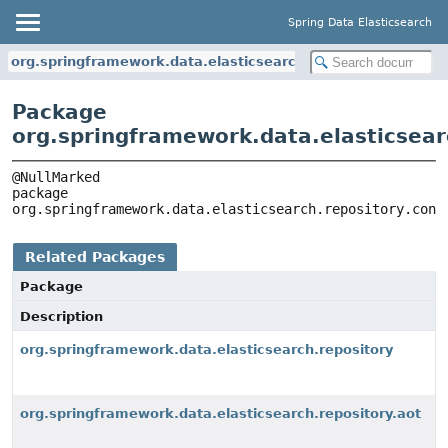
Spring Data Elasticsearch
org.springframework.data.elasticsearch.repository.config
Package
org.springframework.data.elasticsear
package 
org.springframework.data.elasticsearch.repository.conf
Related Packages
Package
Description
org.springframework.data.elasticsearch.repository
org.springframework.data.elasticsearch.repository.aot