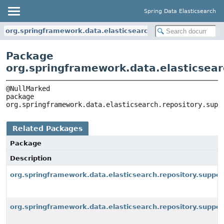
Spring Data Elasticsearch
org.springframework.data.elasticsearch.repository.support
Package
org.springframework.data.elasticsear
package 
org.springframework.data.elasticsearch.repository.supp
Related Packages
Package
Description
org.springframework.data.elasticsearch.repository.suppor
org.springframework.data.elasticsearch.repository.suppo