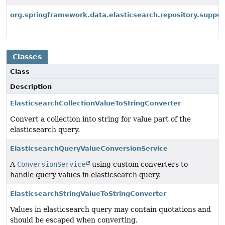
org.springframework.data.elasticsearch.repository.suppor
Classes
Class
Description
ElasticsearchCollectionValueToStringConverter
Convert a collection into string for value part of the
elasticsearch query.
ElasticsearchQueryValueConversionService
A
ConversionService
using custom converters to
handle query values in elasticsearch query.
ElasticsearchStringValueToStringConverter
Values in elasticsearch query may contain quotations and
should be escaped when converting.