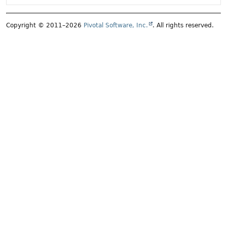
Copyright © 2011–2026
Pivotal Software, Inc.
. All rights reserved.