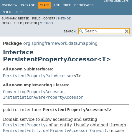
Spring Data Core
OVERVIEW
PACKAGE
CLASS
USE
TREE
DEPRECATED
INDEX
HELP
SUMMARY:
NESTED |
FIELD |
CONSTR |
METHOD
DETAIL:
FIELD |
CONSTR |
METHOD
SEARCH:
Package
org.springframework.data.mapping
Interface
PersistentPropertyAccessor<T>
All Known Subinterfaces:
PersistentPropertyPathAccessor
<T>
All Known Implementing Classes:
ConvertingPropertyAccessor
,
InstantiationAwarePropertyAccessor
public interface 
PersistentPropertyAccessor<T>
Domain service to allow accessing and setting
PersistentProperty
s of an entity. Usually obtained through
PersistentEntity.getPropertyAccessor(Object)
. In case