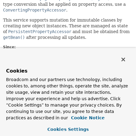
type conversion shall be applied on property access, use a
ConvertingPropertyAccessor
.
This service supports mutation for immutable classes by
creating new object instances. These are managed as state
of
PersistentPropertyAccessor
and must be obtained from
getBean()
after processing all updates.
Since:
1.10
Author:
Oliver Gierke, Mark Paluch, Johannes Englmeier
Cookies
See Also:
Broadcom and our partners use technology, including
cookies to, among other things, operate the site, analyze
PersistentEntity.getPropertyAccessor(Object)
site usage, view and retain your site interactions,
ConvertingPropertyAccessor
improve your experience and help us advertise. Click
“Cookie Settings” to manage your privacy choices. By
Method Summary
continuing to use our site, you agree to these data
practices as described in our
Cookie Notice
All Methods
Instance Methods
Cookies Settings
Abstract Methods