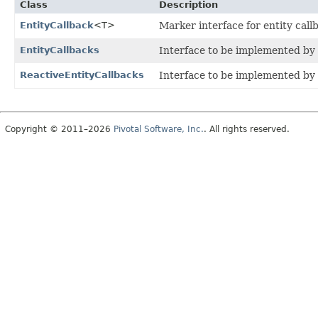
Class
Description
EntityCallback
<T>
Marker interface for entity call
EntityCallbacks
Interface to be implemented by
ReactiveEntityCallbacks
Interface to be implemented by
Copyright © 2011–2026
Pivotal Software, Inc.
. All rights reserved.