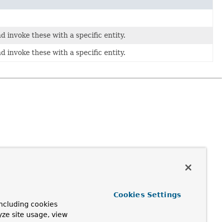
d invoke these with a specific entity.
d invoke these with a specific entity.
Cookies Settings
ncluding cookies
yze site usage, view