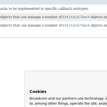
backs to be implemented in specific callback subtypes.
 objects that can manage a number of
EntityCallback
objects an
 objects that can manage a number of
EntityCallback
objects an
Cookies
Broadcom and our partners use technology, i
to, among other things, operate the site, anal