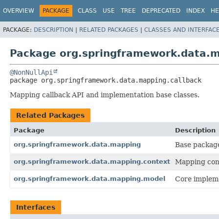
OVERVIEW
PACKAGE
CLASS
USE
TREE
DEPRECATED
INDEX
HE
PACKAGE:
DESCRIPTION
|
RELATED PACKAGES
|
CLASSES AND INTERFAC
Package org.springframework.data.m
@NonNullApi
package 
org.springframework.data.mapping.callback
Mapping callback API and implementation base classes.
Related Packages
Package
Description
org.springframework.data.mapping
Base packag
org.springframework.data.mapping.context
Mapping cont
org.springframework.data.mapping.model
Core impleme
Interfaces