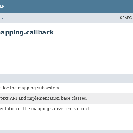
LP
SEARC
ES
apping.callback
e for the mapping subsystem.
ext API and implementation base classes.
ntation of the mapping subsystem's model.