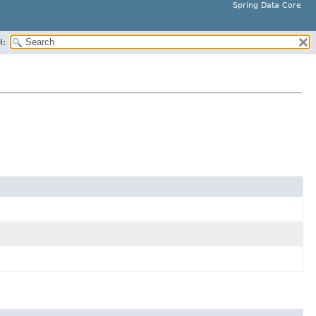
Spring Data Core
H: