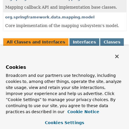
Mapping callback API and implementation base classes.
org.springframework.data.mapping.model
Core implementation of the mapping subsystem's model.
All Classes and Interfaces
Interfaces
Classes
Exceptions
Class
Cookies
Description
Broadcom and our partners use technology, including
AbstractMappingContext
<E extends
MutablePersistentEntity
<?,
P>,
P extends
cookies to, among other things, operate the site, analyze
PersistentProperty
<P>>
site usage, view and retain your site interactions,
improve your experience and help us advertise. Click
Base class to build mapping metadata and thus create
“Cookie Settings” to manage your privacy choices. By
instances of
PersistentEntity
and
PersistentProperty
.
continuing to use our site, you agree to these data
InvalidPersistentPropertyPath
practices as described in our
Cookie Notice
Exception to indicate a source path couldn't be resolved
Cookies Settings
into a
PersistentPropertyPath
completely.