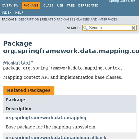
Spring Data Core
OVERVIEW
PACKAGE
CLASS
USE
TREE
DEPRECATED
INDEX
HELP
PACKAGE:
DESCRIPTION
|
RELATED PACKAGES
|
CLASSES AND INTERFACES
SEARCH:
Package
org.springframework.data.mapping.c
@NonNullApi
package 
org.springframework.data.mapping.context
Mapping context API and implementation base classes.
Related Packages
Package
Description
org.springframework.data.mapping
Base package for the mapping subsystem.
org.springframework.data.mapping.callback