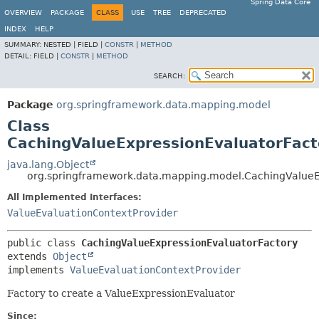
Spring Data Core
OVERVIEW
PACKAGE
CLASS
USE
TREE
DEPRECATED
INDEX
HELP
SUMMARY:
NESTED |
FIELD |
CONSTR
|
METHOD
DETAIL:
FIELD |
CONSTR
|
METHOD
SEARCH:
Package
org.springframework.data.mapping.model
Class
CachingValueExpressionEvaluatorFact
java.lang.Object
org.springframework.data.mapping.model.CachingValueE
All Implemented Interfaces:
ValueEvaluationContextProvider
public class 
CachingValueExpressionEvaluatorFactory
extends 
Object
implements 
ValueEvaluationContextProvider
Factory to create a ValueExpressionEvaluator
Since: