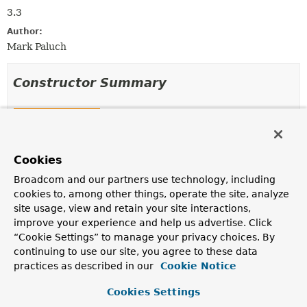
3.3
Author:
Mark Paluch
Constructor Summary
Constructors
Constructor
Cookies
Description
CachingValueExpressionEvaluatorFactory
Broadcom and our partners use technology, including
(
ExpressionParser
expressionParser,
cookies to, among other things, operate the site, analyze
EnvironmentCapable
environmentProvider,
site usage, view and retain your site interactions,
EvaluationContextProvider
evaluationContextProvider)
improve your experience and help us advertise. Click
Creates a new
“Cookie Settings” to manage your privacy choices. By
CachingValueExpressionEvaluatorFactory
for the
continuing to use our site, you agree to these data
given
ExpressionParser
,
Environment provider
and
practices as described in our
Cookie Notice
EvaluationContextProvider
with a cache size of 256.
Cookies Settings
CachingValueExpressionEvaluatorFactory