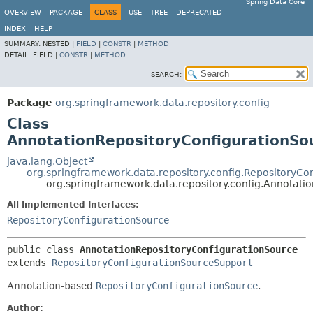
Spring Data Core
OVERVIEW
PACKAGE
CLASS
USE
TREE
DEPRECATED
INDEX
HELP
SUMMARY:
NESTED |
FIELD
|
CONSTR
|
METHOD
DETAIL:
FIELD |
CONSTR
|
METHOD
SEARCH:
Package
org.springframework.data.repository.config
Class
AnnotationRepositoryConfigurationSo
java.lang.Object
org.springframework.data.repository.config.RepositoryC
org.springframework.data.repository.config.Annotati
All Implemented Interfaces:
RepositoryConfigurationSource
public class 
AnnotationRepositoryConfigurationSource
extends 
RepositoryConfigurationSourceSupport
Annotation-based
RepositoryConfigurationSource
.
Author: