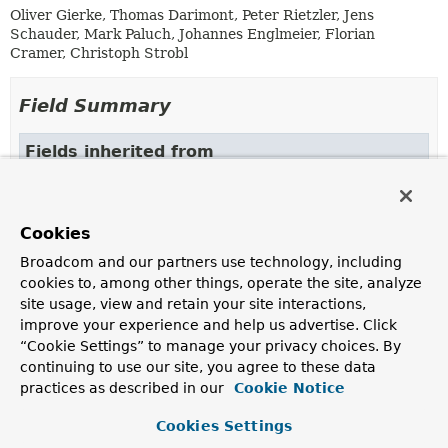
Oliver Gierke, Thomas Darimont, Peter Rietzler, Jens
Schauder, Mark Paluch, Johannes Englmeier, Florian
Cramer, Christoph Strobl
Field Summary
Fields inherited from
class org.springframework.data.repository.con
DEFAULT_REPOSITORY_IMPL_POSTFIX
Cookies
Broadcom and our partners use technology, including
Constructor Summary
cookies to, among other things, operate the site, analyze
site usage, view and retain your site interactions,
improve your experience and help us advertise. Click
Constructors
“Cookie Settings” to manage your privacy choices. By
Constructor
continuing to use our site, you agree to these data
practices as described in our
Cookie Notice
Description
AnnotationRepositoryConfigurationSource
Cookies Settings
(
AnnotationMetadata
metadata,
Class
<? extends